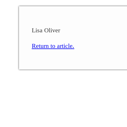
Lisa Oliver
Return to article.