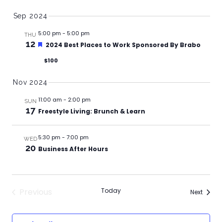
Sep 2024
5:00 pm
-
5:00 pm
THU
12
Featured
2024 Best Places to Work Sponsored By Brabo
$100
Nov 2024
11:00 am
-
2:00 pm
SUN
17
Freestyle Living: Brunch & Learn
5:30 pm
-
7:00 pm
WED
20
Business After Hours
Previous
Today
Events
Next
Events