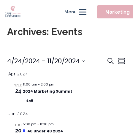
Marketing
Menu
Archives:
Events
Event
Events
4/24/2024
 - 
11/20/2024
Eve
Search
Summ
Searc
Vie
Select
Apr 2024
Nav
and
date.
Views
11:00 am
-
2:00 pm
WED
24
2024 Marketing Summit
Naviga
$45
Jun 2024
5:00 pm
-
8:00 pm
THU
20
Featured
40 Under 40 2024