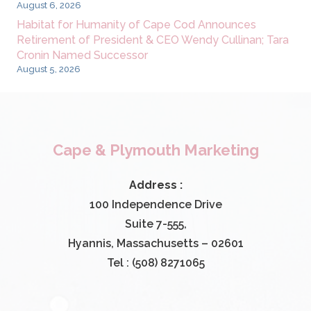
August 6, 2026
Habitat for Humanity of Cape Cod Announces
Retirement of President & CEO Wendy Cullinan; Tara
Cronin Named Successor
August 5, 2026
Cape & Plymouth Marketing
Address :
100 Independence Drive
Suite 7-555,
Hyannis, Massachusetts – 02601
Tel : (508) 8271065