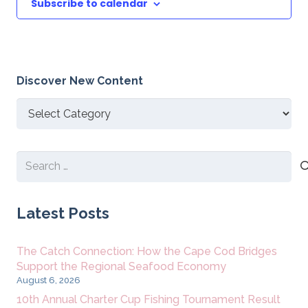
Subscribe to calendar
Discover New Content
Discover
New
Content
Search
for:
Latest Posts
The Catch Connection: How the Cape Cod Bridges
Support the Regional Seafood Economy
August 6, 2026
10th Annual Charter Cup Fishing Tournament Result