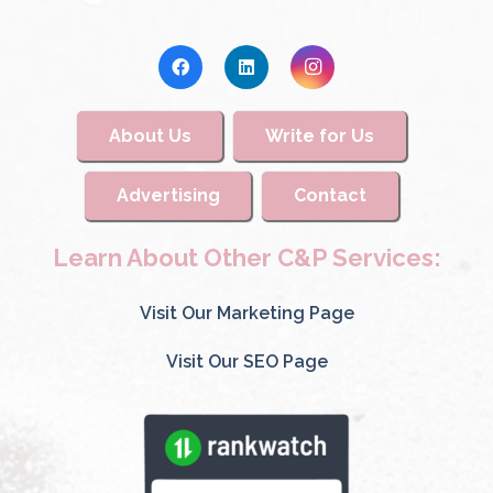
About Us
Write for Us
Advertising
Contact
Learn About Other C&P Services:
Visit Our Marketing Page
Visit Our SEO Page