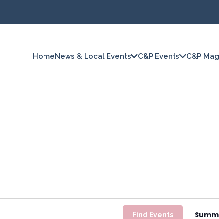
Home
News & Local Events
C&P Events
C&P Mag
Summ
Find Events