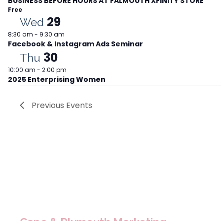
BUSINESS BEFORE HOURS AT FALMOUTH XFINITY STORE
Free
29
Wed
8:30 am
-
9:30 am
Facebook & Instagram Ads Seminar
30
Thu
10:00 am
-
2:00 pm
2025 Enterprising Women
Previous
Events