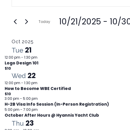
Search
Keyword.
and
Search
Views
10/21/2025
 - 
10/3
for
Today
Navigation
Events
Select
by
date.
Oct 2025
Keyword.
21
Tue
12:00 pm
-
1:30 pm
Logo Design 101
$10
22
Wed
12:00 pm
-
1:30 pm
How to Become WBE Certified
$10
3:00 pm
-
5:00 pm
H-2B Visa Info Session (In-Person Registration)
5:00 pm
-
7:00 pm
October After Hours @ Hyannis Yacht Club
23
Thu