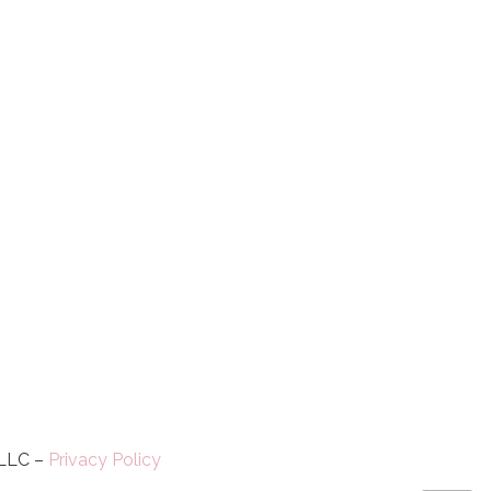
 LLC –
Privacy Policy