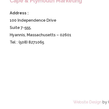
Cape & Plymouth Marketing
Address :
100 Independence Drive
Suite 7-555,
Hyannis, Massachusetts – 02601
Tel : (508) 8271065
Website Design
by 