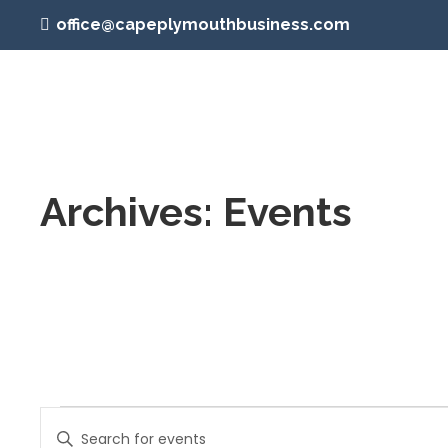
office@capeplymouthbusiness.com
Archives:
Events
Events
Events
Enter