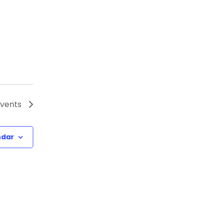
vents
ndar