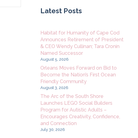
Navigation
Latest Posts
Habitat for Humanity of Cape Cod
Announces Retirement of President
& CEO Wendy Cullinan; Tara Cronin
Named Successor
August 5, 2026
Orleans Moves Forward on Bid to
Become the Nation’s First Ocean
Friendly Community
August 3, 2026
The Arc of the South Shore
Launches LEGO Social Builders
Program for Autistic Adults –
Encourages Creativity, Confidence,
and Connection
July 30, 2026