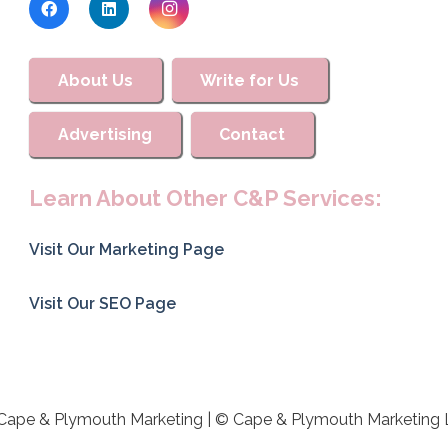
About Us
Write for Us
Advertising
Contact
Learn About Other C&P Services:
Visit Our Marketing Page
Visit Our SEO Page
Cape & Plymouth Marketing | © Cape & Plymouth Marketing