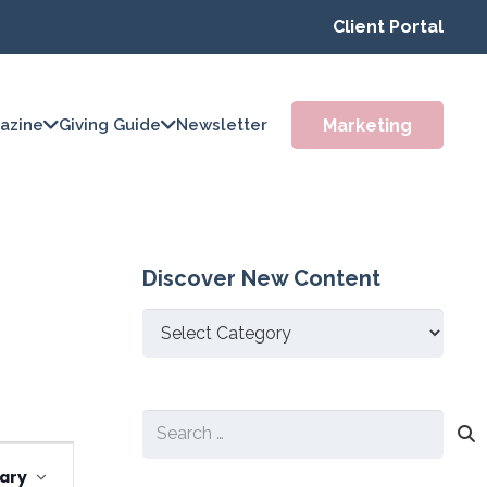
Client Portal
Marketing
azine
Giving Guide
Newsletter
Discover New Content
Discover
New
Content
Search
Event
for:
ary
Views