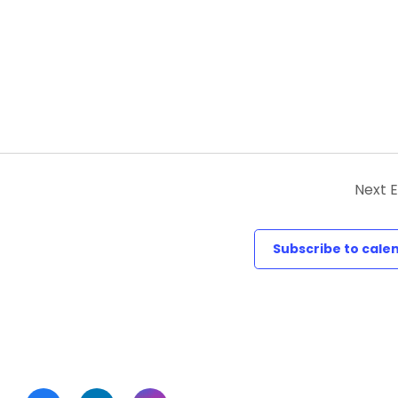
Next
E
Subscribe to cale