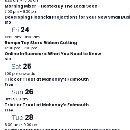
8:30 am
-
10:00 am
Morning Mixer – Hosted By The Local Seen
7:00 pm
-
8:30 pm
Developing Financial Projections for Your New Small Bus
$10
24
Fri
10:00 am
-
11:00 am
Bamps Toy Store Ribbon Cutting
12:00 pm
-
1:30 pm
Online Influencers: What You Need to Know
$10
25
Sat
1:00 pm onwards
Trick or Treat at Mahoney’s Falmouth
Free
26
Sun
Until 5:00 pm
Trick or Treat at Mahoney’s Falmouth
Free
28
Tue
8:00 am
-
9:00 am