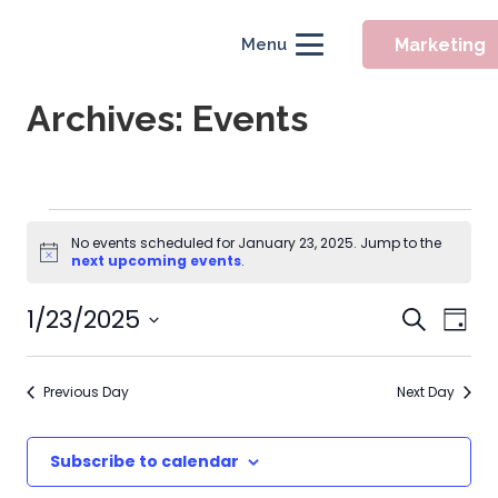
Marketing
Menu
Archives:
Events
Events
No events scheduled for January 23, 2025. Jump to the
Notice
for
next upcoming events
.
January
Event
1/23/2025
Eve
Search
Day
Searc
Vie
23,
Select
Nav
and
date.
2025
Previous Day
Next Day
Views
Naviga
Subscribe to calendar