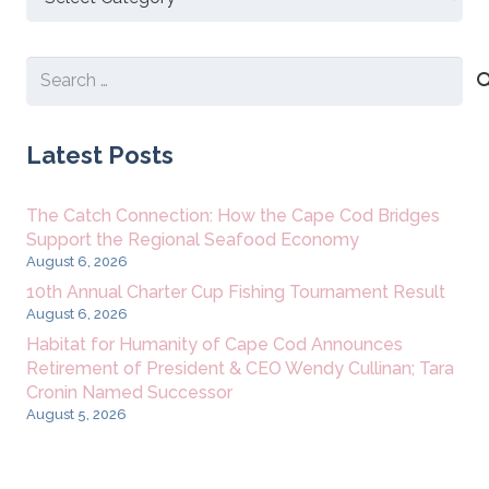
New
Content
Search
for:
Latest Posts
The Catch Connection: How the Cape Cod Bridges
Support the Regional Seafood Economy
August 6, 2026
10th Annual Charter Cup Fishing Tournament Result
August 6, 2026
Habitat for Humanity of Cape Cod Announces
Retirement of President & CEO Wendy Cullinan; Tara
Cronin Named Successor
August 5, 2026