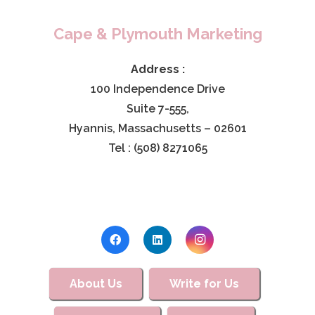
Cape & Plymouth Marketing
Address :
100 Independence Drive
Suite 7-555,
Hyannis, Massachusetts – 02601
Tel : (508) 8271065
About Us
Write for Us