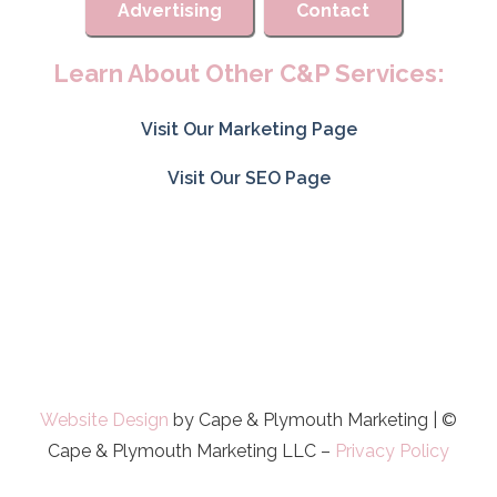
Advertising
Contact
Learn About Other C&P Services:
Visit Our Marketing Page
Visit Our SEO Page
Website Design
by Cape & Plymouth Marketing | ©
Cape & Plymouth Marketing LLC –
Privacy Policy