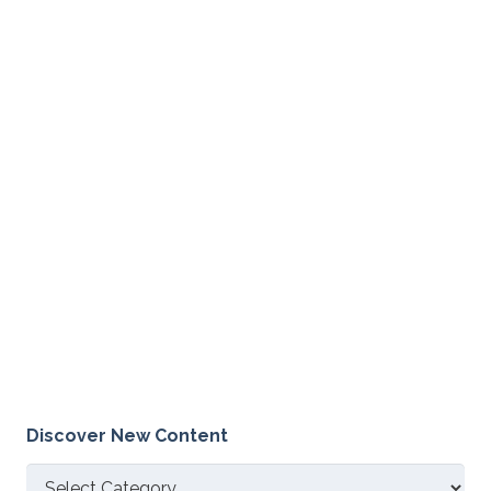
Discover New Content
Discover