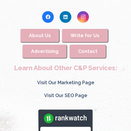
About Us
Write for Us
Advertising
Contact
Learn About Other C&P Services:
Visit Our Marketing Page
Visit Our SEO Page