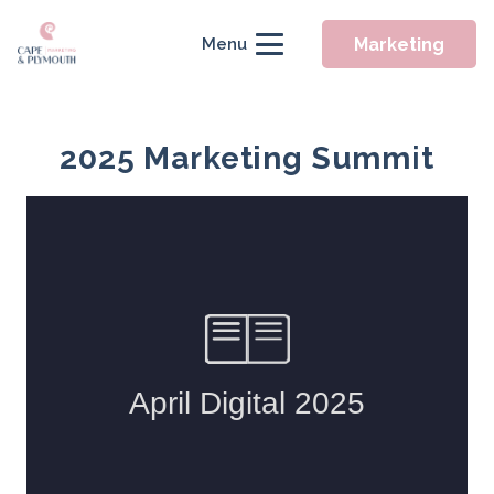
Marketing
Menu
2025 Marketing Summit