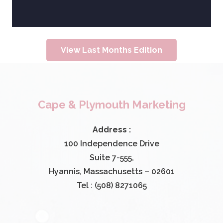
View Last Months Edition
Cape & Plymouth Marketing
Address :
100 Independence Drive
Suite 7-555,
Hyannis, Massachusetts – 02601
Tel : (508) 8271065