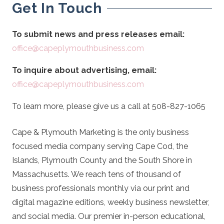
Get In Touch
To submit news and press releases email:
office@capeplymouthbusiness.com
To inquire about advertising, email:
office@capeplymouthbusiness.com
To learn more, please give us a call at 508-827-1065
Cape & Plymouth Marketing is the only business
focused media company serving Cape Cod, the
Islands, Plymouth County and the South Shore in
Massachusetts. We reach tens of thousand of
business professionals monthly via our print and
digital magazine editions, weekly business newsletter,
and social media. Our premier in-person educational,