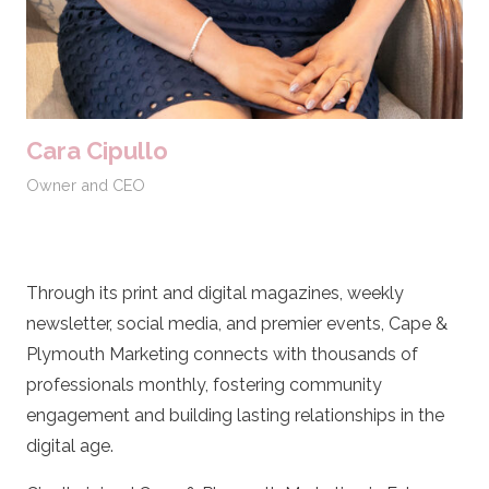
Cara Cipullo
Owner and CEO
Through its print and digital magazines, weekly
newsletter, social media, and premier events, Cape &
Plymouth Marketing connects with thousands of
professionals monthly, fostering community
engagement and building lasting relationships in the
digital age.