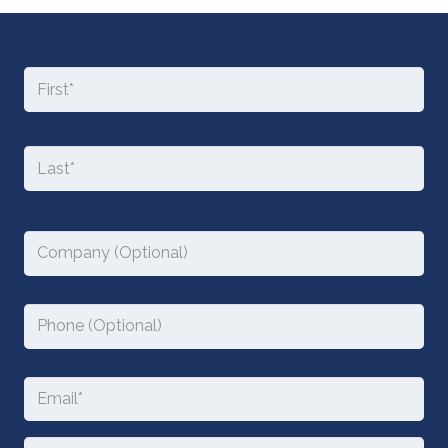
Name
Fir
*
Required
Las
Company
Phone
Email
*
Required
Message