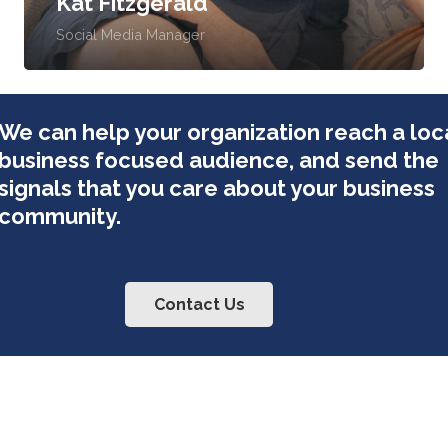
Kat Fitzgerald
Social Media Manager
We can help your organization reach a loca
business focused audience, and send the
signals that you care about your business
community.
Contact Us