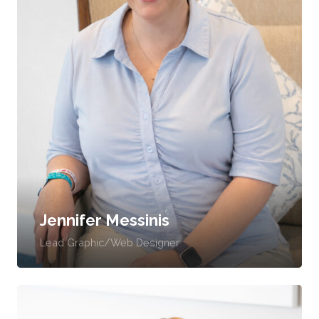
Jennifer Messinis
Lead Graphic/Web Designer