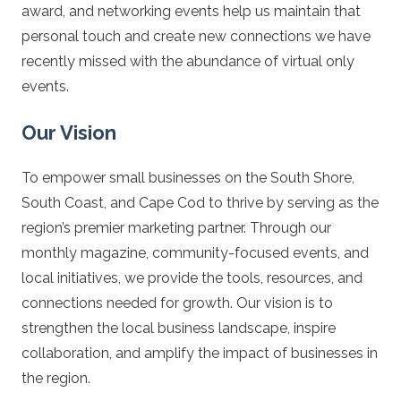
award, and networking events help us maintain that
personal touch and create new connections we have
recently missed with the abundance of virtual only
events.
Our Vision
To empower small businesses on the South Shore,
South Coast, and Cape Cod to thrive by serving as the
region’s premier marketing partner. Through our
monthly magazine, community-focused events, and
local initiatives, we provide the tools, resources, and
connections needed for growth. Our vision is to
strengthen the local business landscape, inspire
collaboration, and amplify the impact of businesses in
the region.