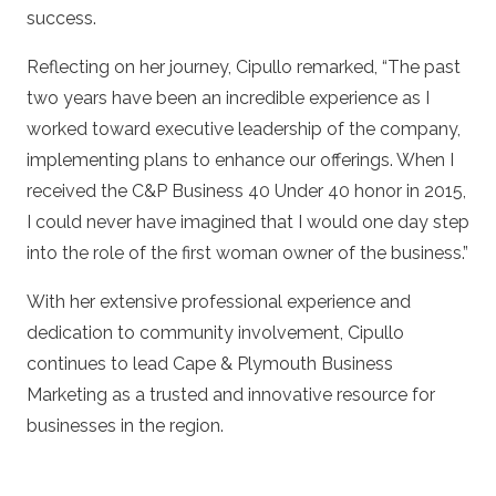
success.
Reflecting on her journey, Cipullo remarked, “The past
two years have been an incredible experience as I
worked toward executive leadership of the company,
implementing plans to enhance our offerings. When I
received the C&P Business 40 Under 40 honor in 2015,
I could never have imagined that I would one day step
into the role of the first woman owner of the business.”
With her extensive professional experience and
dedication to community involvement, Cipullo
continues to lead Cape & Plymouth Business
Marketing as a trusted and innovative resource for
businesses in the region.