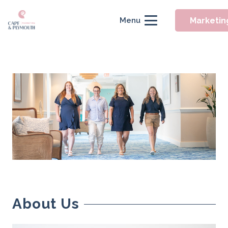
Marketin
Menu
About Us