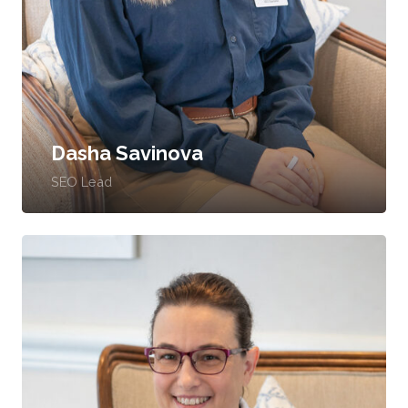
Dasha Savinova
SEO Lead