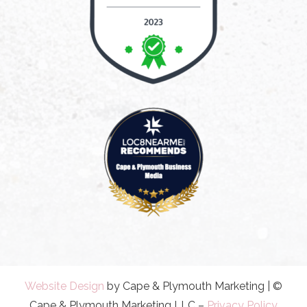
Website Design
by Cape & Plymouth Marketing | ©
Cape & Plymouth Marketing LLC –
Privacy Policy