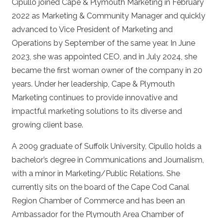
Cipullo joined Cape & Plymouth Marketing in February
2022 as Marketing & Community Manager and quickly
advanced to Vice President of Marketing and
Operations by September of the same year. In June
2023, she was appointed CEO, and in July 2024, she
became the first woman owner of the company in 20
years. Under her leadership, Cape & Plymouth
Marketing continues to provide innovative and
impactful marketing solutions to its diverse and
growing client base.
A 2009 graduate of Suffolk University, Cipullo holds a
bachelor’s degree in Communications and Journalism,
with a minor in Marketing/Public Relations. She
currently sits on the board of the Cape Cod Canal
Region Chamber of Commerce and has been an
Ambassador for the Plymouth Area Chamber of