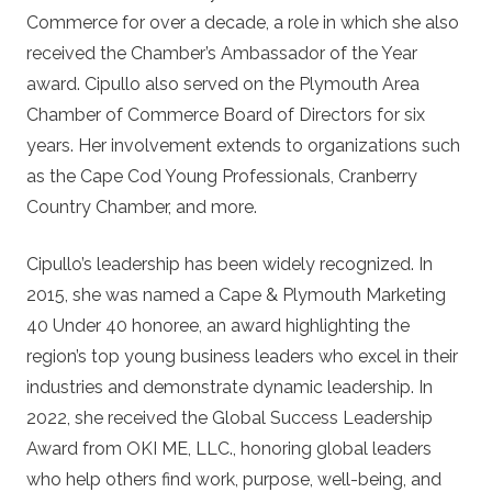
Commerce for over a decade, a role in which she also
received the Chamber’s Ambassador of the Year
award. Cipullo also served on the Plymouth Area
Chamber of Commerce Board of Directors for six
years. Her involvement extends to organizations such
as the Cape Cod Young Professionals, Cranberry
Country Chamber, and more.
Cipullo’s leadership has been widely recognized. In
2015, she was named a Cape & Plymouth Marketing
40 Under 40 honoree, an award highlighting the
region’s top young business leaders who excel in their
industries and demonstrate dynamic leadership. In
2022, she received the Global Success Leadership
Award from OKI ME, LLC., honoring global leaders
who help others find work, purpose, well-being, and