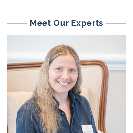
Meet Our Experts