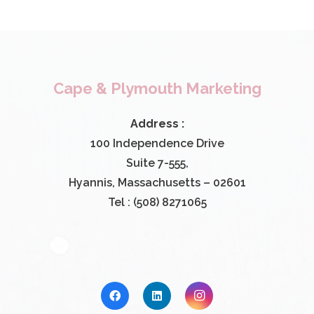
Cape & Plymouth Marketing
Address :
100 Independence Drive
Suite 7-555,
Hyannis, Massachusetts – 02601
Tel : (508) 8271065