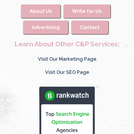
About Us
Write for Us
Advertising
Contact
Learn About Other C&P Services:
Visit Our Marketing Page
Visit Our SEO Page