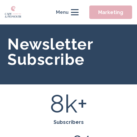
Marketing
Menu
Newsletter
Subscribe
8
k+
Subscribers