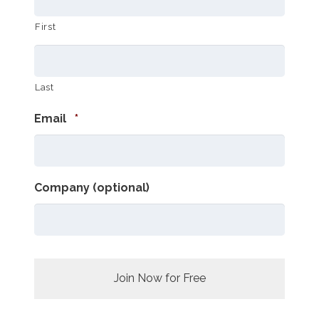
First
Last
Required
Email
*
Company (optional)