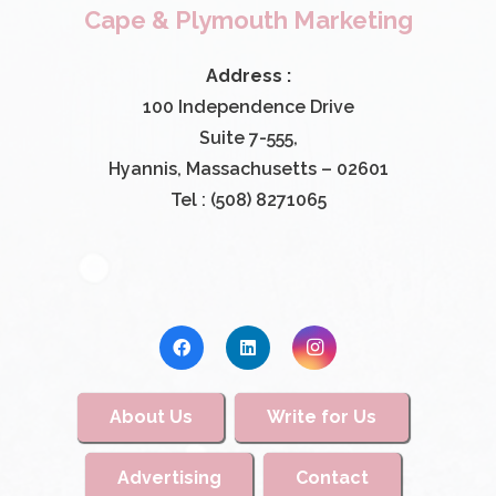
Cape & Plymouth Marketing
Address :
100 Independence Drive
Suite 7-555,
Hyannis, Massachusetts – 02601
Tel : (508) 8271065
About Us
Write for Us
Advertising
Contact