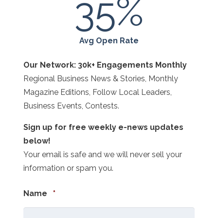
35
%
Avg Open Rate
Our Network: 30k+ Engagements Monthly
Regional Business News & Stories, Monthly
Magazine Editions, Follow Local Leaders,
Business Events, Contests.
Sign up for free weekly e-news updates
below!
Your email is safe and we will never sell your
information or spam you.
Required
Name
*