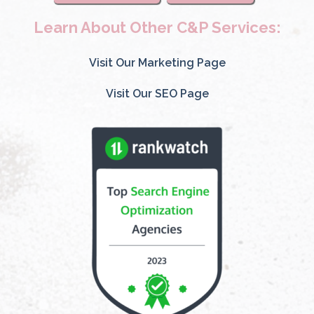
Learn About Other C&P Services:
Visit Our Marketing Page
Visit Our SEO Page