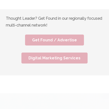
Thought Leader? Get Found in our regionally focused
multi-channel network!
Get Found / Advertise
Digital Marketing Services