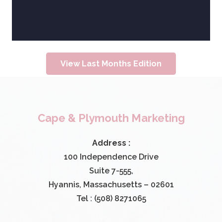
View Last Months Edition
Cape & Plymouth Marketing
Address :
100 Independence Drive
Suite 7-555,
Hyannis, Massachusetts – 02601
Tel : (508) 8271065