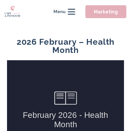
Marketing
Menu
2026 February – Health
Month