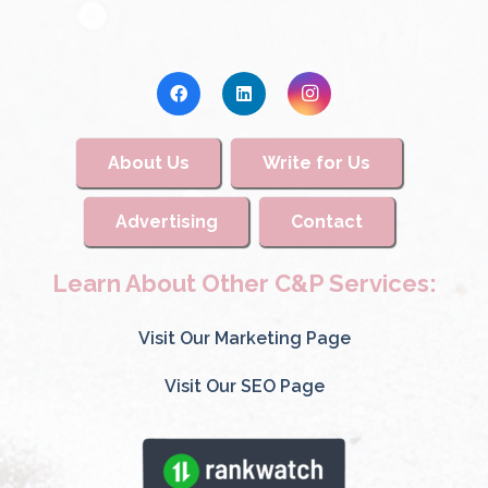
About Us
Write for Us
Advertising
Contact
Learn About Other C&P Services:
Visit Our Marketing Page
Visit Our SEO Page