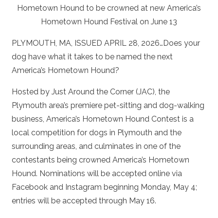
Hometown Hound to be crowned at new America’s
Hometown Hound Festival on June 13
PLYMOUTH, MA, ISSUED APRIL 28, 2026…Does your
dog have what it takes to be named the next
America’s Hometown Hound?
Hosted by Just Around the Corner (JAC), the
Plymouth area’s premiere pet-sitting and dog-walking
business, America’s Hometown Hound Contest is a
local competition for dogs in Plymouth and the
surrounding areas, and culminates in one of the
contestants being crowned America’s Hometown
Hound. Nominations will be accepted online via
Facebook and Instagram beginning Monday, May 4;
entries will be accepted through May 16.