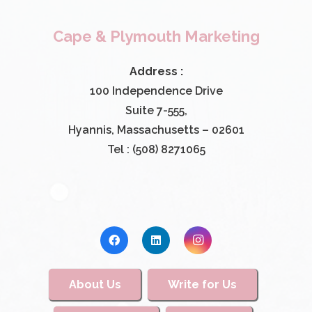
Cape & Plymouth Marketing
Address :
100 Independence Drive
Suite 7-555,
Hyannis, Massachusetts – 02601
Tel : (508) 8271065
About Us
Write for Us