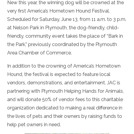
New this year, the winning dog will be crowned at the
very first America’s Hometown Hound Festival.
Scheduled for Saturday, June 13, from 11 a.m. to 3 p.m.
at Nelson Park in Plymouth, the dog-friendly, child-
friendly, community event takes the place of “Bark in
the Park,” previously coordinated by the Plymouth
Area Chamber of Commerce.
In addition to the crowning of America’s Hometown
Hound, the festival is expected to feature local
vendors, demonstrations, and entertainment. JAC is
partnering with Plymouth Helping Hands for Animals,
and will donate 50% of vendor fees to this charitable
organization dedicated to making a real difference in
the lives of pets and their owners by raising funds to
help pet owners in need.