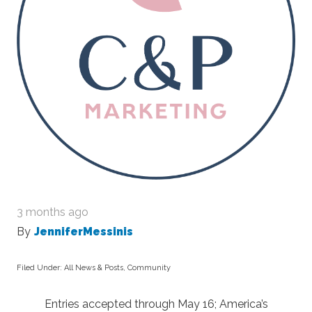
3 months ago
By
JenniferMessinis
Filed Under:
All News & Posts
,
Community
Entries accepted through May 16; America’s