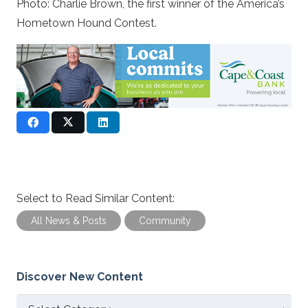
Photo: Charlie Brown, the first winner of the America’s
Hometown Hound Contest.
Select to Read Similar Content:
All News & Posts
Community
Discover New Content
Discover