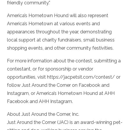
friendly community.”
America’s Hometown Hound will also represent
America’s Hometown at various events and
appearances throughout the year, demonstrating
local support at charity fundraisers, small business
shopping events, and other community festivities.
For more information about the contest, submitting a
contestant, or for sponsorship or vendor
opportunities, visit https://jacpetsit.com/contest/ or
follow Just Around the Corner on Facebook and
Instagram, or America’s Hometown Hound at AHH
Facebook and AHH Instagram.
About Just Around the Corner, Inc.
Just Around the Corner (JAC) is an award-winning pet-