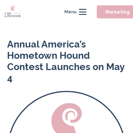
Marketing
Menu
Annual America’s
Hometown Hound
Contest Launches on May
4