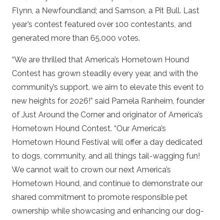
Flynn, a Newfoundland; and Samson, a Pit Bull. Last
year’s contest featured over 100 contestants, and
generated more than 65,000 votes.
“We are thrilled that America’s Hometown Hound
Contest has grown steadily every year, and with the
community’s support, we aim to elevate this event to
new heights for 2026!” said Pamela Ranheim, founder
of Just Around the Corner and originator of America’s
Hometown Hound Contest. “Our America’s
Hometown Hound Festival will offer a day dedicated
to dogs, community, and all things tail-wagging fun!
We cannot wait to crown our next America’s
Hometown Hound, and continue to demonstrate our
shared commitment to promote responsible pet
ownership while showcasing and enhancing our dog-