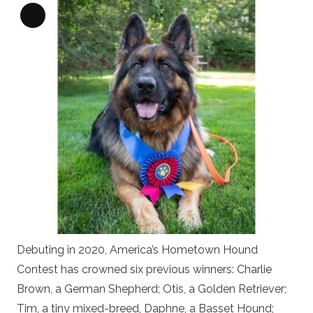
Long
Description
Debuting in 2020, America’s Hometown Hound
Contest has crowned six previous winners: Charlie
Brown, a German Shepherd; Otis, a Golden Retriever;
Tim, a tiny mixed-breed, Daphne, a Basset Hound;