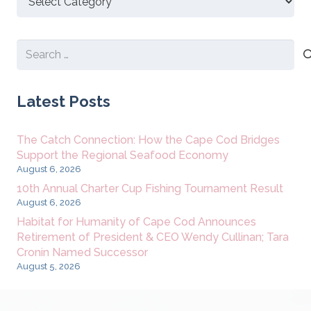
New
Content
Search
for:
Latest Posts
The Catch Connection: How the Cape Cod Bridges
Support the Regional Seafood Economy
August 6, 2026
10th Annual Charter Cup Fishing Tournament Result
August 6, 2026
Habitat for Humanity of Cape Cod Announces
Retirement of President & CEO Wendy Cullinan; Tara
Cronin Named Successor
August 5, 2026