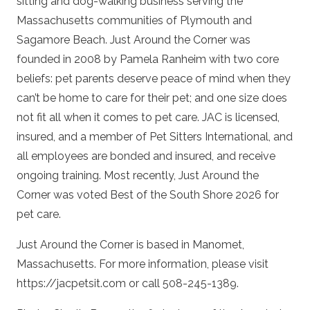
sitting and dog-walking business serving the
Massachusetts communities of Plymouth and
Sagamore Beach. Just Around the Corner was
founded in 2008 by Pamela Ranheim with two core
beliefs: pet parents deserve peace of mind when they
can’t be home to care for their pet; and one size does
not fit all when it comes to pet care. JAC is licensed,
insured, and a member of Pet Sitters International, and
all employees are bonded and insured, and receive
ongoing training. Most recently, Just Around the
Corner was voted Best of the South Shore 2026 for
pet care.
Just Around the Corner is based in Manomet,
Massachusetts. For more information, please visit
https://jacpetsit.com or call 508-245-1389.