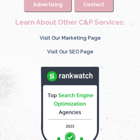
Advertising
Contact
Learn About Other C&P Services:
Visit Our Marketing Page
Visit Our SEO Page