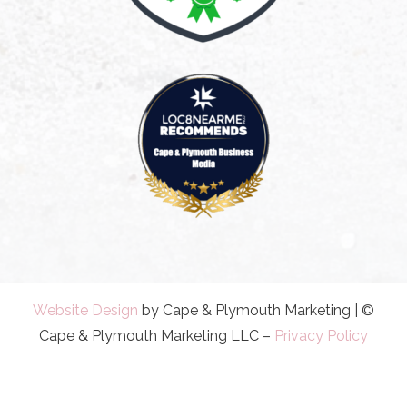
Website Design
by Cape & Plymouth Marketing | ©
Cape & Plymouth Marketing LLC –
Privacy Policy