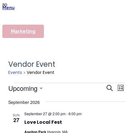
Menu
Marketing
Vendor Event
Events
Vendor Event
Events
Events
Upcoming
Eve
Search
List
Searc
Vie
Select
Nav
September 2026
and
date.
Views
September 27 @ 2:00 pm
-
6:00 pm
SUN
Naviga
27
Love Local Fest
Aselton Park
Hyannis, MA