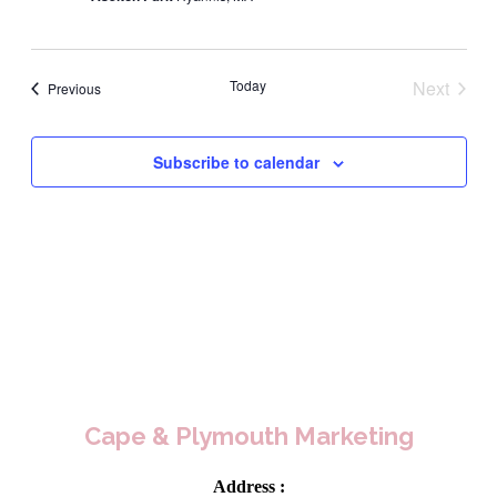
Today
Next
Events
Previous
Events
Subscribe to calendar
Cape & Plymouth Marketing
Address :