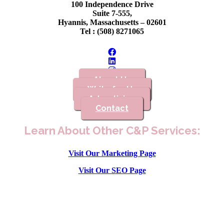
100 Independence Drive
Suite 7-555,
Hyannis, Massachusetts – 02601
Tel : (508) 8271065
About Us
Write for Us
Advertising
Contact
Learn About Other C&P Services:
Visit Our Marketing Page
Visit Our SEO Page