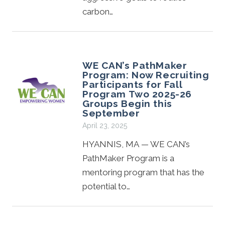
carbon…
WE CAN’s PathMaker
Program: Now Recruiting
Participants for Fall
Program Two 2025-26
Groups Begin this
September
April 23, 2025
HYANNIS, MA — WE CAN’s
PathMaker Program is a
mentoring program that has the
potential to…