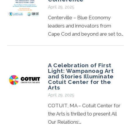
April 29, 2025
Centerville – Blue Economy
leaders and innovators from
Cape Cod and beyond are set to…
A Celebration of First
Light: Wampanoag Art
and Stories Illuminate
Cotuit Center for the
Arts
April 29, 2025
COTUIT, MA – Cotuit Center for
the Arts is thrilled to present All
Our Relations:…