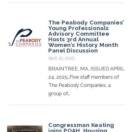
The Peabody Companies’
Young Professionals
Advisory Committee
Hosts 3rd Annual
Women’s History Month
Panel Discussion
April 25, 2025
BRAINTREE, MA, ISSUED APRIL
24, 2025…Five staff members of
The Peabody Companies, a
group of…
Congressman Keating
joins POAH, Housing