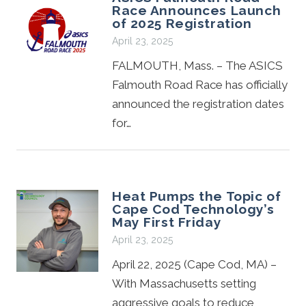
Race Announces Launch
of 2025 Registration
April 23, 2025
FALMOUTH, Mass. – The ASICS
Falmouth Road Race has officially
announced the registration dates
for…
Heat Pumps the Topic of
Cape Cod Technology’s
May First Friday
April 23, 2025
April 22, 2025 (Cape Cod, MA) –
With Massachusetts setting
aggressive goals to reduce