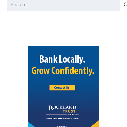
Search
for: