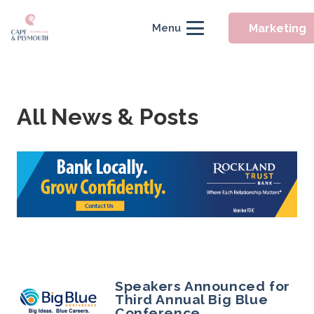
Marketing
Menu
All News & Posts
Speakers Announced for
Third Annual Big Blue
Conference