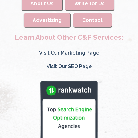
About Us
Write for Us
Advertising
Contact
Learn About Other C&P Services:
Visit Our Marketing Page
Visit Our SEO Page