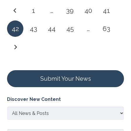
1
…
39
40
41
42
43
44
45
…
63
Submit Your News
Discover New Content
Discover
New
Content