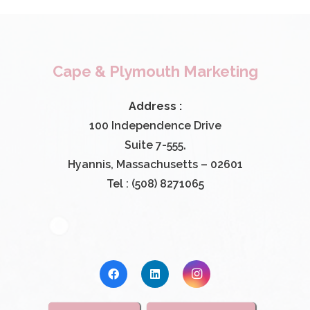
Cape & Plymouth Marketing
Address :
100 Independence Drive
Suite 7-555,
Hyannis, Massachusetts – 02601
Tel : (508) 8271065