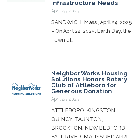
Infrastructure Needs
April 25, 2025
SANDWICH, Mass., April 24, 2025
– On April 22, 2025, Earth Day, the
Town of…
NeighborWorks Housing
Solutions Honors Rotary
Club of Attleboro for
Generous Donation
April 25, 2025
ATTLEBORO, KINGSTON,
QUINCY, TAUNTON,
BROCKTON, NEW BEDFORD,
FALL RIVER, MA, ISSUED APRIL