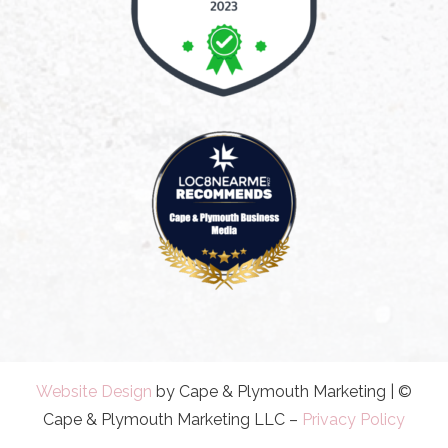
Website Design
by Cape & Plymouth Marketing | ©
Cape & Plymouth Marketing LLC –
Privacy Policy