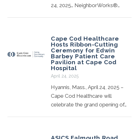
24, 2025… NeighborWorks®…
Cape Cod Healthcare
Hosts Ribbon-Cutting
Ceremony for Edwin
Barbey Patient Care
Pavilion at Cape Cod
Hospital
April 24, 2025
Hyannis, Mass., April 24, 2025 –
Cape Cod Healthcare will
celebrate the grand opening of…
ASICS Falmouth Road