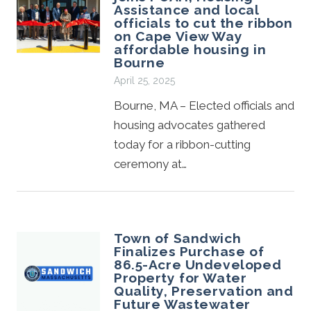
Assistance and local
officials to cut the ribbon
on Cape View Way
affordable housing in
Bourne
April 25, 2025
Bourne, MA – Elected officials and
housing advocates gathered
today for a ribbon-cutting
ceremony at…
Town of Sandwich
Finalizes Purchase of
86.5-Acre Undeveloped
Property for Water
Quality, Preservation and
Future Wastewater