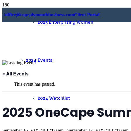
office@capeplymouthbusiness.com
Client Portal
2025 Enterprising Women
2024 Events
« All Events
This event has passed.
2024 Watchlist
2025 OneCape Sum
September 16, 2025 @ 12:00 am
-
September 17, 2025 @ 12:00 am