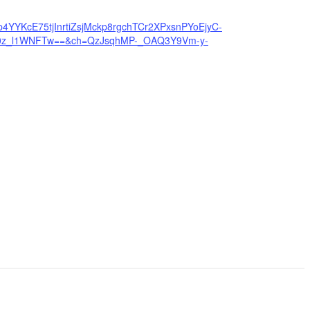
4YYKcE75tjInrtiZsjMckp8rgchTCr2XPxsnPYoEjyC-
0z_l1WNFTw==&ch=QzJsqhMP-_OAQ3Y9Vm-y-