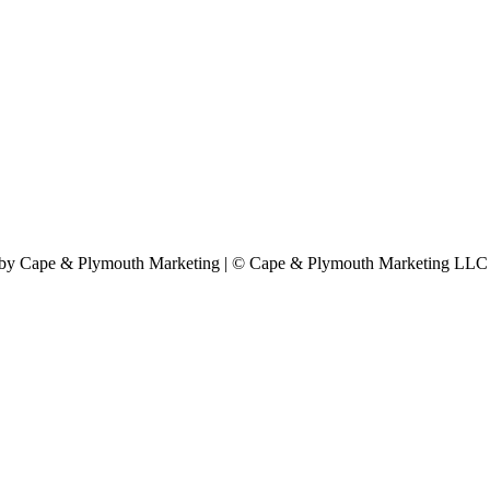
by Cape & Plymouth Marketing | © Cape & Plymouth Marketing LLC