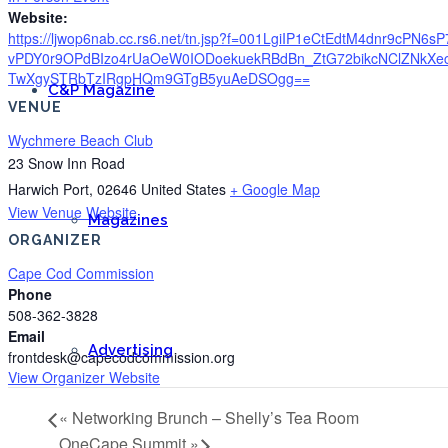
Website:
https://ljwop6nab.cc.rs6.net/tn.jsp?f=001LgiIP1eCtEdtM4dnr9c
vPDY0r9OPdBIzo4rUaOeW0IODoekuekRBdBn_ZtG72bikcNClZNkX
TwXgySTRbTzIRgpHQm9GTgB5yuAeDSOgg==
C&P Magazine
VENUE
Wychmere Beach Club
23 Snow Inn Road
Harwich Port
,
02646
United States
+ Google Map
View Venue Website
Magazines
ORGANIZER
Cape Cod Commission
Phone
508-362-3828
Email
Advertising
frontdesk@capecodcommission.org
View Organizer Website
«
Networking Brunch – Shelly’s Tea Room
OneCape Summit
»