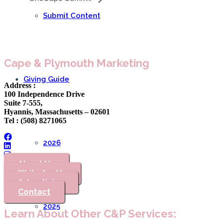
Submit Content
Cape & Plymouth Marketing
Giving Guide
Address :
100 Independence Drive
Suite 7-555,
Hyannis, Massachusetts – 02601
Tel : (508) 8271065
2026
About Us
Write for Us
Advertising
Contact
2025
Learn About Other C&P Services: