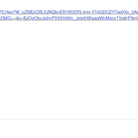
PN6sP7fLHay7W_uZMEoOlfLtUNQbnER1Kt3DYL4yjx-Y7eGDOZY7sq0Xv_0Ap
ecDMQ==&c=BJOgObcJqImPXX9VdHn_Jelq5XKaaaWnMgcvT5q8rFNn