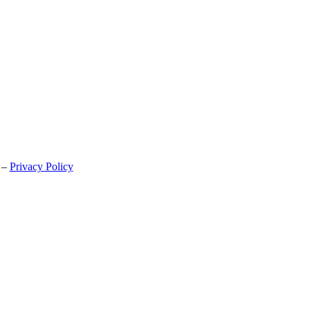
 –
Privacy Policy