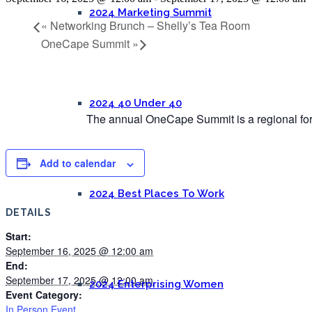
2024 Marketing Summit
«
Networking Brunch – Shelly’s Tea Room
OneCape Summit
»
2024 40 Under 40
The annual OneCape Summit is a regional foru
Add to calendar
2024 Best Places To Work
DETAILS
Start:
September 16, 2025 @ 12:00 am
End:
September 17, 2025 @ 12:00 am
2024 Enterprising Women
Event Category:
In Person Event