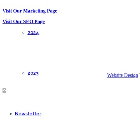
Visit Our Marketing Page
Visit Our SEO Page
2024
2023
Website Design
Newsletter