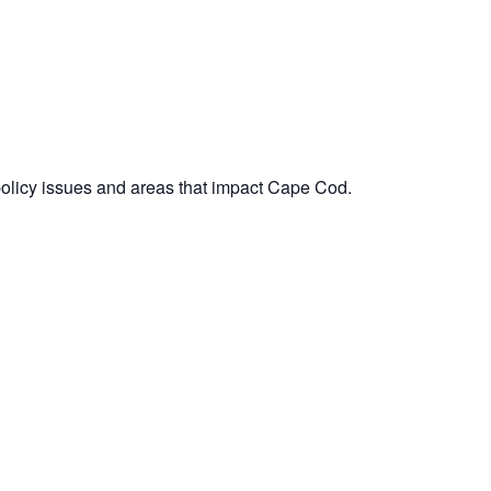
policy issues and areas that impact Cape Cod.