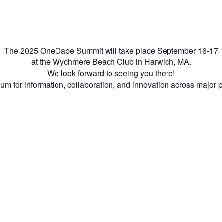
The 2025 OneCape Summit will take place September 16-17
at the Wychmere Beach Club in Harwich, MA.
We look forward to seeing you there!
m for information, collaboration, and innovation across major 