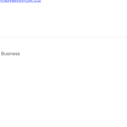
l Business