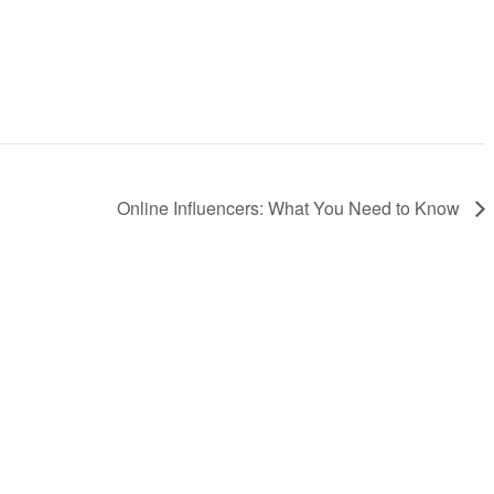
Online Influencers: What You Need to Know