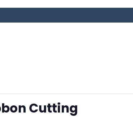
bbon Cutting