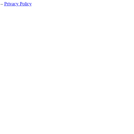
 –
Privacy Policy