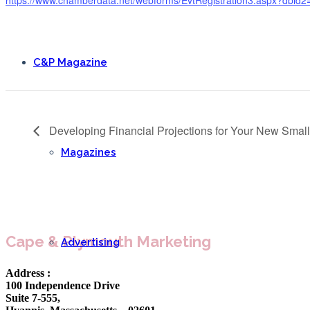
C&P Magazine
Developing Financial Projections for Your New Smal
Magazines
Cape & Plymouth Marketing
Advertising
Address :
100 Independence Drive
Suite 7-555,