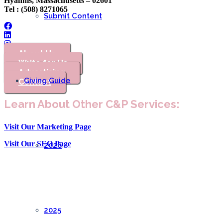
Hyannis, Massachusetts – 02601
Tel : (508) 8271065
Submit Content
About Us
Write for Us
Advertising
Giving Guide
Contact
Learn About Other C&P Services:
Visit Our Marketing Page
Visit Our SEO Page
2026
2025