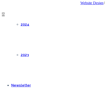
Website Design
2024
2023
Newsletter