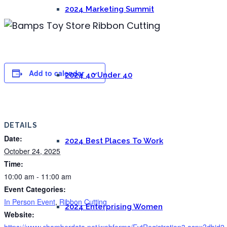
2024 Marketing Summit
Add to calendar
2024 40 Under 40
DETAILS
Date:
2024 Best Places To Work
October 24, 2025
Time:
10:00 am - 11:00 am
Event Categories:
In Person Event
,
Ribbon Cutting
2024 Enterprising Women
Website:
https://www.chamberdata.net/webforms/EvtRegistration3.aspx?dbid