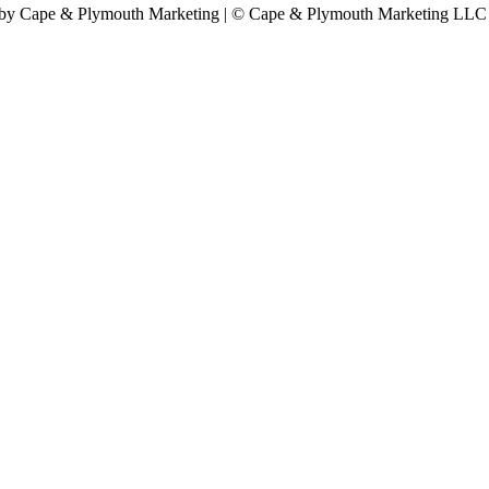
by Cape & Plymouth Marketing | © Cape & Plymouth Marketing LLC