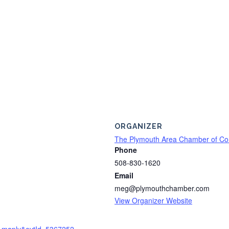
ORGANIZER
The Plymouth Area Chamber of C
Phone
508-830-1620
Email
meg@plymouthchamber.com
View Organizer Website
2=maply&evtId=5367252