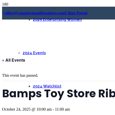
office@capeplymouthbusiness.com
Client Portal
2025 Enterprising Women
2024 Events
« All Events
This event has passed.
2024 Watchlist
Bamps Toy Store Ri
October 24, 2025 @ 10:00 am
-
11:00 am