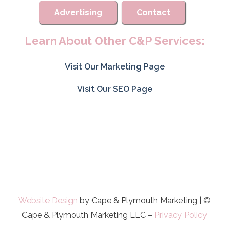
Advertising
Contact
Learn About Other C&P Services:
Visit Our Marketing Page
Visit Our SEO Page
Website Design
by Cape & Plymouth Marketing | ©
Cape & Plymouth Marketing LLC –
Privacy Policy