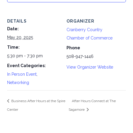
DETAILS
ORGANIZER
Date:
Cranberry Country
May 20, 2025
Chamber of Commerce
Time:
Phone
5:30 pm - 7:30 pm
508-947-1446
Event Categories:
View Organizer Website
In Person Event
,
Networking
Business After Hours at the Spire
After Hours Connect at The
Center
Sagamore