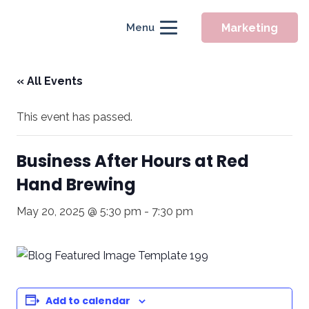
Marketing
Menu
« All Events
This event has passed.
Business After Hours at Red
Hand Brewing
May 20, 2025 @ 5:30 pm
-
7:30 pm
Add to calendar