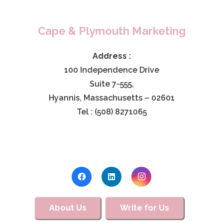
Cape & Plymouth Marketing
Address :
100 Independence Drive
Suite 7-555,
Hyannis, Massachusetts – 02601
Tel : (508) 8271065
About Us
Write for Us