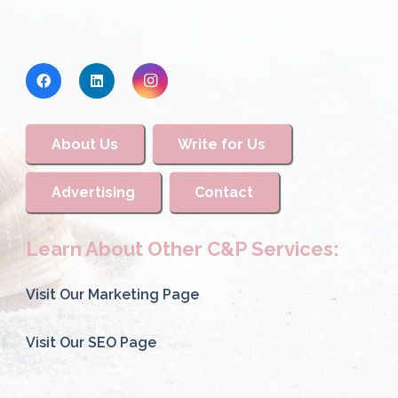
About Us
Write for Us
Advertising
Contact
Learn About Other C&P Services:
Visit Our Marketing Page
Visit Our SEO Page