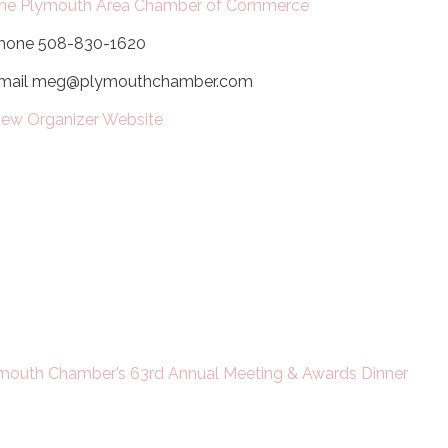
he Plymouth Area Chamber of Commerce
hone
508-830-1620
mail
meg@plymouthchamber.com
iew Organizer Website
mouth Chamber’s 63rd Annual Meeting & Awards Dinner