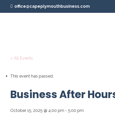
office@capeplymouthbusiness.com
« All Events
This event has passed.
Business After Hour
October 15, 2025 @ 4:00 pm
-
5:00 pm