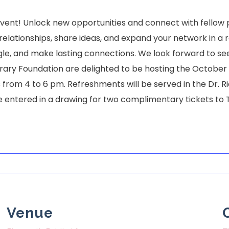
 event! Unlock new opportunities and connect with fellow
d relationships, share ideas, and expand your network in
gle, and make lasting connections. We look forward to se
ary Foundation are delighted to be hosting the October 15t
from 4 to 6 pm. Refreshments will be served in the Dr. R
 entered in a drawing for two complimentary tickets to 
Venue