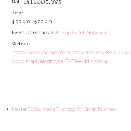
Date:
October 15, 2025
Time:
4:00 pm - 5:00 pm
Event Categories:
In Person Event
,
Networking
Website:
https://www.chamberdata.net/webforms/RepLogin.a
dbid2=maply&logintype=EVT&evtid=5366191
Master Social Media Branding for Small Business