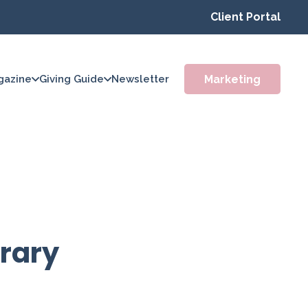
Client Portal
Marketing
gazine
Giving Guide
Newsletter
brary