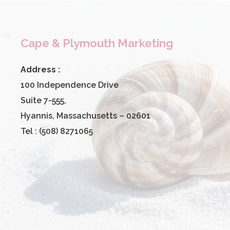
Cape & Plymouth Marketing
Address :
100 Independence Drive
Suite 7-555,
Hyannis, Massachusetts – 02601
Tel : (508) 8271065