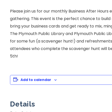
Please join us for our monthly Business After Hours
gathering. This event is the perfect chance to buil
bring your business cards and get ready to mix, min
The Plymouth Public Library and Plymouth Public Libr
for some fun (a scavenger hunt!) and refreshments 
attendees who complete the scavenger hunt will be
5th!
Add to calendar
Details