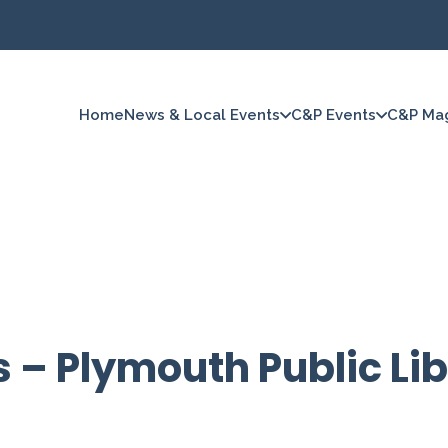
Home
News & Local Events
C&P Events
C&P Ma
s – Plymouth Public Li