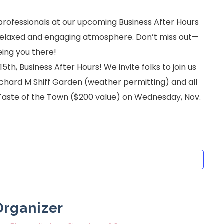
 professionals at our upcoming Business After Hours
 a relaxed and engaging atmosphere. Don’t miss out—
eing you there!
h, Business After Hours! We invite folks to join us
ichard M Shiff Garden (weather permitting) and all
Taste of the Town ($200 value) on Wednesday, Nov.
Organizer