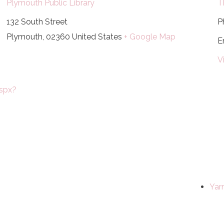
Plymouth Public Library
T
132 South Street
P
Plymouth
,
02360
United States
+ Google Map
E
V
spx?
Yar