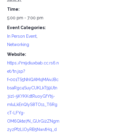
Time:
5:00 pm - 7:00 pm
Event Categories:
In Person Event
,
Networking
Website:
https://m9diuxbab.cc.rs6.n
et/tn.jsp?
f=001TS5NhIQAMqMAivJBc
bsaRgc4SuyCUKLkT59Utn
3izl-5KYKKdtRuoyGfYt5-
mIuLkEnQIyS8TO11_T6Rg
cT-LFYg-
OM6Qkte7N_GUrGi2ZNgm
2yzPf2LlOyRB5NwvtHq_d