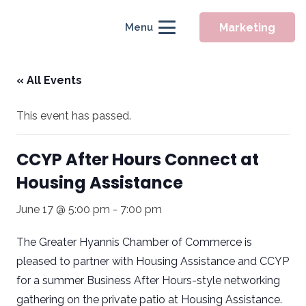
Marketing
Menu
« All Events
This event has passed.
CCYP After Hours Connect at
Housing Assistance
June 17 @ 5:00 pm
-
7:00 pm
The Greater Hyannis Chamber of Commerce is
pleased to partner with Housing Assistance and CCYP
for a summer Business After Hours-style networking
gathering on the private patio at Housing Assistance.