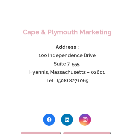
Cape & Plymouth Marketing
Address :
100 Independence Drive
Suite 7-555,
Hyannis, Massachusetts – 02601
Tel : (508) 8271065