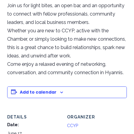
Join us for light bites, an open bar, and an opportunity
to connect with fellow professionals, community
leaders, and local business members.
Whether you are new to CCYP, active with the
Chamber, or simply looking to make new connections,
this is a great chance to build relationships, spark new
ideas, and unwind after work.
Come enjoy a relaxed evening of networking,
conversation, and community connection in Hyannis.
Add to calendar
DETAILS
ORGANIZER
Date:
CCYP
June 17