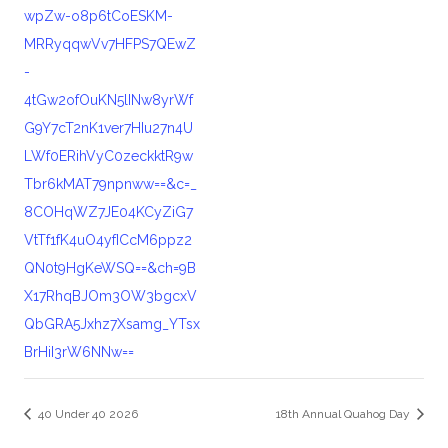
wpZw-o8p6tCoESKM-
MRRyqqwVv7HFPS7QEwZ
-
4tGw2ofOuKN5lINw8yrWf
G9Y7cT2nK1ver7HIu27n4U
LWf0ERihVyC0zeckktR9w
Tbr6kMAT79npnww==&c=_
8COHqWZ7JE04KCyZiG7
VtTf1fK4uO4yfICcM6ppz2
QN0t9HgKeWSQ==&ch=9B
X17RhqBJOm3OW3bgcxV
QbGRA5Jxhz7Xsamg_YTsx
BrHiI3rW6NNw==
40 Under 40 2026
18th Annual Quahog Day