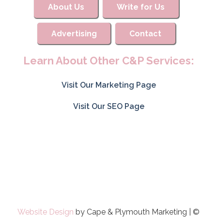
About Us
Write for Us
Advertising
Contact
Learn About Other C&P Services:
Visit Our Marketing Page
Visit Our SEO Page
Website Design
by Cape & Plymouth Marketing | ©