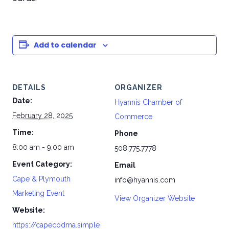
Add to calendar
DETAILS
ORGANIZER
Date:
Hyannis Chamber of
February 28, 2025
Commerce
Time:
Phone
8:00 am - 9:00 am
508.775.7778
Event Category:
Email
Cape & Plymouth
info@hyannis.com
Marketing Event
View Organizer Website
Website:
https://capecodma.simple