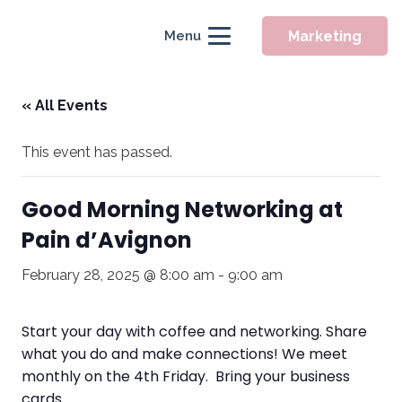
Marketing
Menu
« All Events
This event has passed.
Good Morning Networking at
Pain d’Avignon
February 28, 2025 @ 8:00 am
-
9:00 am
Start your day with coffee and networking. Share
what you do and make connections! We meet
monthly on the 4th Friday. Bring your business
cards.