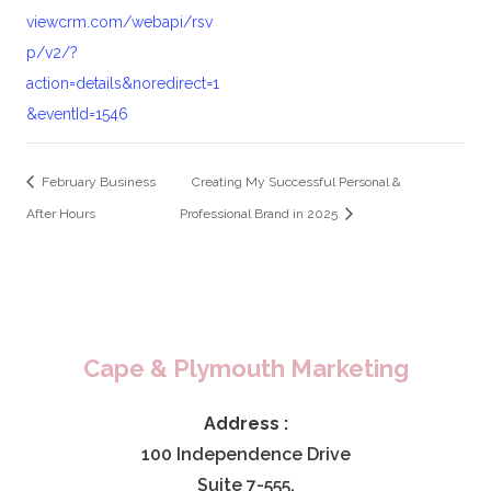
viewcrm.com/webapi/rsv
p/v2/?
action=details&noredirect=1
&eventId=1546
February Business
Creating My Successful Personal &
After Hours
Professional Brand in 2025
Cape & Plymouth Marketing
Address :
100 Independence Drive
Suite 7-555,