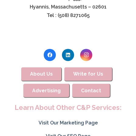
Hyannis, Massachusetts – 02601
Tel : (508) 8271065
About Us
Write for Us
Advertising
Contact
Learn About Other C&P Services:
Visit Our Marketing Page