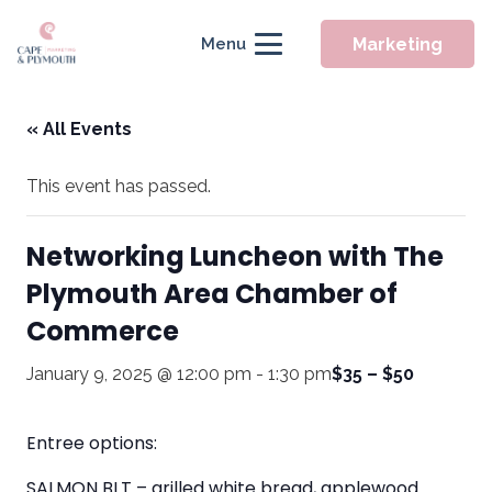
Marketing
Menu
« All Events
This event has passed.
Networking Luncheon with The
Plymouth Area Chamber of
Commerce
January 9, 2025 @ 12:00 pm
-
1:30 pm
$35 – $50
Entree options:
SALMON BLT – grilled white bread, applewood