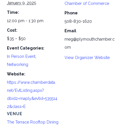
January 9, 2025
Chamber of Commerce
Time:
Phone
12:00 pm - 1:30 pm
508-830-1620
Cost:
Email
$35 – $50
meg@plymouthchamber.c
om
Event Categories:
In Person Event
,
View Organizer Website
Networking
Website:
https://www.chamberdata.
net/EvtListing.aspx?
dbid2=maply&evtid=535514
2&class=E
VENUE
The Terrace Rooftop Dining