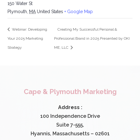
150 Water St
Plymouth
,
MA
United States
+ Google Map
Webinar: Developing
Creating My Successful Personal &
Your 2025 Marketing
Professional Brand in 2025 Presented by OKI
Strategy
ME, LLC
Cape & Plymouth Marketing
Address :
100 Independence Drive
Suite 7-555,
Hyannis, Massachusetts – 02601