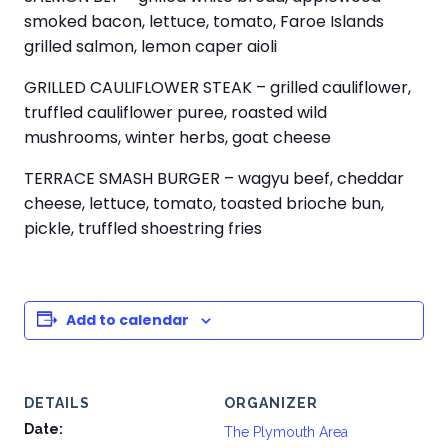
smoked bacon, lettuce, tomato, Faroe Islands
grilled salmon, lemon caper aioli
GRILLED CAULIFLOWER STEAK – grilled cauliflower,
truffled cauliflower puree, roasted wild
mushrooms, winter herbs, goat cheese
TERRACE SMASH BURGER – wagyu beef, cheddar
cheese, lettuce, tomato, toasted brioche bun,
pickle, truffled shoestring fries
Add to calendar
DETAILS
ORGANIZER
Date:
The Plymouth Area