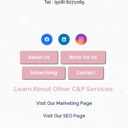
Tel : (508) 8271065
About Us
Write for Us
Advertising
Contact
Learn About Other C&P Services:
Visit Our Marketing Page
Visit Our SEO Page