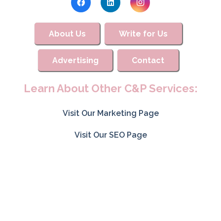
About Us
Write for Us
Advertising
Contact
Learn About Other C&P Services:
Visit Our Marketing Page
Visit Our SEO Page