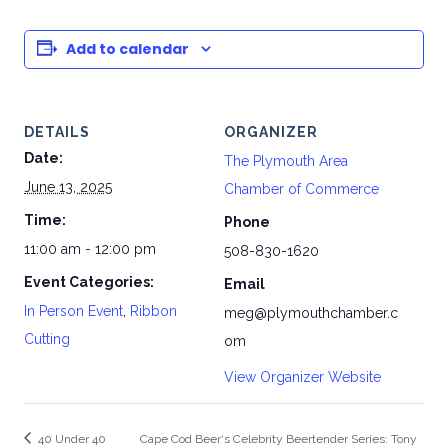
Add to calendar
DETAILS
ORGANIZER
Date:
The Plymouth Area
June 13, 2025
Chamber of Commerce
Time:
Phone
11:00 am - 12:00 pm
508-830-1620
Event Categories:
Email
In Person Event
,
Ribbon
meg@plymouthchamber.c
Cutting
om
View Organizer Website
40 Under 40
Cape Cod Beer‘s Celebrity Beertender Series: Tony