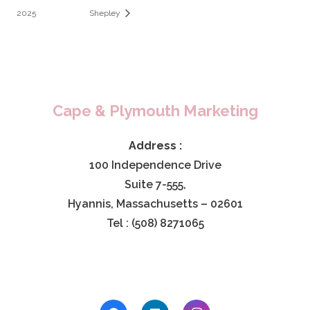
2025
Shepley
Cape & Plymouth Marketing
Address :
100 Independence Drive
Suite 7-555,
Hyannis, Massachusetts – 02601
Tel : (508) 8271065