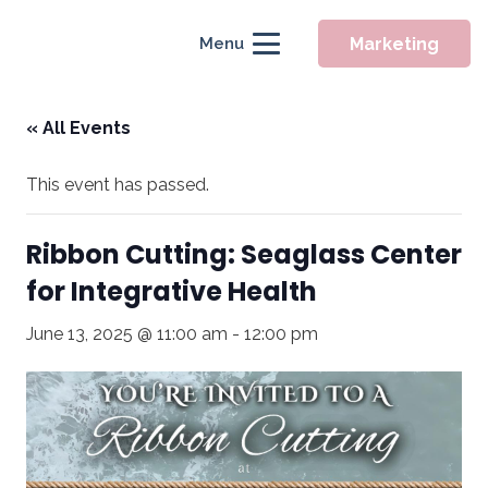
Marketing
Menu
« All Events
This event has passed.
Ribbon Cutting: Seaglass Center
for Integrative Health
June 13, 2025 @ 11:00 am
-
12:00 pm