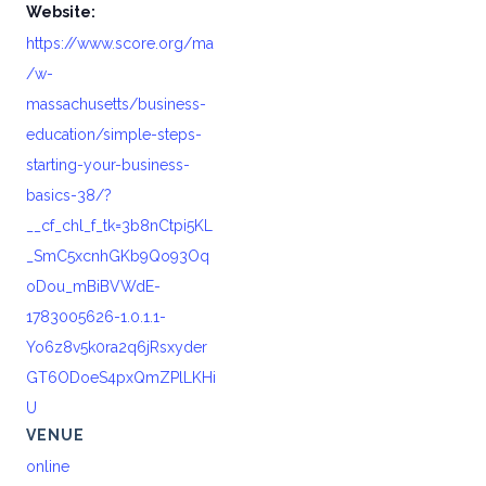
Website:
https://www.score.org/ma
/w-
massachusetts/business-
education/simple-steps-
starting-your-business-
basics-38/?
__cf_chl_f_tk=3b8nCtpi5KL
_SmC5xcnhGKb9Qo93Oq
oDou_mBiBVWdE-
1783005626-1.0.1.1-
Yo6z8v5k0ra2q6jRsxyder
GT6ODoeS4pxQmZPlLKHi
U
VENUE
online