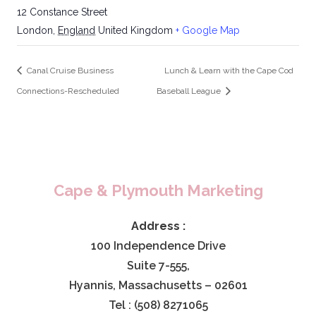
12 Constance Street
London
,
England
United Kingdom
+ Google Map
Canal Cruise Business
Lunch & Learn with the Cape Cod
Connections-Rescheduled
Baseball League
Cape & Plymouth Marketing
Address :
100 Independence Drive
Suite 7-555,
Hyannis, Massachusetts – 02601
Tel : (508) 8271065