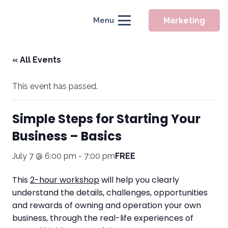
Marketing
Menu
« All Events
This event has passed.
Simple Steps for Starting Your
Business – Basics
July 7 @ 6:00 pm
-
7:00 pm
FREE
This
2-hour workshop
will help you clearly
understand the details, challenges, opportunities
and rewards of owning and operation your own
business, through the real-life experiences of