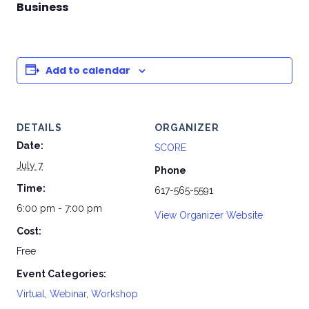
Business
Add to calendar
DETAILS
ORGANIZER
Date:
SCORE
July 7
Phone
Time:
617-565-5591
6:00 pm - 7:00 pm
View Organizer Website
Cost:
Free
Event Categories:
Virtual
,
Webinar
,
Workshop