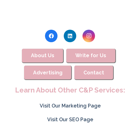
About Us
Write for Us
Advertising
Contact
Learn About Other C&P Services:
Visit Our Marketing Page
Visit Our SEO Page