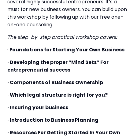
several highly successful entrepreneurs. It’s a
must for new business owners. You can build upon
this workshop by following up with our free one-
on-one counseling.
The step-by-step practical workshop covers:
·
Foundations for Starting Your Own Business
· Developing the proper “Mind Sets” For
entrepreneurial success
· Components of Business Ownership
· Which legal structure is right for you?
· Insuring your business
· Introduction to Business Planning
· Resources For Getting Started In Your Own