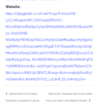
Website:
https://qllagpbab.cc.rs6.net/tn.jsp?f=001xrXW-
LpZJdS0ga7uAPCJCf2Gop5XR6UHC-
8VooWI9HoAR4N97GyhpQM0k1iIAkAhJxNXXDnSto4UnM
p1-Oi0QQF8B-
NSXNlA5YPEMDAjVNSGszMqTjtnQXeMfw4BazcP57fgleVk
qgPiRMycr2Din0pceehK7WgdDTiXTiKeexaWlcn5yGb0jk
Mkodh0ziF9o9ZuDbz3I4OVCMUNJZGAx9RBZjEou37ZJh
rl5b8t3AyjLKrhp_Wic88SDHNHsvyzRBvrrHDvHXNdFqfCK
Y71tlMRSh6zsli0&c=J43hFq4VCqn4maEexNCPI5S4mGTn
Nk0Jiqszc2JM5V3bJStWZL80wg==&ch=ooq9n5r6zxtXy7
mDixtemBoLAimKII2VHT2Z_L4L8v8_DL2oRm5szQ==
December First Friday:
Falmouth Chamber Business After
Towards a Greener Future
Hours at Sea Crest Beach Resort