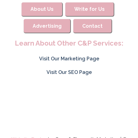
About Us
Write for Us
Advertising
Contact
Learn About Other C&P Services:
Visit Our Marketing Page
Visit Our SEO Page