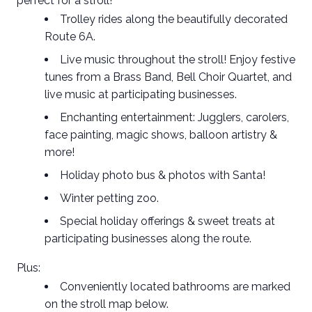
perfect for a stroll!
Trolley rides
along the beautifully decorated
Route 6A.
Live music
throughout the stroll! Enjoy festive
tunes from a Brass Band, Bell Choir Quartet, and
live music at participating businesses.
Enchanting entertainment
: Jugglers, carolers,
face painting, magic shows, balloon artistry &
more!
Holiday
photo bus
& photos with Santa!
Winter
petting zoo
.
Special holiday offerings &
sweet treats
at
participating businesses along the route.
Plus:
Conveniently located bathrooms are marked
on the stroll map below.