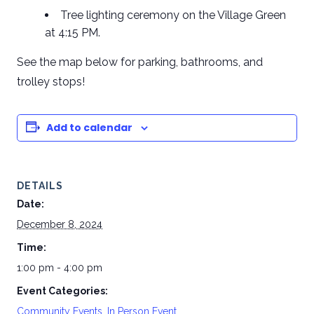
Tree lighting ceremony on the Village Green
at 4:15 PM.
See the map below for parking, bathrooms, and
trolley stops!
Add to calendar
DETAILS
Date:
December 8, 2024
Time:
1:00 pm - 4:00 pm
Event Categories:
Community Events
,
In Person Event