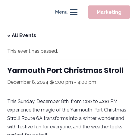
Marketing
Menu
« All Events
This event has passed.
Yarmouth Port Christmas Stroll
December 8, 2024 @ 1:00 pm
-
4:00 pm
This Sunday, December 8th, from 1:00 to 4:00 PM,
experience the magic of the
Yarmouth Port Christmas
Stroll
! Route 6A transforms into a winter wonderland
with festive fun for everyone, and the weather looks