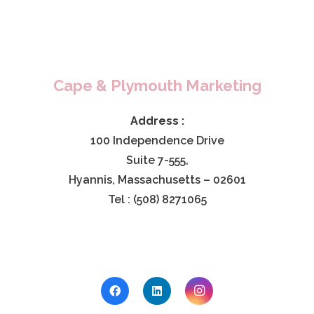
Cape & Plymouth Marketing
Address :
100 Independence Drive
Suite 7-555,
Hyannis, Massachusetts – 02601
Tel : (508) 8271065