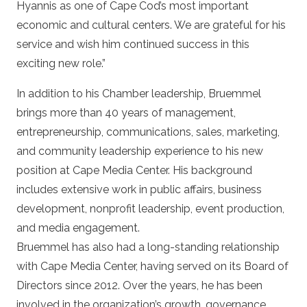
Hyannis as one of Cape Cod’s most important
economic and cultural centers. We are grateful for his
service and wish him continued success in this
exciting new role.”
In addition to his Chamber leadership, Bruemmel
brings more than 40 years of management,
entrepreneurship, communications, sales, marketing,
and community leadership experience to his new
position at Cape Media Center. His background
includes extensive work in public affairs, business
development, nonprofit leadership, event production,
and media engagement.
Bruemmel has also had a long-standing relationship
with Cape Media Center, having served on its Board of
Directors since 2012. Over the years, he has been
involved in the organization’s growth, governance,