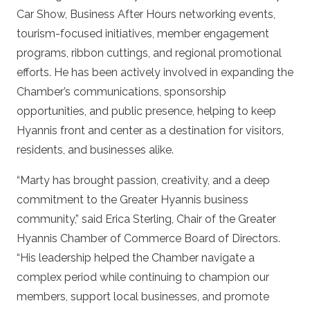
Car Show, Business After Hours networking events,
tourism-focused initiatives, member engagement
programs, ribbon cuttings, and regional promotional
efforts. He has been actively involved in expanding the
Chamber’s communications, sponsorship
opportunities, and public presence, helping to keep
Hyannis front and center as a destination for visitors,
residents, and businesses alike.
“Marty has brought passion, creativity, and a deep
commitment to the Greater Hyannis business
community,” said Erica Sterling, Chair of the Greater
Hyannis Chamber of Commerce Board of Directors.
“His leadership helped the Chamber navigate a
complex period while continuing to champion our
members, support local businesses, and promote