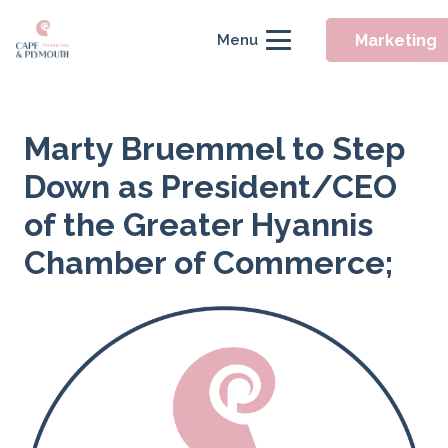
Marketing
Menu
Marty Bruemmel to Step
Down as President/CEO
of the Greater Hyannis
Chamber of Commerce;