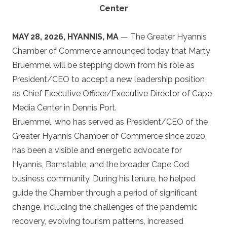
Center
MAY 28, 2026, HYANNIS, MA
— The Greater Hyannis
Chamber of Commerce announced today that Marty
Bruemmel will be stepping down from his role as
President/CEO to accept a new leadership position
as Chief Executive Officer/Executive Director of Cape
Media Center in Dennis Port.
Bruemmel, who has served as President/CEO of the
Greater Hyannis Chamber of Commerce since 2020,
has been a visible and energetic advocate for
Hyannis, Barnstable, and the broader Cape Cod
business community. During his tenure, he helped
guide the Chamber through a period of significant
change, including the challenges of the pandemic
recovery, evolving tourism patterns, increased