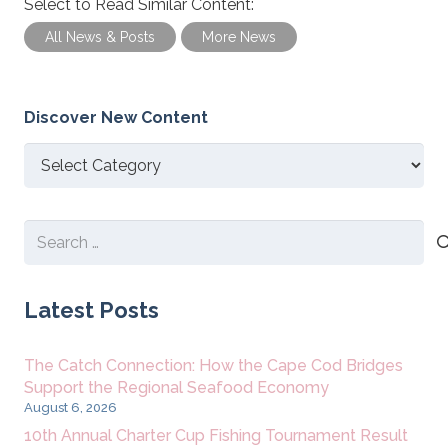
Select to Read Similar Content:
All News & Posts
More News
Discover New Content
Discover
New
Content
Search
for:
Latest Posts
The Catch Connection: How the Cape Cod Bridges
Support the Regional Seafood Economy
August 6, 2026
10th Annual Charter Cup Fishing Tournament Result