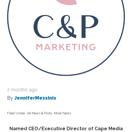
2 months ago
By
JenniferMessinis
Filed Under:
All News & Posts
,
More News
Named CEO/Executive Director of Cape Media