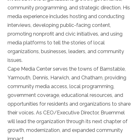
community programming, and strategic direction. His
media experience includes hosting and conducting
interviews, developing public-facing content,
promoting nonprofit and civic initiatives, and using
media platforms to tell the stories of local
organizations, businesses, leaders, and community
issues.
Cape Media Center serves the towns of Barnstable,
Yarmouth, Dennis, Harwich, and Chatham, providing
community media access, local programming,
government coverage, educational resources, and
opportunities for residents and organizations to share
their voices. As CEO/Executive Director, Bruemmel
will lead the organization through its next chapter of
growth, modernization, and expanded community
impact.