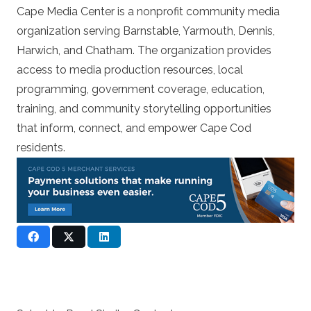
Cape Media Center is a nonprofit community media
organization serving Barnstable, Yarmouth, Dennis,
Harwich, and Chatham. The organization provides
access to media production resources, local
programming, government coverage, education,
training, and community storytelling opportunities
that inform, connect, and empower Cape Cod
residents.