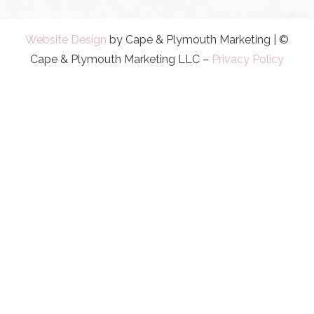
Website Design
by Cape & Plymouth Marketing | ©
Cape & Plymouth Marketing LLC –
Privacy Policy