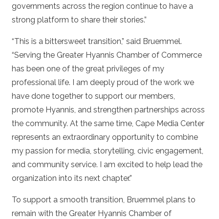
governments across the region continue to have a
strong platform to share their stories.”
“This is a bittersweet transition,” said Bruemmel.
“Serving the Greater Hyannis Chamber of Commerce
has been one of the great privileges of my
professional life. I am deeply proud of the work we
have done together to support our members,
promote Hyannis, and strengthen partnerships across
the community. At the same time, Cape Media Center
represents an extraordinary opportunity to combine
my passion for media, storytelling, civic engagement,
and community service. I am excited to help lead the
organization into its next chapter.”
To support a smooth transition, Bruemmel plans to
remain with the Greater Hyannis Chamber of