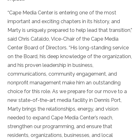
“Cape Media Center is entering one of the most
important and exciting chapters in its history, and
Marty is uniquely prepared to help lead that transition,”
said Chris Cataldo, Vice-Chair of the Cape Media
Center Board of Directors. “His long-standing service
on the Board, his deep knowledge of the organization,
and his proven leadership in business,
communications, community engagement, and
nonprofit management make him an outstanding
choice for this role. As we prepare for our move to a
new state-of-the-art media facility in Dennis Port,
Marty brings the relationships, energy, and vision
needed to expand Cape Media Center’s reach,
strengthen our programming, and ensure that
residents, organizations, businesses, and local