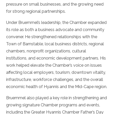
pressure on small businesses, and the growing need
for strong regional partnerships.
Under Bruemmel’s leadership, the Chamber expanded
its role as both a business advocate and community
convener. He strengthened relationships with the
Town of Barnstable, local business districts, regional
chambers, nonprofit organizations, cultural
institutions, and economic development partners. His
work helped elevate the Chamber’s voice on issues
affecting local employers, tourism, downtown vitality,
infrastructure, workforce challenges, and the overall
economic health of Hyannis and the Mid-Cape region.
Bruemmel also played a key role in strengthening and
growing signature Chamber programs and events,
including the Greater Hyannis Chamber Father’s Day