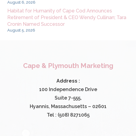
August 6, 2026
Habitat for Humanity of Cape Cod Announces
Retirement of President & CEO Wendy Cullinan; Tara
Cronin Named Successor
August 5, 2026
Cape & Plymouth Marketing
Address :
100 Independence Drive
Suite 7-555,
Hyannis, Massachusetts – 02601
Tel : (508) 8271065