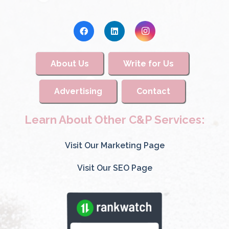
About Us
Write for Us
Advertising
Contact
Learn About Other C&P Services:
Visit Our Marketing Page
Visit Our SEO Page