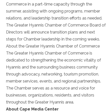
Commerce in a part-time capacity through the
summer, assisting with ongoing programs, member
relations, and leadership transition efforts as needed.
The Greater Hyannis Chamber of Commerce Board of
Directors will announce transition plans and next
steps for Chamber leadership in the coming weeks.
About the Greater Hyannis Chamber of Commerce
The Greater Hyannis Chamber of Commerce is
dedicated to strengthening the economic vitality of
Hyannis and the surrounding business community
through advocacy, networking, tourism promotion,
member services, events, and regional partnerships.
The Chamber serves as a resource and voice for
businesses, organizations, residents, and visitors
throughout the Greater Hyannis area.
About Cape Media Center