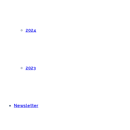
2024
2023
Newsletter