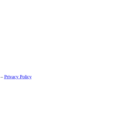
 –
Privacy Policy