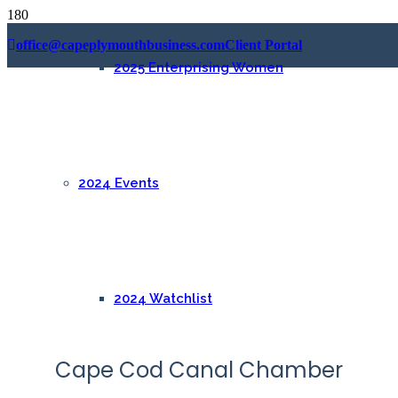
office@capeplymouthbusiness.com
Client Portal
2025 Enterprising Women
2024 Events
2024 Watchlist
Cape Cod Canal Chamber