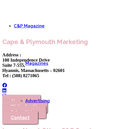
C&P Magazine
Cape & Plymouth Marketing
Address :
100 Independence Drive
Magazines
Suite 7-555,
Hyannis, Massachusetts – 02601
Tel : (508) 8271065
Advertising
About Us
Write for Us
Advertising
Contact