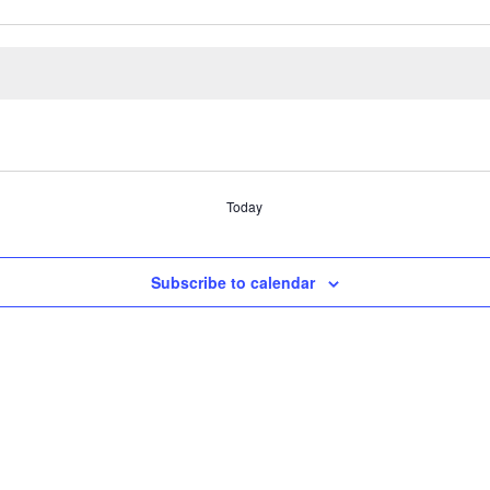
Today
Subscribe to calendar