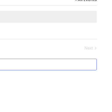
Next
Events