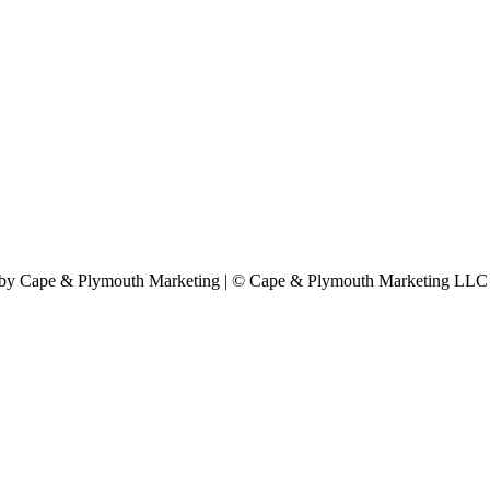
by Cape & Plymouth Marketing | © Cape & Plymouth Marketing LLC