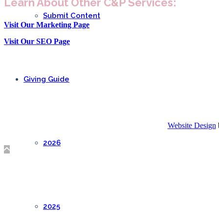
Learn About Other C&P Services:
Submit Content
Visit Our Marketing Page
Visit Our SEO Page
Giving Guide
Website Design
2026
2025