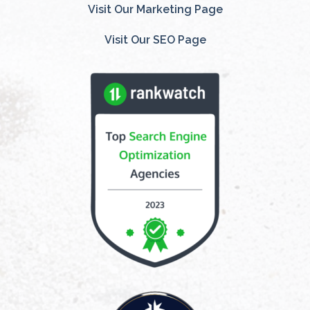
Visit Our Marketing Page
Visit Our SEO Page