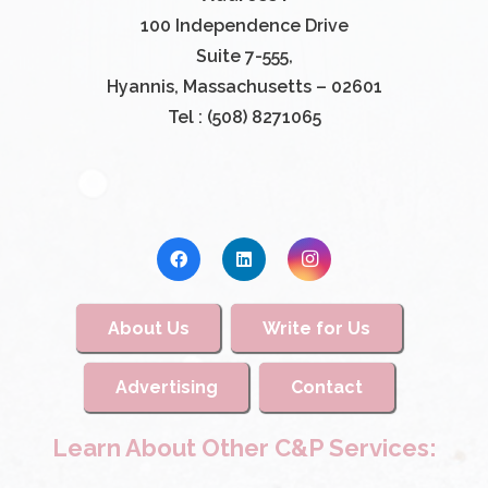
100 Independence Drive
Suite 7-555,
Hyannis, Massachusetts – 02601
Tel : (508) 8271065
About Us
Write for Us
Advertising
Contact
Learn About Other C&P Services: