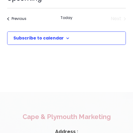
Select
date.
Today
Next
Events
Previous
Events
Subscribe to calendar
Cape & Plymouth Marketing
Address :