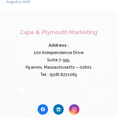
August 5, 2026
Cape & Plymouth Marketing
Address :
100 Independence Drive
Suite 7-555,
Hyannis, Massachusetts – 02601
Tel : (508) 8271065