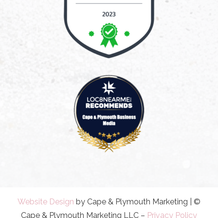
Website Design
by Cape & Plymouth Marketing | ©
Cape & Plymouth Marketing LLC –
Privacy Policy