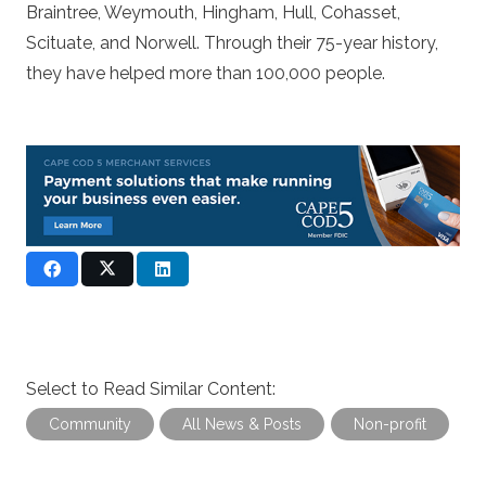
Braintree, Weymouth, Hingham, Hull, Cohasset,
Scituate, and Norwell. Through their 75-year history,
they have helped more than 100,000 people.
Select to Read Similar Content:
Community
All News & Posts
Non-profit