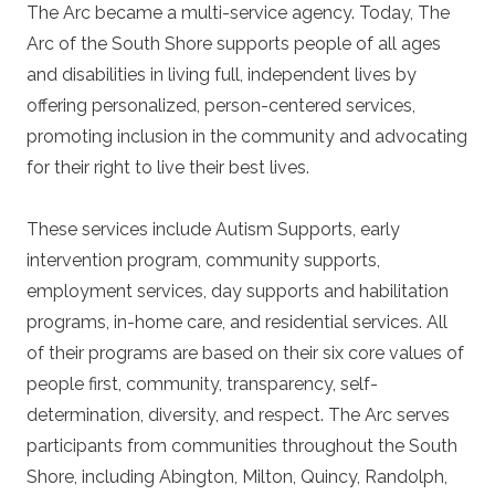
The Arc became a multi-service agency. Today, The
Arc of the South Shore supports people of all ages
and disabilities in living full, independent lives by
offering personalized, person-centered services,
promoting inclusion in the community and advocating
for their right to live their best lives.
These services include
Autism Supports, early
intervention program, community supports,
employment services, day supports and habilitation
programs, in-home care, and residential services. All
of their programs are based on their six core values of
people first, community, transparency, self-
determination, diversity, and respect. The Arc serves
participants from communities throughout the South
Shore, including Abington, Milton, Quincy, Randolph,