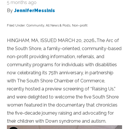
5 months ago
By
JenniferMessinis
Filed Under:
Community
,
All News & Posts
,
Non-profit
HINGHAM, MA, ISSUED MARCH 20, 2026…The Arc of
the South Shore, a family-oriented, community-based
non-profit providing information, referrals, and
community programs for individuals with disabilities
now celebrating its 75
th
anniversary, in partnership
with The South Shore Chamber of Commerce,
recently hosted a preview screening of “Raising Us,”
and were delighted to welcome the five South Shore
women featured in the documentary that chronicles
the five-decade journey raising and advocating for
their children with Down syndrome and autism.