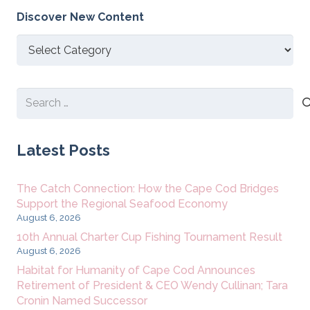
Discover New Content
Discover
New
Content
Search
for:
Latest Posts
The Catch Connection: How the Cape Cod Bridges
Support the Regional Seafood Economy
August 6, 2026
10th Annual Charter Cup Fishing Tournament Result
August 6, 2026
Habitat for Humanity of Cape Cod Announces
Retirement of President & CEO Wendy Cullinan; Tara
Cronin Named Successor