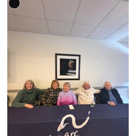
Long
Description