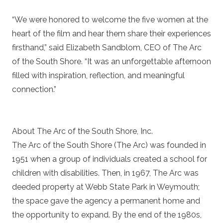
“We were honored to welcome the five women at the
heart of the film and hear them share their experiences
firsthand,” said Elizabeth Sandblom, CEO of The Arc
of the South Shore. “It was an unforgettable afternoon
filled with inspiration, reflection, and meaningful
connection.”
About The Arc of the South Shore, Inc.
The Arc of the South Shore (The Arc) was founded in
1951 when a group of individuals created a school for
children with disabilities. Then, in 1967, The Arc was
deeded property at Webb State Park in Weymouth;
the space gave the agency a permanent home and
the opportunity to expand. By the end of the 1980s,