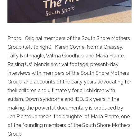
Photo:
Original members of the South Shore Mothers
Group (left to right):
Karen Coyne, Norma Grassey,
Taffy Nothnagle, Wilma Goodhue, and Maria Plante.
Raising Us” blends archival footage, present-day
interviews with members of the South Shore Mothers
Group, and accounts of the early years advocating for
their children and ultimately for all children with
autism, Down syndrome and IDD. Six years in the
making, the powerful documentary is produced by
Jen Plante Johnson, the daughter of Maria Plante, one
of the founding members of the South Shore Mothers
Group.