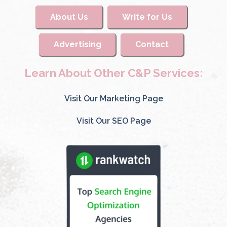
About Us
Write for Us
Advertising
Contact
Learn About Other C&P Services:
Visit Our Marketing Page
Visit Our SEO Page