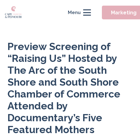
Marketing
Menu
Preview Screening of
“Raising Us” Hosted by
The Arc of the South
Shore and South Shore
Chamber of Commerce
Attended by
Documentary’s Five
Featured Mothers