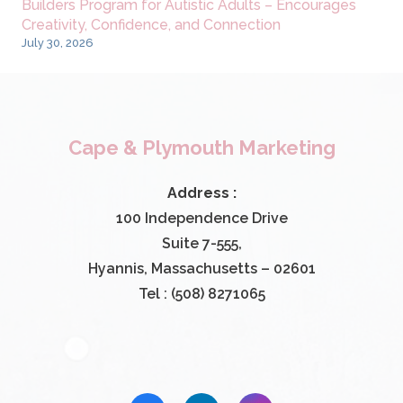
Builders Program for Autistic Adults – Encourages
Creativity, Confidence, and Connection
July 30, 2026
Cape & Plymouth Marketing
Address :
100 Independence Drive
Suite 7-555,
Hyannis, Massachusetts – 02601
Tel : (508) 8271065