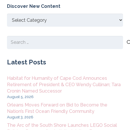
Discover New Content
Discover
New
Content
Search
for:
Latest Posts
Habitat for Humanity of Cape Cod Announces
Retirement of President & CEO Wendy Cullinan; Tara
Cronin Named Successor
August 5, 2026
Orleans Moves Forward on Bid to Become the
Nation’s First Ocean Friendly Community
August 3, 2026
The Arc of the South Shore Launches LEGO Social