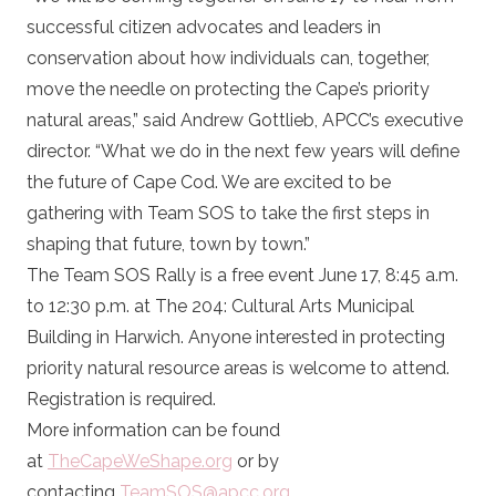
successful citizen advocates and leaders in
conservation about how individuals can, together,
move the needle on protecting the Cape’s priority
natural areas,” said Andrew Gottlieb, APCC’s executive
director. “What we do in the next few years will define
the future of Cape Cod. We are excited to be
gathering with Team SOS to take the first steps in
shaping that future, town by town.”
The Team SOS Rally is a free event June 17, 8:45 a.m.
to 12:30 p.m. at The 204: Cultural Arts Municipal
Building in Harwich. Anyone interested in protecting
priority natural resource areas is welcome to attend.
Registration is required.
More information can be found
at
TheCapeWeShape.org
or by
contacting
TeamSOS@apcc.org.