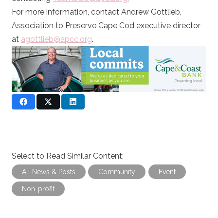
For more information, contact Andrew Gottlieb,
Association to Preserve Cape Cod executive director
at
agottlieb@apcc.org
.
Select to Read Similar Content:
All News & Posts
Community
Event
Non-profit