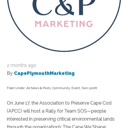
2 months ago
By
CapePlymouthMarketing
Filed Under:
All News & Posts
,
Community
,
Event
,
Non-profit
On June 17, the Association to Preserve Cape Cod
(APCC) will host a Rally for Team SOS—people
interested in preserving critical environmental lands
through the organization’s The Cape We Shape