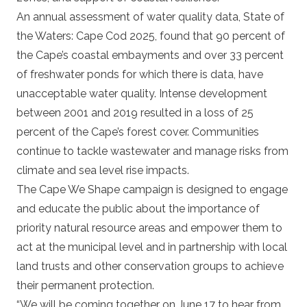
An annual assessment of water quality data,
State of
the Waters: Cape Cod 2025
, found that 90 percent of
the Cape’s coastal embayments and over 33 percent
of freshwater ponds for which there is data, have
unacceptable water quality. Intense development
between 2001 and 2019 resulted in a loss of 25
percent of the Cape’s forest cover. Communities
continue to tackle wastewater and manage risks from
climate and sea level rise impacts.
The Cape We Shape campaign is designed to engage
and educate the public about the importance of
priority natural resource areas and empower them to
act at the municipal level and in partnership with local
land trusts and other conservation groups to achieve
their permanent protection.
“We will be coming together on June 17 to hear from