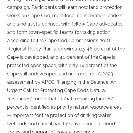
campaign. Participants will learn how land protection
works on Cape Cod, meet local conservation leaders
and land trusts, connect with fellow Cape advocates,
and form town-specific teams for taking action.
According to the Cape Cod Commission’s 2018
Regional Policy Plan, approximately 46 percent of the
Cape is developed, and 40 percent of the Cape is
protected open space, with only 14 percent of the
Cape still undeveloped and unprotected. A 2023
assessment by APCC, “Hanging in the Balance: An
Urgent Call for Protecting Cape Cod’s Natural
Resources,” found that of that remaining land, 80
percent is identified as priority natural resource areas
—important for the protection of drinking water,
wetlands and critical habitats, avoidance of flood
zones, and support of coastal resilience.