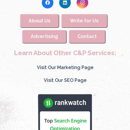
About Us
Write for Us
Advertising
Contact
Learn About Other C&P Services:
Visit Our Marketing Page
Visit Our SEO Page