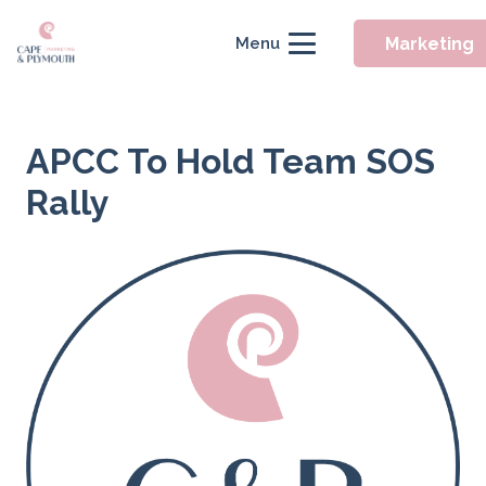
Marketing
Menu
APCC To Hold Team SOS
Rally