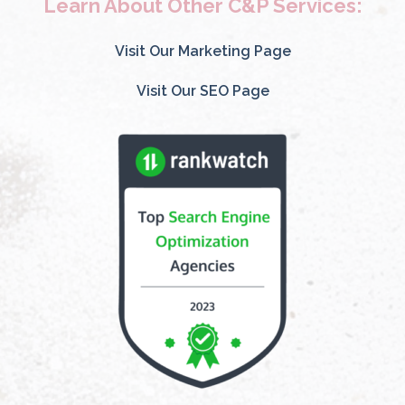
Learn About Other C&P Services:
Visit Our Marketing Page
Visit Our SEO Page