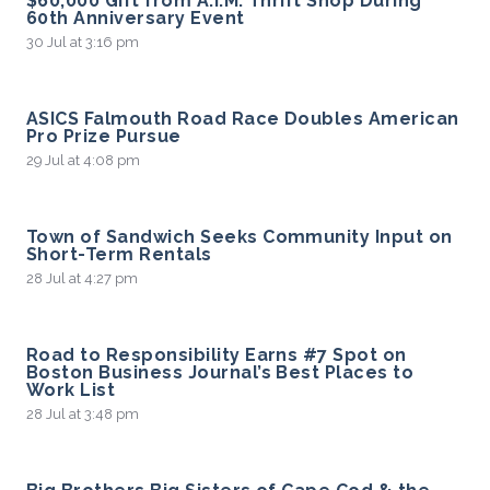
$60,000 Gift from A.I.M. Thrift Shop During
60th Anniversary Event
30 Jul at 3:16 pm
ASICS Falmouth Road Race Doubles American
Pro Prize Pursue
29 Jul at 4:08 pm
Town of Sandwich Seeks Community Input on
Short-Term Rentals
28 Jul at 4:27 pm
Road to Responsibility Earns #7 Spot on
Boston Business Journal’s Best Places to
Work List
28 Jul at 3:48 pm