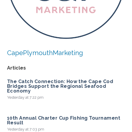
CapePlymouthMarketing
Articles
The Catch Connection: How the Cape Cod
Bridges Support the Regional Seafood
Economy
Yesterday at 7:22 pm
10th Annual Charter Cup Fishing Tournament
Result
Yesterday at 7:03 pm