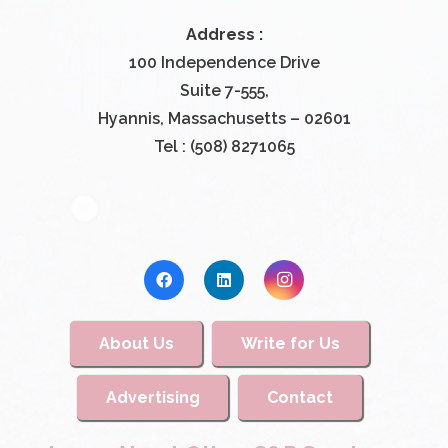
Address :
100 Independence Drive
Suite 7-555,
Hyannis, Massachusetts – 02601
Tel : (508) 8271065
About Us
Write for Us
Advertising
Contact