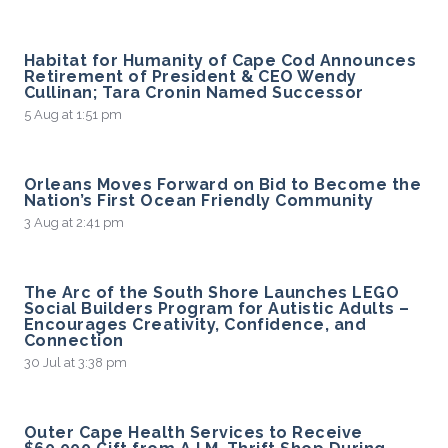
Habitat for Humanity of Cape Cod Announces
Retirement of President & CEO Wendy
Cullinan; Tara Cronin Named Successor
5 Aug at 1:51 pm
Orleans Moves Forward on Bid to Become the
Nation’s First Ocean Friendly Community
3 Aug at 2:41 pm
The Arc of the South Shore Launches LEGO
Social Builders Program for Autistic Adults –
Encourages Creativity, Confidence, and
Connection
30 Jul at 3:38 pm
Outer Cape Health Services to Receive