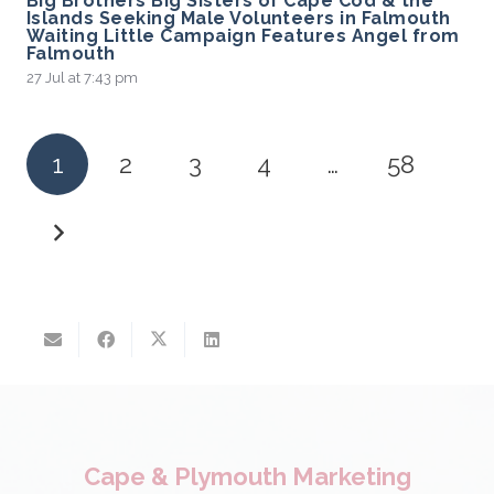
Big Brothers Big Sisters of Cape Cod & the
Islands Seeking Male Volunteers in Falmouth
Waiting Little Campaign Features Angel from
Falmouth
27 Jul at 7:43 pm
1
2
3
4
…
58
Cape & Plymouth Marketing