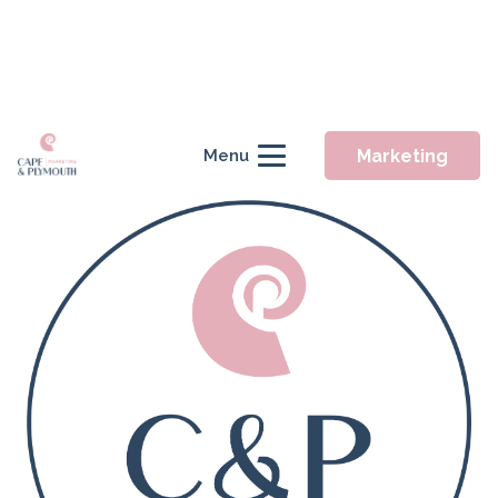
Marketing
Menu