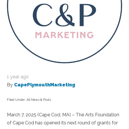
1 year ago
By
CapePlymouthMarketing
Filed Under:
All News & Posts
March 7, 2025 (Cape Cod, MA) – The Arts Foundation
of Cape Cod has opened its next round of grants for