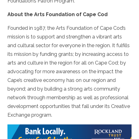
Foundation’s Patron Program.
About the Arts Foundation of Cape Cod
Founded in 1987, the Arts Foundation of Cape Cod’s
mission is to support and strengthen a vibrant arts
and cultural sector for everyone in the region. It fulfills
its mission by funding grants; by increasing access to
arts and culture in the region for all on Cape Cod; by
advocating for more awareness on the impact the
Cape’s creative economy has on our region and
beyond; and by building a strong arts community
network through membership as well as professional
development opportunities that fall under its Creative
Exchange program.