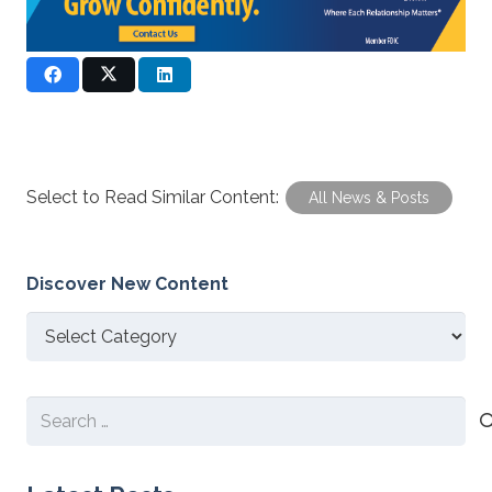
Select to Read Similar Content:
All News & Posts
Discover New Content
Discover
New
Content
Search
for: