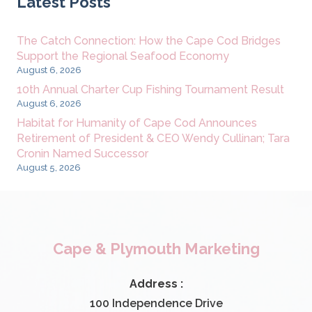
Latest Posts
The Catch Connection: How the Cape Cod Bridges
Support the Regional Seafood Economy
August 6, 2026
10th Annual Charter Cup Fishing Tournament Result
August 6, 2026
Habitat for Humanity of Cape Cod Announces
Retirement of President & CEO Wendy Cullinan; Tara
Cronin Named Successor
August 5, 2026
Cape & Plymouth Marketing
Address :
100 Independence Drive