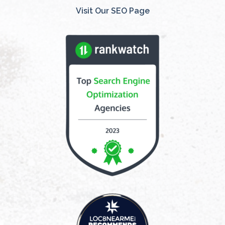
Visit Our SEO Page