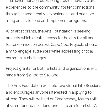
intergenerational groups; bring fresh, innovative arts
experiences to the community; foster connections
through shared creative experiences; and prioritize
hiring artists to lead and implement programs.
With artist grants, the Arts Foundation is seeking
projects which create access to the arts for all and
foster connection across Cape Cod. Projects should
aim to engage audiences while addressing critical
community challenges.
Project grants for both artists and organizations will
range from $2,500 to $10,000.
The Arts Foundation will hold two virtual Info Sessions
and encourages anyone interested in applying to
attend. They will be held on Wednesday, March 19th,
at 9 am for organizations, and at 10 am for artists. A