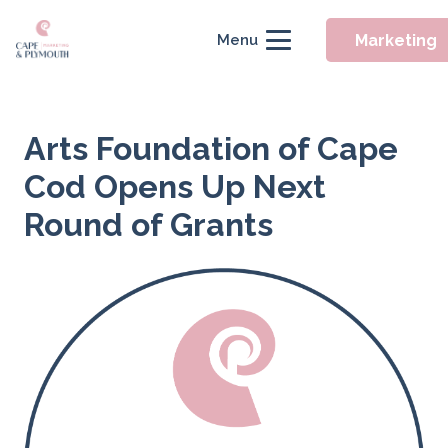
Marketing
Menu
Arts Foundation of Cape
Cod Opens Up Next
Round of Grants