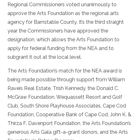
Regional Commissioners voted unanimously to
approve the Arts Foundation as the regional arts
agency for Barnstable County. It’s the third straight
year the Commissioners have approved the
designation, which allows the Arts Foundation to
apply for federal funding from the NEA and to
subgrant it out at the local level.
The Arts Foundation’s match for the NEA award is
being made possible through support from William
Raveis Real Estate, Trish Kennedy, the Donald C.
McGraw Foundation, Wequassett Resort and Golf
Club, South Shore Playhouse Associates, Cape Cod
Foundation, Cooperative Bank of Cape Cod, John K. &
Thirza F. Davenport Foundation, the Arts Foundation’s
generous Arts Gala gift-a-grant donors, and the Arts