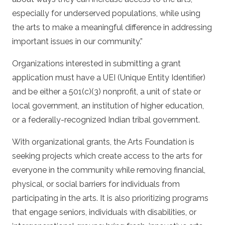
especially for underserved populations, while using
the arts to make a meaningful difference in addressing
important issues in our community.”
Organizations interested in submitting a grant
application must have a UEI (Unique Entity Identifier)
and be either a 501(c)(3) nonprofit, a unit of state or
local government, an institution of higher education,
or a federally-recognized Indian tribal government.
With organizational grants, the Arts Foundation is
seeking projects which create access to the arts for
everyone in the community while removing financial,
physical, or social barriers for individuals from
participating in the arts. It is also prioritizing programs
that engage seniors, individuals with disabilities, or