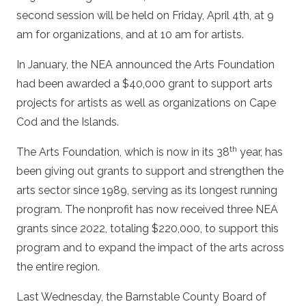
second session will be held on Friday, April 4th, at 9
am for organizations, and at 10 am for artists.
In January, the NEA announced the Arts Foundation
had been awarded a $40,000 grant to support arts
projects for artists as well as organizations on Cape
Cod and the Islands.
th
The Arts Foundation, which is now in its 38
year, has
been giving out grants to support and strengthen the
arts sector since 1989, serving as its longest running
program. The nonprofit has now received three NEA
grants since 2022, totaling $220,000, to support this
program and to expand the impact of the arts across
the entire region.
Last Wednesday, the Barnstable County Board of