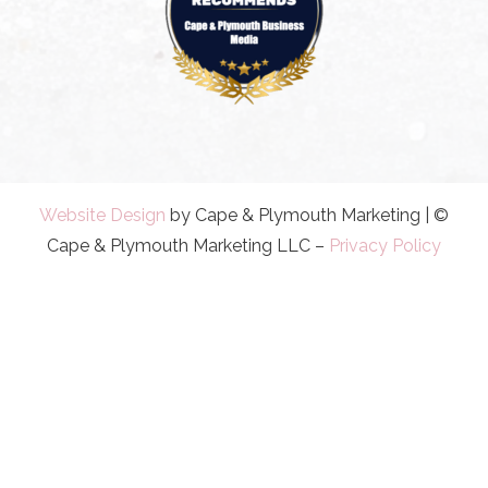
Website Design
by Cape & Plymouth Marketing | ©
Cape & Plymouth Marketing LLC –
Privacy Policy