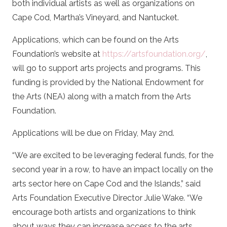
both individual artists as well as organizations on
Cape Cod, Martha’s Vineyard, and Nantucket.
Applications, which can be found on the Arts
Foundation’s website at
https://artsfoundation.org/
,
will go to support arts projects and programs. This
funding is provided by the National Endowment for
the Arts (NEA) along with a match from the Arts
Foundation.
Applications will be due on Friday, May 2nd.
“We are excited to be leveraging federal funds, for the
second year in a row, to have an impact locally on the
arts sector here on Cape Cod and the Islands,” said
Arts Foundation Executive Director Julie Wake. “We
encourage both artists and organizations to think
about ways they can increase access to the arts,