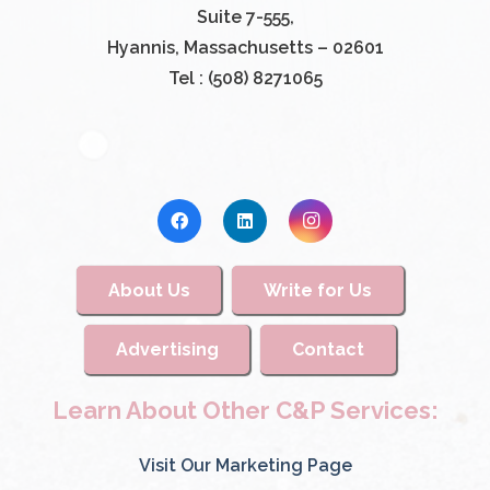
Suite 7-555,
Hyannis, Massachusetts – 02601
Tel : (508) 8271065
About Us
Write for Us
Advertising
Contact
Learn About Other C&P Services:
Visit Our Marketing Page