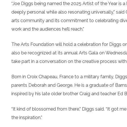
“Joe Diggs being named the 2025 Artist of the Year is a 
deeply personal while also resonating universally,” said
arts community and its commitment to celebrating divers
work and the audiences he’ll reach.”
The Arts Foundation will hold a celebration for Diggs on 
also be recognized at its annual Arts Gala on Wednesda
take part in a conversation on the creative process with 
Born in Croix Chapeau, France to a military family, Diggs
parents Deborah and George. He is a graduate of Barnsta
inspired by his late older brother Craig and teacher Ed 
“It kind of blossomed from there,” Diggs said. “It got me
the inspiration.”