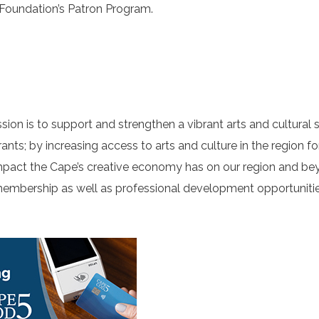
 Foundation’s Patron Program.
ion is to support and strengthen a vibrant arts and cultural s
grants; by increasing access to arts and culture in the region fo
pact the Cape’s creative economy has on our region and be
membership as well as professional development opportunitie