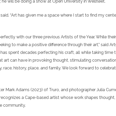
 he will be doing a show at Open University in Wellfleet.
said. “Art has given me a space where I start to find my center.
erfectly with our three previous Artists of the Year. While their
king to make a positive difference through their art,” said Art
has spent decades perfecting his craft, all while taking time 
 art can have in provoking thought, stimulating conversatio
, race, history, place, and family. We look forward to celebra
nter Mark Adams (2023) of Truro, and photographer Julia Cum
d recognizes a Cape-based artist whose work shapes thought, 
he community.