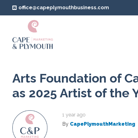
office@capeplymouthbusiness.com
Arts Foundation of C
as 2025 Artist of the 
1 year ago
By
CapePlymouthMarketing