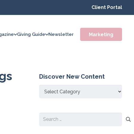
Client Portal
Marketing
gazine
Giving Guide
Newsletter
ggs
Discover New Content
Discover
New
Content
Search
for: