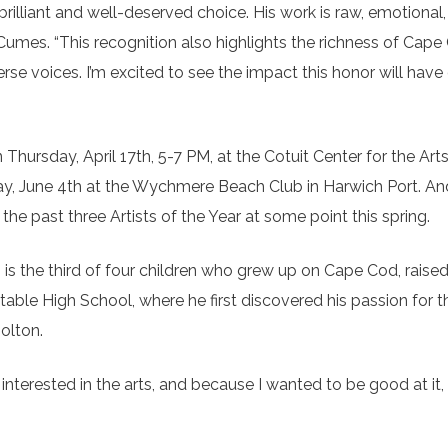
brilliant and well-deserved choice. His work is raw, emotional
 Cumes. “This recognition also highlights the richness of Cape
e voices. I’m excited to see the impact this honor will have 
Thursday, April 17th, 5-7 PM, at the Cotuit Center for the Arts
y, June 4th at the Wychmere Beach Club in Harwich Port. And
the past three Artists of the Year at some point this spring.
 is the third of four children who grew up on Cape Cod, raised
ble High School, where he first discovered his passion for th
Bolton.
 interested in the arts, and because I wanted to be good at it,