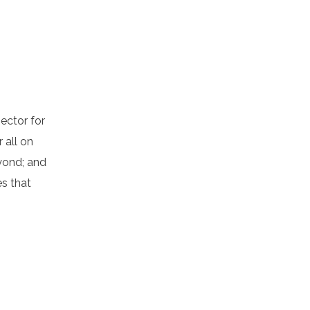
ector for
r all on
yond; and
s that