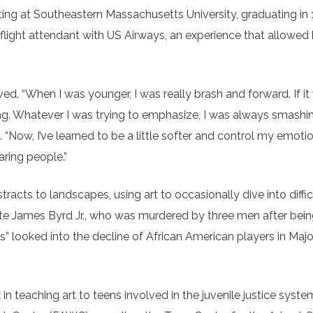
nting at Southeastern Massachusetts University, graduating in
 flight attendant with US Airways, an experience that allowed
ved. “When I was younger, I was really brash and forward. If it
ting. Whatever I was trying to emphasize, I was always smashi
 “Now, I’ve learned to be a little softer and control my emotio
aring people.”
tracts to landscapes, using art to occasionally dive into diffic
late James Byrd Jr., who was murdered by three men after bei
ers” looked into the decline of African American players in Ma
 teaching art to teens involved in the juvenile justice syste