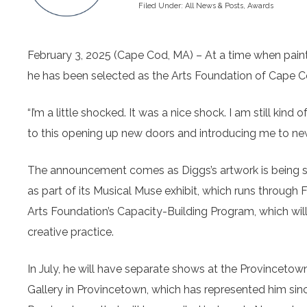
Filed Under:
All News & Posts
,
Awards
February 3, 2025 (Cape Cod, MA) – At a time when painter
he has been selected as the Arts Foundation of Cape Cod
“I’m a little shocked. It was a nice shock. I am still kind of
to this opening up new doors and introducing me to ne
The announcement comes as Diggs’s artwork is being s
as part of its Musical Muse exhibit, which runs through 
Arts Foundation’s Capacity-Building Program, which wil
creative practice.
In July, he will have separate shows at the Provinceto
Gallery in Provincetown, which has represented him since