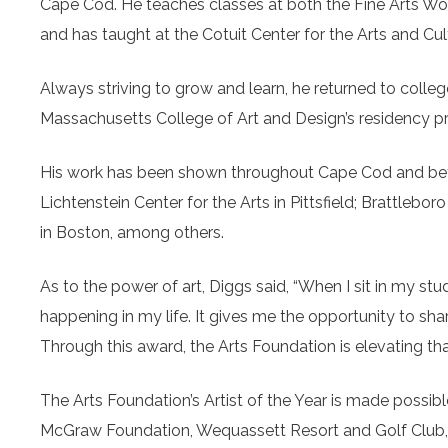
Cape Cod. He teaches classes at both the Fine Arts Work
and has taught at the Cotuit Center for the Arts and Cu
Always striving to grow and learn, he returned to colleg
Massachusetts College of Art and Design’s residency 
His work has been shown throughout Cape Cod and beyo
Lichtenstein Center for the Arts in Pittsfield; Brattleb
in Boston, among others.
As to the power of art, Diggs said, “When I sit in my stu
happening in my life. It gives me the opportunity to shar
Through this award, the Arts Foundation is elevating that
The Arts Foundation’s Artist of the Year is made possib
McGraw Foundation, Wequassett Resort and Golf Club,