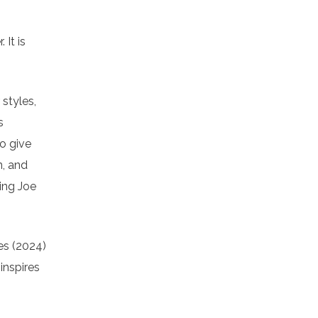
 It is
 styles,
s
to give
n, and
ting Joe
es (2024)
inspires