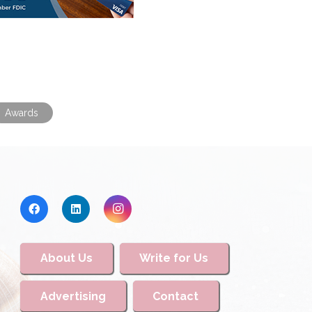
Awards
About Us
Write for Us
Advertising
Contact