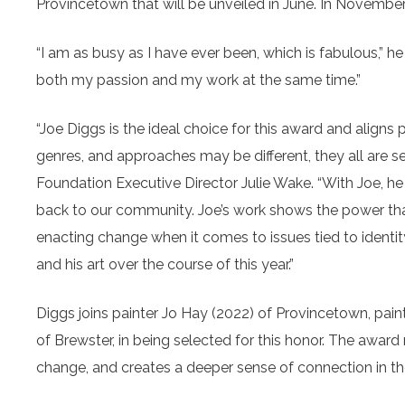
Provincetown that will be unveiled in June. In November,
“I am as busy as I have ever been, which is fabulous,” he 
both my passion and my work at the same time.”
“Joe Diggs is the ideal choice for this award and aligns p
genres, and approaches may be different, they all are see
Foundation Executive Director Julie Wake. “With Joe, he 
back to our community. Joe’s work shows the power that
enacting change when it comes to issues tied to identity
and his art over the course of this year.”
Diggs joins painter Jo Hay (2022) of Provincetown, pai
of Brewster, in being selected for this honor. The awar
change, and creates a deeper sense of connection in t