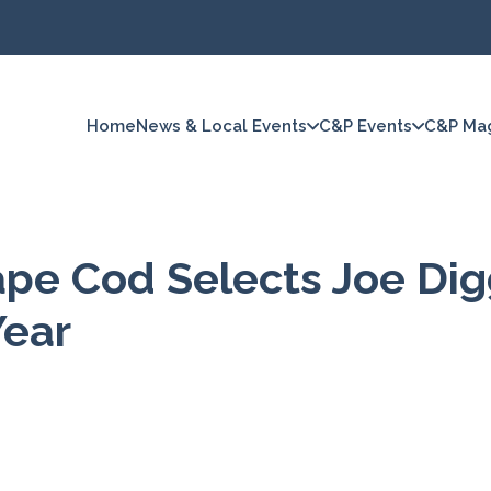
Home
News & Local Events
C&P Events
C&P Ma
ape Cod Selects Joe Di
Year