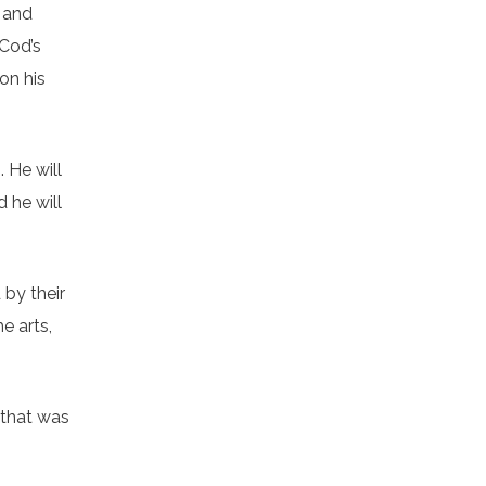
, and
 Cod’s
on his
. He will
 he will
 by their
e arts,
 that was