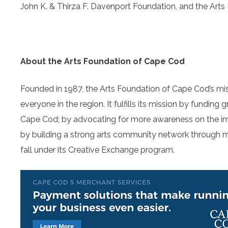
John K. & Thirza F. Davenport Foundation, and the Arts
About the Arts Foundation of Cape Cod
Founded in 1987, the Arts Foundation of Cape Cod’s miss
everyone in the region. It fulfills its mission by funding 
Cape Cod; by advocating for more awareness on the im
by building a strong arts community network through 
fall under its Creative Exchange program.