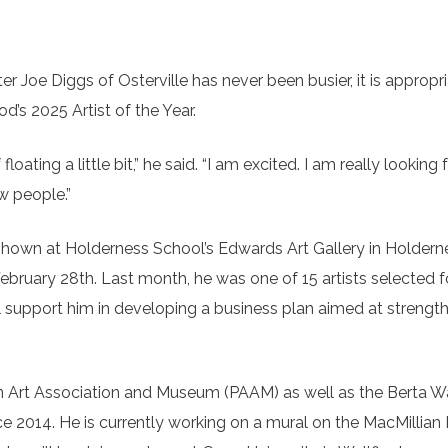
 Joe Diggs of Osterville has never been busier, it is appropri
’s 2025 Artist of the Year.
 floating a little bit,” he said. “I am excited. I am really looking
w people.”
hown at Holderness School’s Edwards Art Gallery in Holdern
February 28th. Last month, he was one of 15 artists selected f
l support him in developing a business plan aimed at strength
wn Art Association and Museum (PAAM) as well as the Berta W
 2014. He is currently working on a mural on the MacMillian P