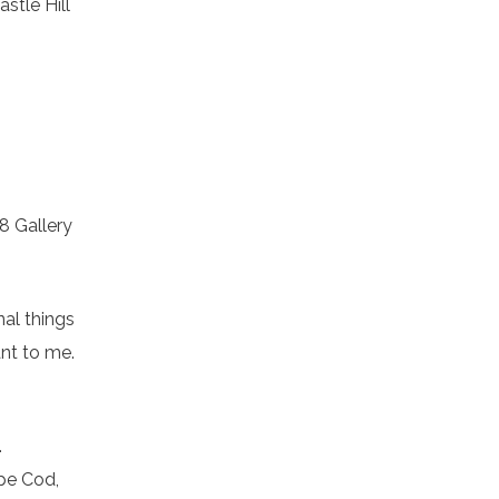
stle Hill
08 Gallery
nal things
ant to me.
.
pe Cod,