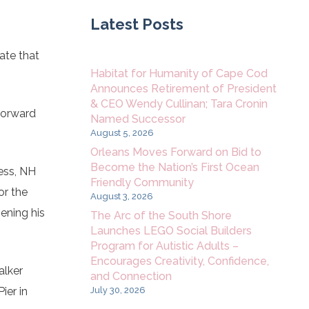
Latest Posts
ate that
Habitat for Humanity of Cape Cod
Announces Retirement of President
& CEO Wendy Cullinan; Tara Cronin
 forward
Named Successor
August 5, 2026
Orleans Moves Forward on Bid to
Become the Nation’s First Ocean
ess, NH
Friendly Community
or the
August 3, 2026
ening his
The Arc of the South Shore
Launches LEGO Social Builders
Program for Autistic Adults –
Encourages Creativity, Confidence,
alker
and Connection
July 30, 2026
ier in