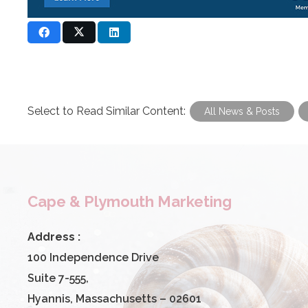
Select to Read Similar Content:
All News & Posts
Cape & Plymouth Marketing
Address :
100 Independence Drive
Suite 7-555,
Hyannis, Massachusetts – 02601