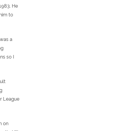
 1983. He
 him to
 was a
ng
ns so I
ult
ng
jor League
m on