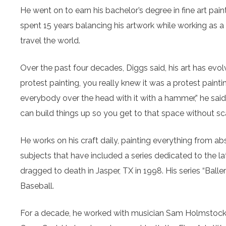
He went on to earn his bachelor’s degree in fine art pai
spent 15 years balancing his artwork while working as a
travel the world.
Over the past four decades, Diggs said, his art has evol
protest painting, you really knew it was a protest pain
everybody over the head with it with a hammer,” he said.
can build things up so you get to that space without sc
He works on his craft daily, painting everything from abs
subjects that have included a series dedicated to the 
dragged to death in Jasper, TX in 1998. His series “Ball
Baseball.
For a decade, he worked with musician Sam Holmstock in