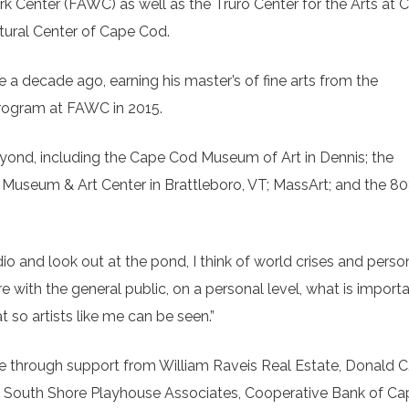
 Center (FAWC) as well as the Truro Center for the Arts at Ca
ltural Center of Cape Cod.
e a decade ago, earning his master’s of fine arts from the
program at FAWC in 2015.
nd, including the Cape Cod Museum of Art in Dennis; the
oro Museum & Art Center in Brattleboro, VT; MassArt; and the 8
dio and look out at the pond, I think of world crises and perso
e with the general public, on a personal level, what is import
 so artists like me can be seen.”
le through support from William Raveis Real Estate, Donald C
 South Shore Playhouse Associates, Cooperative Bank of Ca