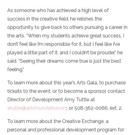
As someone who has achieved a high level of
success in the creative field, he relishes the
opportunity to give back to others pursuing a career in
the arts. “When my students achieve great success, I
don’t feel like I’m responsible for it, but I feel like I’ve
played a little part of it, and I couldn’t be prouder,” he
said. “Seeing their dreams come true is just the best
feeling.”
To learn more about this year’s Arts Gala, to purchase
tickets to the event, or to become a sponsor, contact
Director of Development Amy Tuttle at
atuttle@artsfoundation.org
or 508-362-0066, ext. 2.
To learn more about the Creative Exchange, a
personal and professional development program for