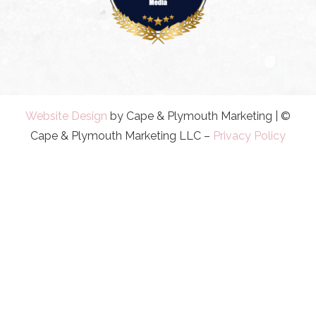
Website Design
by Cape & Plymouth Marketing | ©
Cape & Plymouth Marketing LLC –
Privacy Policy