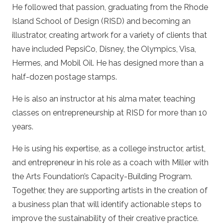
He followed that passion, graduating from the Rhode
Island School of Design (RISD) and becoming an
illustrator, creating artwork for a variety of clients that
have included PepsiCo, Disney, the Olympics, Visa,
Hermes, and Mobil Oil. He has designed more than a
half-dozen postage stamps.
He is also an instructor at his alma mater, teaching
classes on entrepreneurship at RISD for more than 10
years.
He is using his expertise, as a college instructor, artist,
and entrepreneur in his role as a coach with Miller with
the Arts Foundation’s Capacity-Building Program.
Together, they are supporting artists in the creation of
a business plan that will identify actionable steps to
improve the sustainability of their creative practice.