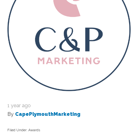
1 year ago
By
CapePlymouthMarketing
Filed Under:
Awards