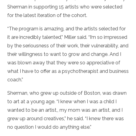
Sherman in supporting 15 artists who were selected
for the latest iteration of the cohort.
“The program is amazing, and the artists selected for
it are incredibly talented,” Miller said. “I’m so impressed
by the seriousness of their work, their vulnerability, and
their willingness to want to grow and change. And I
was blown away that they were so appreciative of
what I have to offer as a psychotherapist and business
coach.”
Sherman, who grew up outside of Boston, was drawn
to art at a young age. “I knew when I was a child I
wanted to be an artist,, my mom was an artist, and I
grew up around creatives,” he said. “I knew there was
no question I would do anything else.”