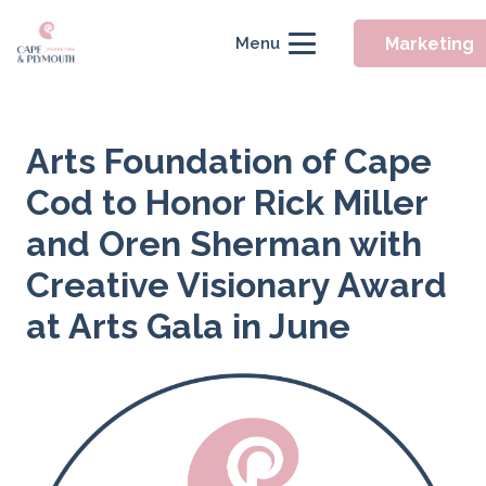
Marketing
Menu
Arts Foundation of Cape
Cod to Honor Rick Miller
and Oren Sherman with
Creative Visionary Award
at Arts Gala in June