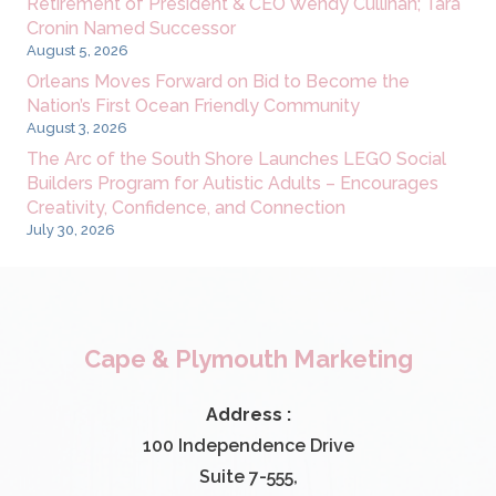
Retirement of President & CEO Wendy Cullinan; Tara
Cronin Named Successor
August 5, 2026
Orleans Moves Forward on Bid to Become the
Nation’s First Ocean Friendly Community
August 3, 2026
The Arc of the South Shore Launches LEGO Social
Builders Program for Autistic Adults – Encourages
Creativity, Confidence, and Connection
July 30, 2026
Cape & Plymouth Marketing
Address :
100 Independence Drive
Suite 7-555,