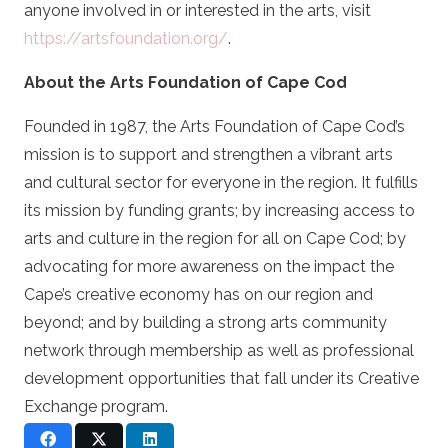
anyone involved in or interested in the arts, visit
https://artsfoundation.org/
.
About the Arts Foundation of Cape Cod
Founded in 1987, the Arts Foundation of Cape Cod’s
mission is to support and strengthen a vibrant arts
and cultural sector for everyone in the region. It fulfills
its mission by funding grants; by increasing access to
arts and culture in the region for all on Cape Cod; by
advocating for more awareness on the impact the
Cape’s creative economy has on our region and
beyond; and by building a strong arts community
network through membership as well as professional
development opportunities that fall under its Creative
Exchange program.