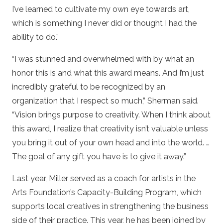
I’ve learned to cultivate my own eye towards art,
which is something I never did or thought I had the
ability to do.”
“I was stunned and overwhelmed with by what an
honor this is and what this award means. And I’m just
incredibly grateful to be recognized by an
organization that I respect so much,” Sherman said.
“Vision brings purpose to creativity. When I think about
this award, I realize that creativity isn’t valuable unless
you bring it out of your own head and into the world. …
The goal of any gift you have is to give it away.”
Last year, Miller served as a coach for artists in the
Arts Foundation’s Capacity-Building Program, which
supports local creatives in strengthening the business
side of their practice. This year, he has been joined by