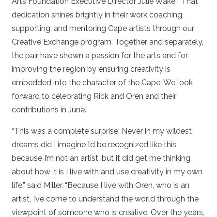
Arts Foundation Executive Director Julie Wake. “That
dedication shines brightly in their work coaching,
supporting, and mentoring Cape artists through our
Creative Exchange program. Together and separately,
the pair have shown a passion for the arts and for
improving the region by ensuring creativity is
embedded into the character of the Cape. We look
forward to celebrating Rick and Oren and their
contributions in June.”
“This was a complete surprise. Never in my wildest
dreams did I imagine I’d be recognized like this
because I’m not an artist, but it did get me thinking
about how it is I live with and use creativity in my own
life,” said Miller. “Because I live with Oren, who is an
artist, I’ve come to understand the world through the
viewpoint of someone who is creative. Over the years,