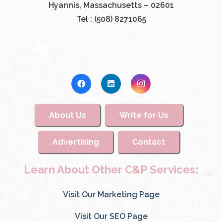
Hyannis, Massachusetts – 02601
Tel : (508) 8271065
About Us
Write for Us
Advertising
Contact
Learn About Other C&P Services:
Visit Our Marketing Page
Visit Our SEO Page