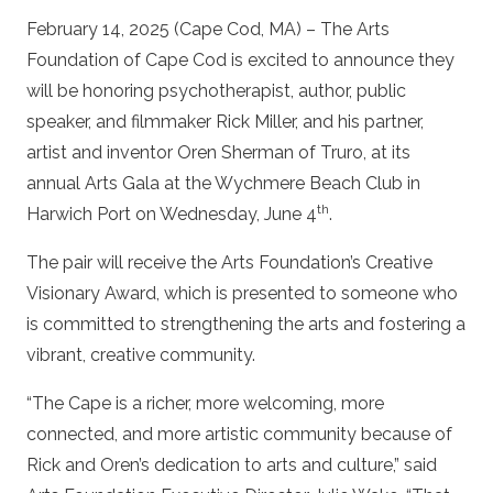
February 14, 2025 (Cape Cod, MA) – The Arts
Foundation of Cape Cod is excited to announce they
will be honoring psychotherapist, author, public
speaker, and filmmaker Rick Miller, and his partner,
artist and inventor Oren Sherman of Truro, at its
annual Arts Gala at the Wychmere Beach Club in
th
Harwich Port on Wednesday, June 4
.
The pair will receive the Arts Foundation’s Creative
Visionary Award, which is presented to someone who
is committed to strengthening the arts and fostering a
vibrant, creative community.
“The Cape is a richer, more welcoming, more
connected, and more artistic community because of
Rick and Oren’s dedication to arts and culture,” said