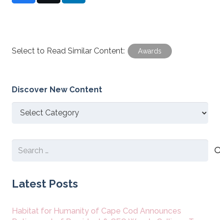
Select to Read Similar Content:
Awards
Discover New Content
Discover
New
Content
Search
for:
Latest Posts
Habitat for Humanity of Cape Cod Announces