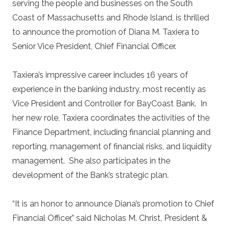
serving the people and businesses on the South
Coast of Massachusetts and Rhode Island, is thrilled
to announce the promotion of Diana M. Taxiera to
Senior Vice President, Chief Financial Officer.
Taxiera’s impressive career includes 16 years of
experience in the banking industry, most recently as
Vice President and Controller for BayCoast Bank. In
her new role, Taxiera coordinates the activities of the
Finance Department, including financial planning and
reporting, management of financial risks, and liquidity
management. She also participates in the
development of the Bank’s strategic plan.
“It is an honor to announce Diana’s promotion to Chief
Financial Officer,” said Nicholas M. Christ, President &