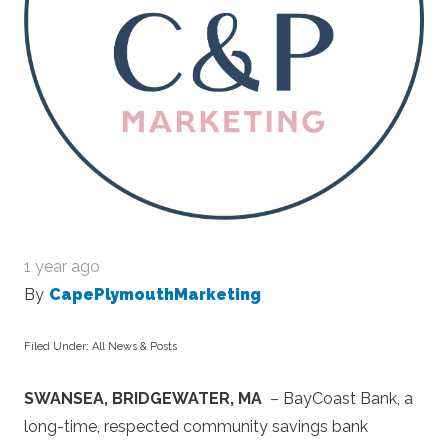
1 year ago
By
CapePlymouthMarketing
Filed Under:
All News & Posts
SWANSEA, BRIDGEWATER, MA
– BayCoast Bank, a
long-time, respected community savings bank