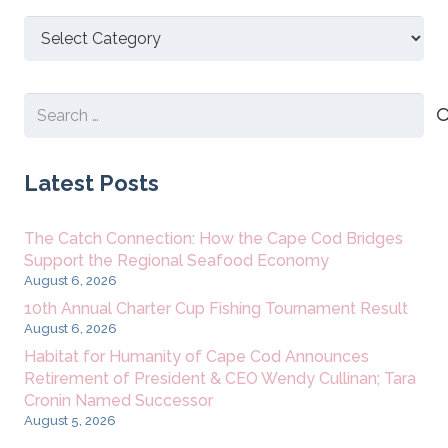
Discover
New
Content
Search
for:
Latest Posts
The Catch Connection: How the Cape Cod Bridges
Support the Regional Seafood Economy
August 6, 2026
10th Annual Charter Cup Fishing Tournament Result
August 6, 2026
Habitat for Humanity of Cape Cod Announces
Retirement of President & CEO Wendy Cullinan; Tara
Cronin Named Successor
August 5, 2026