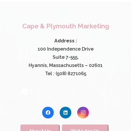
Cape & Plymouth Marketing
Address :
100 Independence Drive
Suite 7-555,
Hyannis, Massachusetts – 02601
Tel : (508) 8271065