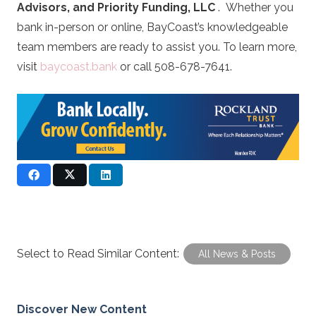
Advisors, and Priority Funding, LLC
. Whether you
bank in-person or online, BayCoast’s knowledgeable
team members are ready to assist you. To learn more,
visit
baycoast.bank
or call 508-678-7641.
Select to Read Similar Content:
All News & Posts
Discover New Content