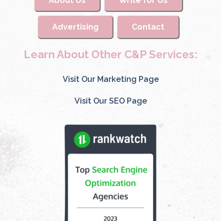
About Us
Write for Us
Advertising
Contact
Learn About Other C&P Services:
Visit Our Marketing Page
Visit Our SEO Page