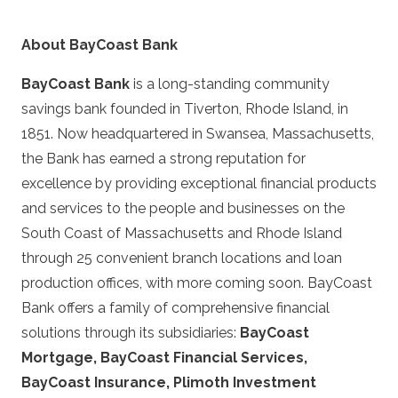
About BayCoast Bank
BayCoast Bank
is a long-standing community
savings bank founded in Tiverton, Rhode Island, in
1851. Now headquartered in Swansea, Massachusetts,
the Bank has earned a strong reputation for
excellence by providing exceptional financial products
and services to the people and businesses on the
South Coast of Massachusetts and Rhode Island
through 25 convenient branch locations and loan
production offices, with more coming soon. BayCoast
Bank offers a family of comprehensive financial
solutions through its subsidiaries:
BayCoast
Mortgage, BayCoast Financial Services,
BayCoast Insurance, Plimoth Investment