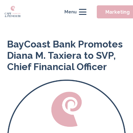
Marketing
Menu
BayCoast Bank Promotes
Diana M. Taxiera to SVP,
Chief Financial Officer