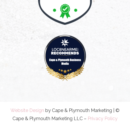
Website Design
by Cape & Plymouth Marketing | ©
Cape & Plymouth Marketing LLC –
Privacy Policy