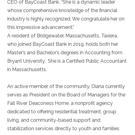
CEO of BayCoast Bank. “She is a dynamic leader
whose comprehensive knowledge of the financial
industry is highly recognized. We congratulate her on
this impressive advancement.”
A resident of Bridgewater, Massachusetts, Taxiera,
who joined BayCoast Bank in 2019, holds both her
Master’s and Bachelor’s degrees in Accounting from
Bryant University. She is a Certified Public Accountant
in Massachusetts.
An active member of the community, Diana currently
serves as President on the Board of Managers for the
Fall River Deaconess Home, a nonprofit agency
dedicated to offering residential treatment, group
living, and community-based support and
stabilization services directly to youth and families