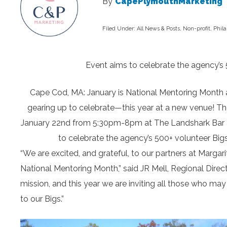
By
CapePlymouthMarketing
Filed Under:
All News & Posts
,
Non-profit
,
Phil
Event aims to celebrate the agency’s 5
Cape Cod, MA: January is National Mentoring Month a
gearing up to celebrate—this year at a new venue! Th
January 22nd from 5:30pm-8pm at The Landshark Bar & Gr
to celebrate the agency’s 500+ volunteer Bigs
“We are excited, and grateful, to our partners at Margari
National Mentoring Month,” said JR Mell, Regional Direc
mission, and this year we are inviting all those who m
to our Bigs.”