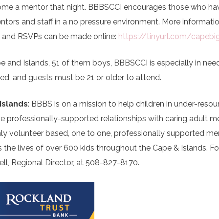
become a mentor that night. BBBSCCI encourages those who ha
tors and staff in a no pressure environment. More informati
) and RSVPs can be made online:
https://tinyurl.com/capebi
e and Islands, 51 of them boys, BBBSCCI is especially in nee
sted, and guests must be 21 or older to attend.
Islands
: BBBS is on a mission to help children in under-reso
ne professionally-supported relationships with caring adult m
ly volunteer based, one to one, professionally supported me
the lives of over 600 kids throughout the Cape & Islands. F
ell, Regional Director, at 508-827-8170.