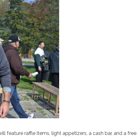
feature raffle items, light appetizers, a cash bar, and a free 