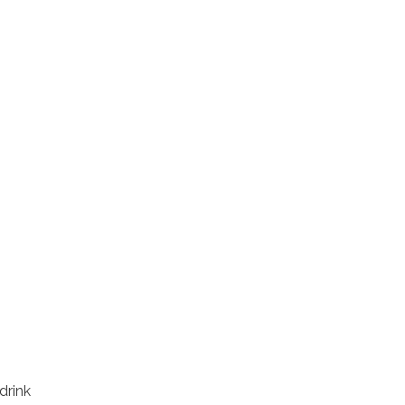
drink