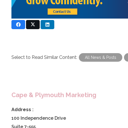
Select to Read Similar Content:
All News & Posts
Cape & Plymouth Marketing
Address :
100 Independence Drive
Suite 7-555,