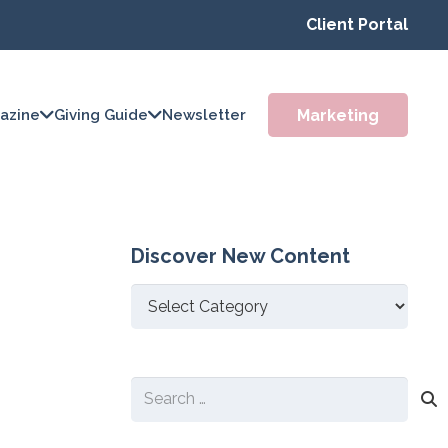
Client Portal
Marketing
azine
Giving Guide
Newsletter
Discover New Content
Discover
New
Content
Search
for: