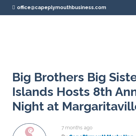
office@capeplymouthbusiness.com
Big Brothers Big Sist
Islands Hosts 8th An
Night at Margaritavil
7 months ago