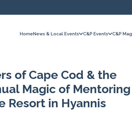
Home
News & Local Events
C&P Events
C&P Mag
ers of Cape Cod & the
nual Magic of Mentoring
le Resort in Hyannis