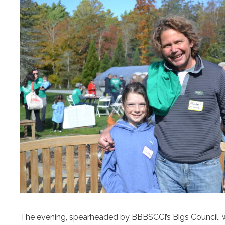
The evening, spearheaded by BBBSCCI’s Bigs Council, will 