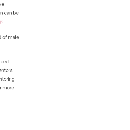
ve
on can be
gs
d of male
urced
entors.
ntoring
or more