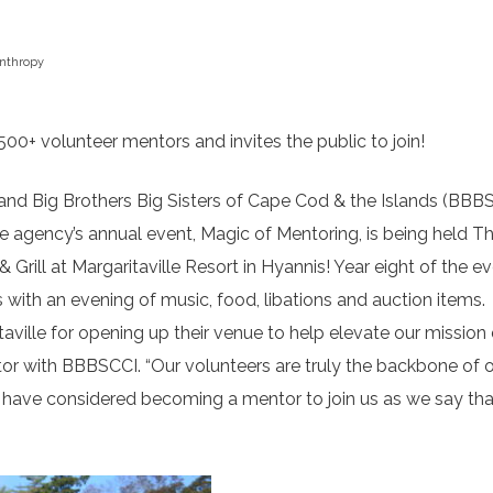
anthropy
00+ volunteer mentors and invites the public to join!
nd Big Brothers Big Sisters of Cape Cod & the Islands (BBBS
e agency’s annual event, Magic of Mentoring, is being held T
ill at Margaritaville Resort in Hyannis! Year eight of the e
 with an evening of music, food, libations and auction items.
taville for opening up their venue to help elevate our mission
tor with BBBSCCI. “Our volunteers are truly the backbone of 
ay have considered becoming a mentor to join us as we say th