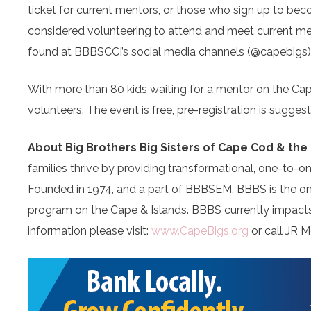
ticket for current mentors, or those who sign up to 
considered volunteering to attend and meet current men
found at BBBSCCI’s social media channels (@capebigs
With more than 80 kids waiting for a mentor on the Cap
volunteers. The event is free, pre-registration is sugge
About Big Brothers Big Sisters of Cape Cod & the 
families thrive by providing transformational, one-to-o
Founded in 1974, and a part of BBBSEM, BBBS is the on
program on the Cape & Islands. BBBS currently impacts 
information please visit:
www.CapeBigs.org
or call JR M