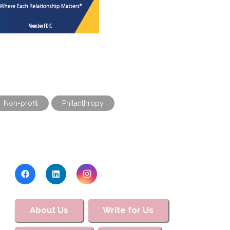
Non-profit
Philanthropy
About Us
Write for Us