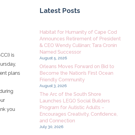
Latest Posts
Habitat for Humanity of Cape Cod
Announces Retirement of President
& CEO Wendy Cullinan; Tara Cronin
Named Successor
CCI) is
August 5, 2026
hursday,
Orleans Moves Forward on Bid to
Become the Nation’s First Ocean
vent plans
Friendly Community
August 3, 2026
 during
The Arc of the South Shore
our
Launches LEGO Social Builders
Program for Autistic Adults –
ank you
Encourages Creativity, Confidence,
and Connection
July 30, 2026