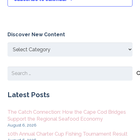
Discover New Content
Discover
New
Content
Search
for:
Latest Posts
The Catch Connection: How the Cape Cod Bridges
Support the Regional Seafood Economy
August 6, 2026
10th Annual Charter Cup Fishing Tournament Result