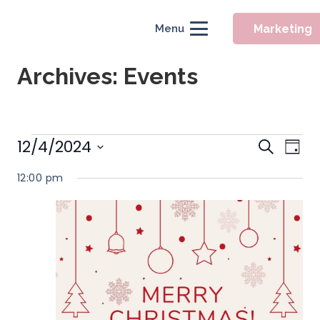
Marketing
Menu
Archives:
Events
Event
Events
12/4/2024
Eve
Search
Day
Searc
Vie
Select
for
12:00 pm
Nav
and
date.
December
Views
Naviga
4,
2024