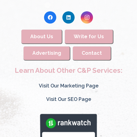
About Us
Write for Us
Advertising
Contact
Learn About Other C&P Services:
Visit Our Marketing Page
Visit Our SEO Page