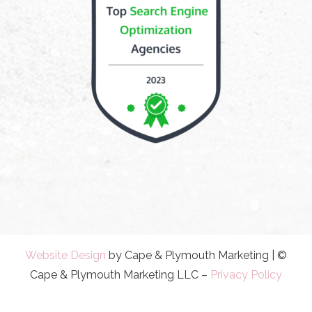
Website Design
by Cape & Plymouth Marketing | ©
Cape & Plymouth Marketing LLC –
Privacy Policy