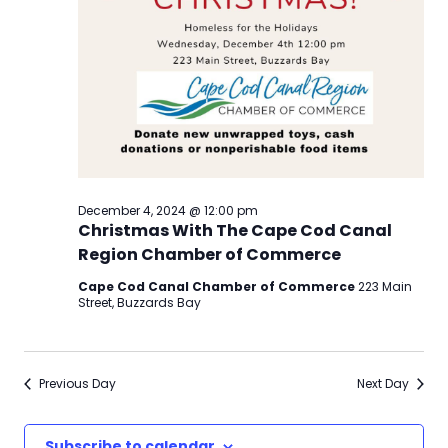
December 4, 2024 @ 12:00 pm
Christmas With The Cape Cod Canal
Region Chamber of Commerce
Cape Cod Canal Chamber of Commerce
223 Main
Street, Buzzards Bay
Previous Day
Next Day
Subscribe to calendar