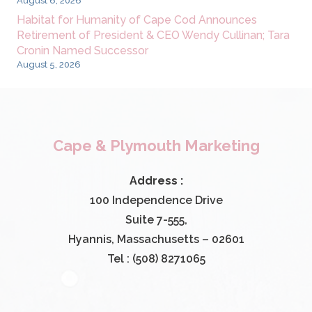
August 6, 2026
Habitat for Humanity of Cape Cod Announces
Retirement of President & CEO Wendy Cullinan; Tara
Cronin Named Successor
August 5, 2026
Cape & Plymouth Marketing
Address :
100 Independence Drive
Suite 7-555,
Hyannis, Massachusetts – 02601
Tel : (508) 8271065