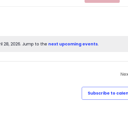
il 28, 2026. Jump to the
next upcoming events
.
Notice
Nex
Subscribe to cale