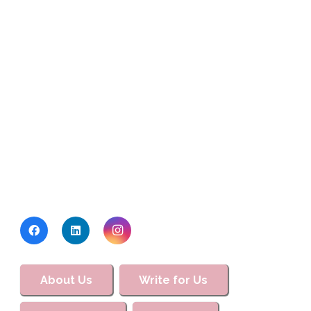
About Us
Write for Us