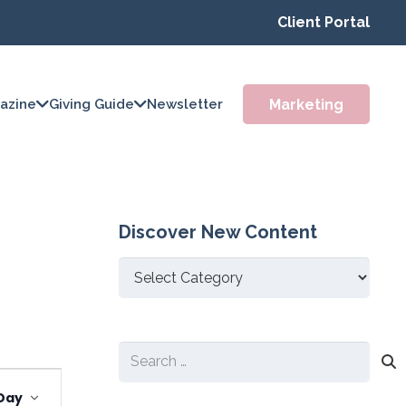
Client Portal
Marketing
azine
Giving Guide
Newsletter
Discover New Content
Discover
New
Content
Search
Event
for:
Day
Views