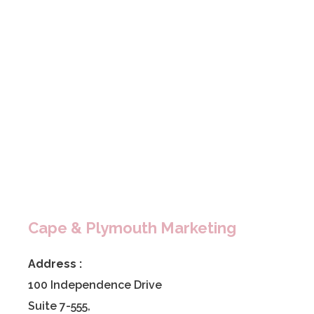
Cape & Plymouth Marketing
Address :
100 Independence Drive
Suite 7-555,