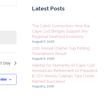
Navigation
Latest Posts
The Catch Connection: How the
Cape Cod Bridges Support the
Regional Seafood Economy
August 6, 2026
10th Annual Charter Cup Fishing
Tournament Result
August 6, 2026
t Day
Habitat for Humanity of Cape Cod
Announces Retirement of President
& CEO Wendy Cullinan; Tara Cronin
ndar
Named Successor
August 5, 2026