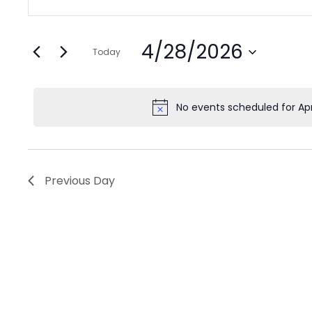
Search
Keyword.
for
and
Search
Views
April
4/28/2026
for
Today
Navigation
Events
Select
28,
by
date.
No events scheduled for Apr
2026
Keyword.
Previous Day