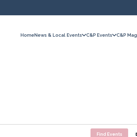
Home
News & Local Events
C&P Events
C&P Mag
Find Events