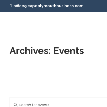
office@capeplymouthbusiness.com
Archives:
Events
Events
Events
Enter