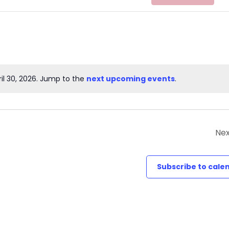
il 30, 2026. Jump to the
next upcoming events
.
Notice
Nex
Subscribe to cale