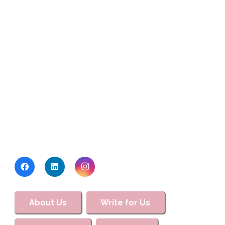
About Us
Write for Us