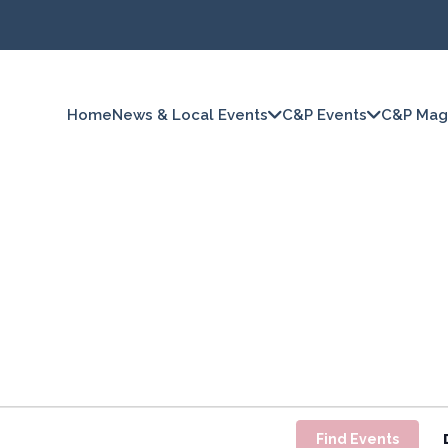
Home
News & Local Events
C&P Events
C&P Mag
Find Events