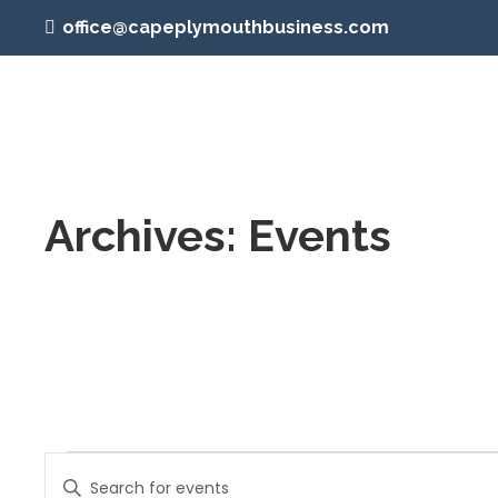
office@capeplymouthbusiness.com
Archives:
Events
Events
Events
Enter