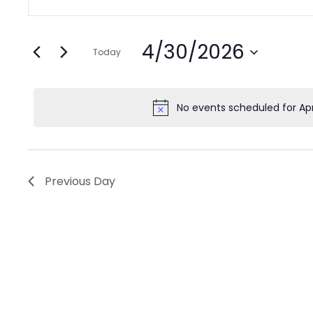
Search
Keyword.
for
and
Search
Views
April
4/30/2026
for
Today
Navigation
Events
Select
30,
by
date.
No events scheduled for Apr
2026
Keyword.
Previous Day