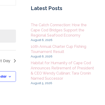
Navigation
Latest Posts
The Catch Connection: How the
Cape Cod Bridges Support the
Regional Seafood Economy
August 6, 2026
10th Annual Charter Cup Fishing
Tournament Result
August 6, 2026
t Day
Habitat for Humanity of Cape Cod
Announces Retirement of President
& CEO Wendy Cullinan; Tara Cronin
ndar
Named Successor
August 5, 2026