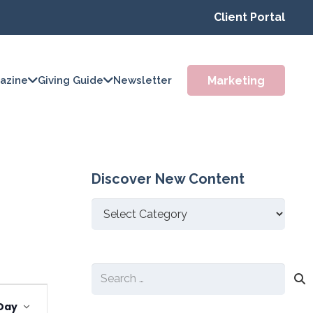
Client Portal
Marketing
azine
Giving Guide
Newsletter
Discover New Content
Discover
New
Content
Search
Event
for:
Day
Views