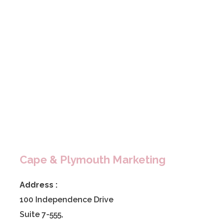
Cape & Plymouth Marketing
Address :
100 Independence Drive
Suite 7-555,