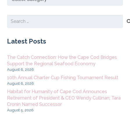
New
Content
Search
for:
Latest Posts
The Catch Connection: How the Cape Cod Bridges
Support the Regional Seafood Economy
August 6, 2026
10th Annual Charter Cup Fishing Tournament Result
August 6, 2026
Habitat for Humanity of Cape Cod Announces
Retirement of President & CEO Wendy Cullinan; Tara
Cronin Named Successor
August 5, 2026