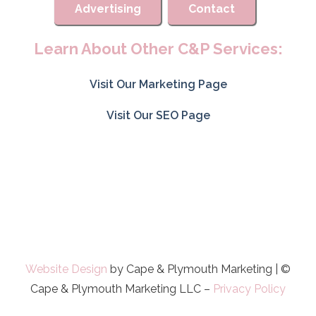
Advertising
Contact
Learn About Other C&P Services:
Visit Our Marketing Page
Visit Our SEO Page
Website Design
by Cape & Plymouth Marketing | ©
Cape & Plymouth Marketing LLC –
Privacy Policy