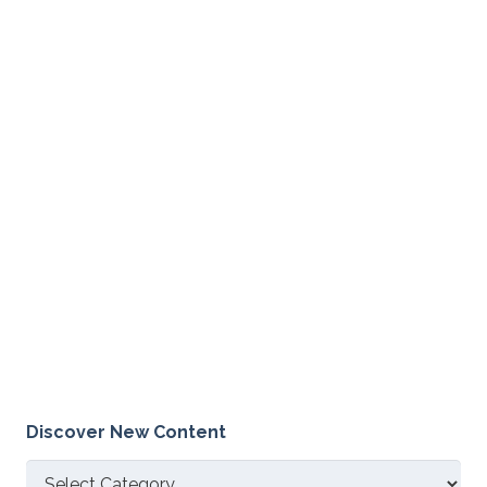
Discover New Content
Discover