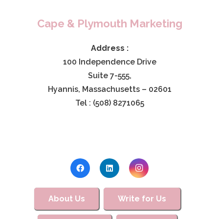
Cape & Plymouth Marketing
Address :
100 Independence Drive
Suite 7-555,
Hyannis, Massachusetts – 02601
Tel : (508) 8271065
About Us
Write for Us