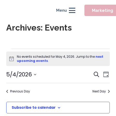
Marketing
Menu
Archives:
Events
Events
No events scheduled for May 4, 2026. Jump to the
next
Notice
for
upcoming events
.
May
Event
5/4/2026
Eve
Search
Day
Searc
Vie
4,
Select
Nav
and
date.
2026
Previous Day
Next Day
Views
Naviga
Subscribe to calendar