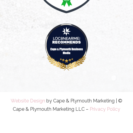
Website Design
by Cape & Plymouth Marketing | ©
Cape & Plymouth Marketing LLC –
Privacy Policy