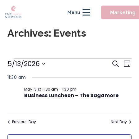
Marketing
Menu
Archives:
Events
Event
Events
5/13/2026
Eve
Search
Day
Searc
Vie
Select
for
11:30 am
Nav
and
date.
May
Views
May 13 @ 11:30 am
-
1:30 pm
Business Luncheon – The Sagamore
Naviga
13,
2026
Previous Day
Next Day