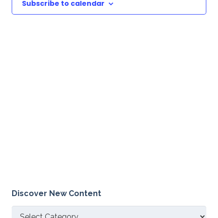
Subscribe to calendar
Discover New Content
Discover