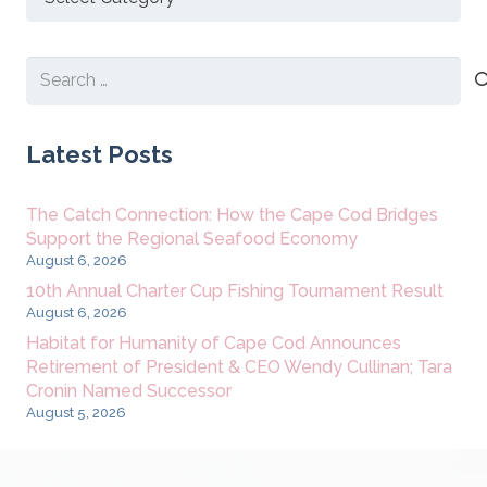
New
Content
Search
for:
Latest Posts
The Catch Connection: How the Cape Cod Bridges
Support the Regional Seafood Economy
August 6, 2026
10th Annual Charter Cup Fishing Tournament Result
August 6, 2026
Habitat for Humanity of Cape Cod Announces
Retirement of President & CEO Wendy Cullinan; Tara
Cronin Named Successor
August 5, 2026