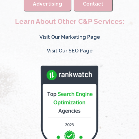
Advertising
Contact
Learn About Other C&P Services:
Visit Our Marketing Page
Visit Our SEO Page