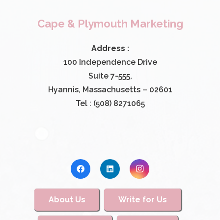
Cape & Plymouth Marketing
Address :
100 Independence Drive
Suite 7-555,
Hyannis, Massachusetts – 02601
Tel : (508) 8271065
About Us
Write for Us