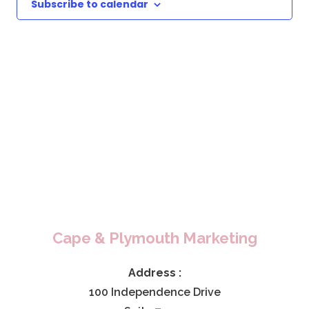
Subscribe to calendar
Cape & Plymouth Marketing
Address :
100 Independence Drive