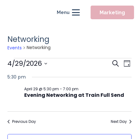
Marketing
Menu
Networking
Networking
Events
Events
Event
4/29/2026
Eve
Search
Day
for
Searc
Vie
Select
5:30 pm
April
Nav
and
date.
29,
Views
April 29 @ 5:30 pm
-
7:00 pm
Evening Networking at Train Full Send
2026
Naviga
Previous Day
Next Day