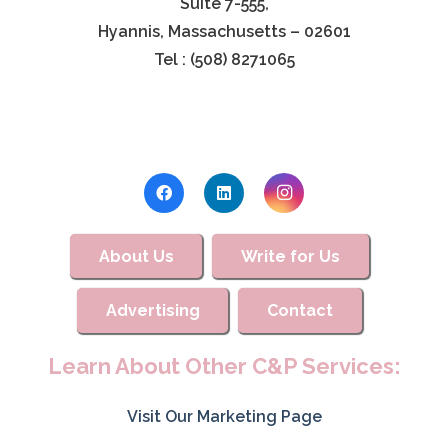
Suite 7-555,
Hyannis, Massachusetts – 02601
Tel : (508) 8271065
About Us
Write for Us
Advertising
Contact
Learn About Other C&P Services:
Visit Our Marketing Page