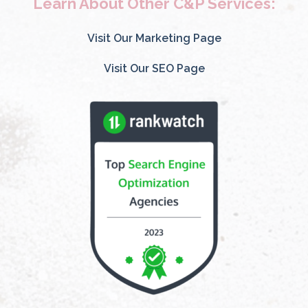
Learn About Other C&P Services:
Visit Our Marketing Page
Visit Our SEO Page