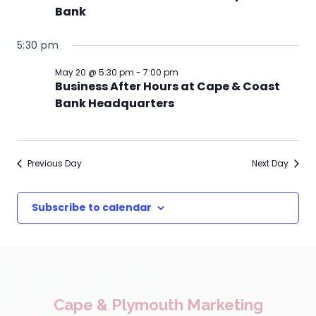
Bank
5:30 pm
May 20 @ 5:30 pm
-
7:00 pm
Business After Hours at Cape & Coast
Bank Headquarters
Previous Day
Next Day
Subscribe to calendar
Cape & Plymouth Marketing