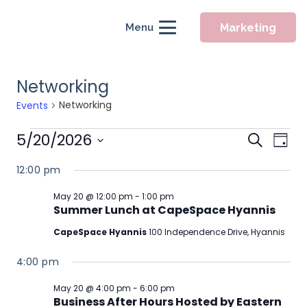
Marketing
Menu
Networking
Networking
Events
Events
Event
5/20/2026
Eve
Search
Day
for
Searc
Vie
Select
12:00 pm
May
Nav
and
date.
20,
Views
May 20 @ 12:00 pm
-
1:00 pm
Summer Lunch at CapeSpace Hyannis
2026
Naviga
CapeSpace Hyannis
100 Independence Drive, Hyannis
4:00 pm
May 20 @ 4:00 pm
-
6:00 pm
Business After Hours Hosted by Eastern