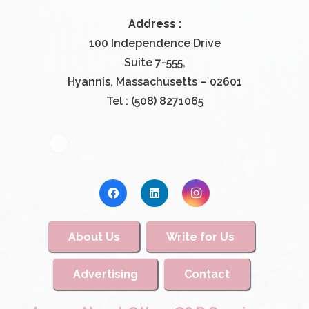
Address :
100 Independence Drive
Suite 7-555,
Hyannis, Massachusetts – 02601
Tel : (508) 8271065
About Us
Write for Us
Advertising
Contact