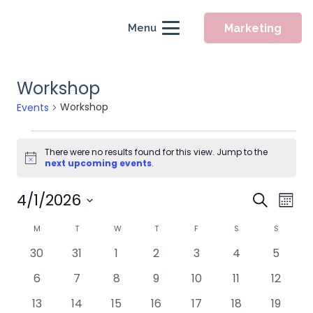
Marketing
Menu
Workshop
Workshop
Events
Events
There were no results found for this view. Jump to the
Notice
next upcoming events
.
Event
4/1/2026
Eve
Search
Mont
Searc
Vie
Select
Calendar
M
MONDAY
T
TUESDAY
W
WEDNESDAY
T
THURSDAY
F
FRIDAY
S
SATURDAY
S
SUNDAY
Nav
and
date.
of
0
0
0
0
0
0
0
30
31
1
2
3
4
5
Views
Events
events
events
events
events
events
events
events
Naviga
0
0
0
0
0
0
0
6
7
8
9
10
11
12
events
events
events
events
events
events
events
0
0
0
0
0
0
0
13
14
15
16
17
18
19