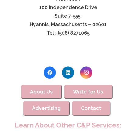
100 Independence Drive
Suite 7-555,
Hyannis, Massachusetts – 02601
Tel : (508) 8271065
About Us
Write for Us
Advertising
Contact
Learn About Other C&P Services: