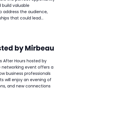
 build valuable
to address the audience,
hips that could lead...
sted by Mirbeau
ss After Hours hosted by
e networking event offers a
ow business professionals
s will enjoy an evening of
ons, and new connections