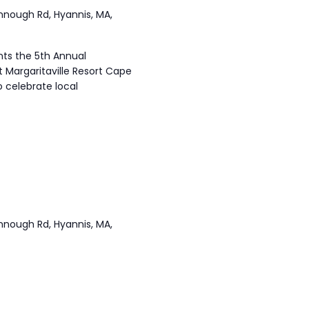
annough Rd, Hyannis, MA,
ts the 5th Annual
t Margaritaville Resort Cape
 celebrate local
annough Rd, Hyannis, MA,