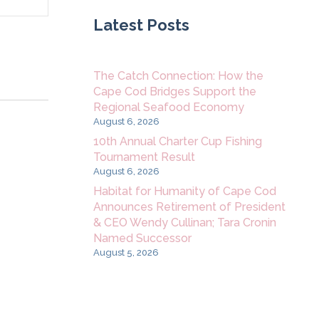
Navigation
Latest Posts
The Catch Connection: How the
Cape Cod Bridges Support the
Regional Seafood Economy
August 6, 2026
10th Annual Charter Cup Fishing
Tournament Result
August 6, 2026
Habitat for Humanity of Cape Cod
Announces Retirement of President
& CEO Wendy Cullinan; Tara Cronin
Named Successor
August 5, 2026