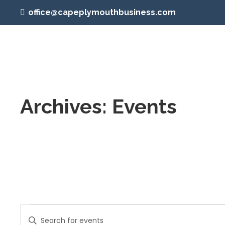
office@capeplymouthbusiness.com
Archives:
Events
Events
Events
Enter