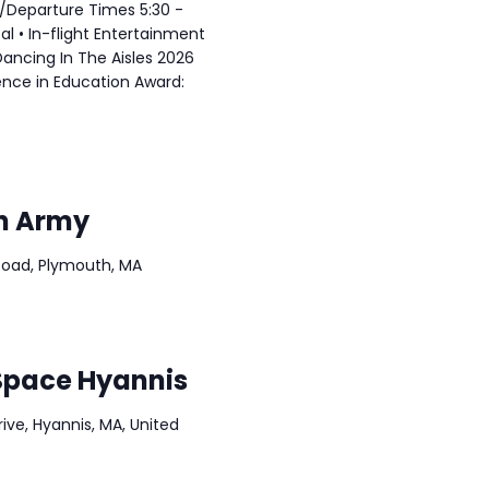
l/Departure Times 5:30 -
eal • In-flight Entertainment
 Dancing In The Aisles 2026
ence in Education Award:
on Army
Road, Plymouth, MA
Space Hyannis
ve, Hyannis, MA, United