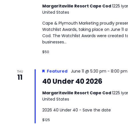
Margaritaville Resort Cape Cod
1225 Iy
United States
Cape & Plymouth Marketing proudly presen
Watchlist Awards, taking place on June 11 a
Cod. The Watchlist Awards were created to
businesses...
$50
Featured
June 11 @ 5:30 pm
-
8:00 pm
THU
11
40 Under 40 2026
Margaritaville Resort Cape Cod
1225 Iy
United States
2026 40 Under 40 - Save the date
$125