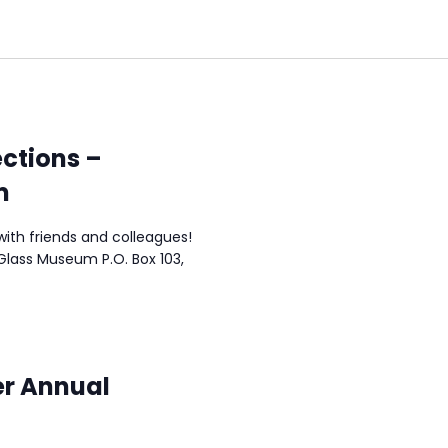
ctions –
m
ith friends and colleagues!
Glass Museum P.O. Box 103,
r Annual