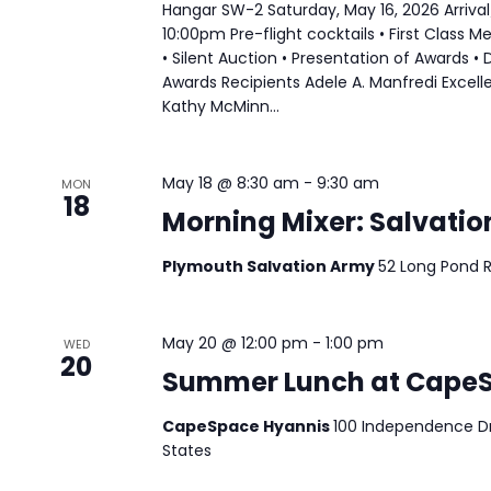
Hangar SW-2 Saturday, May 16, 2026 Arriva
10:00pm Pre-flight cocktails • First Class M
• Silent Auction • Presentation of Awards •
Awards Recipients Adele A. Manfredi Excell
Kathy McMinn...
May 18 @ 8:30 am
-
9:30 am
MON
18
Morning Mixer: Salvati
Plymouth Salvation Army
52 Long Pond 
May 20 @ 12:00 pm
-
1:00 pm
WED
20
Summer Lunch at Cape
CapeSpace Hyannis
100 Independence Dri
States