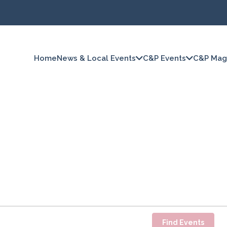
Home
News & Local Events
C&P Events
C&P Mag
Find Events