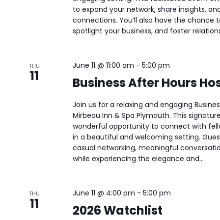
to expand your network, share insights, and
connections. You’ll also have the chance 
spotlight your business, and foster relations
June 11 @ 11:00 am
-
5:00 pm
THU
11
Business After Hours Ho
Join us for a relaxing and engaging Busine
Mirbeau Inn & Spa Plymouth. This signatur
wonderful opportunity to connect with fell
in a beautiful and welcoming setting. Guest
casual networking, meaningful conversati
while experiencing the elegance and...
June 11 @ 4:00 pm
-
5:00 pm
THU
11
2026 Watchlist