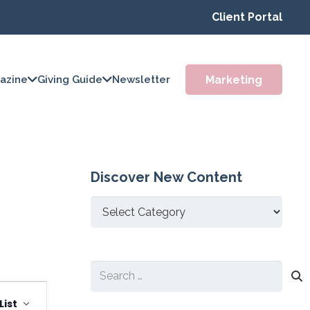
Client Portal
Marketing
azine
Giving Guide
Newsletter
Discover New Content
Discover
New
Content
Search
Event
for:
List
Views