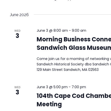
June 2026
June 3 @ 8:00 am
-
9:00 am
WED
3
Morning Business Conne
Sandwich Glass Museu
Come join us for a morning of networking w
Sandwich Historical Society dba Sandwich 
129 Main Street Sandwich, MA 02563
June 3 @ 5:00 pm
-
7:00 pm
WED
3
104th Cape Cod Chambe
Meeting