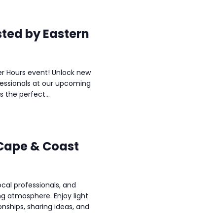
sted by Eastern
ter Hours event! Unlock new
fessionals at our upcoming
s the perfect...
 Cape & Coast
al professionals, and
ng atmosphere. Enjoy light
onships, sharing ideas, and