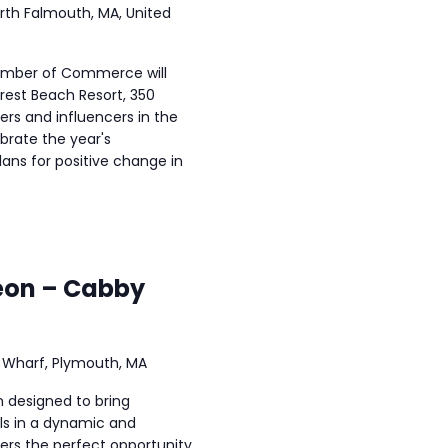
rth Falmouth, MA, United
amber of Commerce will
rest Beach Resort, 350
rs and influencers in the
rate the year's
ans for positive change in
eon – Cabby
 Wharf, Plymouth, MA
n designed to bring
ls in a dynamic and
fers the perfect opportunity