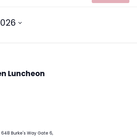
2026
n Luncheon
t 648 Burke's Way Gate 6,