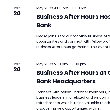
May 20 @ 4:00 pm
-
6:00 pm
WED
20
Business After Hours Ho
Bank
Please join us for our monthly Business Af
opportunities and connect with fellow pro
Business After Hours gathering. This event i
May 20 @ 5:30 pm
-
7:00 pm
WED
20
Business After Hours at
Bank Headquarters
Connect with fellow Chamber members, loc
business leaders in a relaxed and welcomi
refreshments while building valuable relati
discovering new opportunities within...