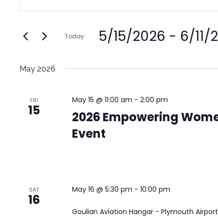
Search
Keyword.
and
Search
Views
5/15/2026
 - 
6/11/
for
Today
Navigation
Events
Select
by
date.
May 2026
Keyword.
May 15 @ 11:00 am
-
2:00 pm
FRI
15
2026 Empowering Wome
Event
May 16 @ 5:30 pm
-
10:00 pm
SAT
16
Goulian Aviation Hangar - Plymouth Airpor