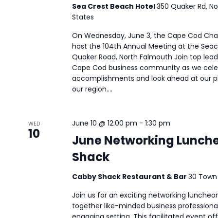
Sea Crest Beach Hotel
350 Quaker Rd, No
States
On Wednesday, June 3, the Cape Cod Ch
host the 104th Annual Meeting at the Seac
Quaker Road, North Falmouth Join top leade
Cape Cod business community as we celeb
accomplishments and look ahead at our pl
our region....
June 10 @ 12:00 pm
-
1:30 pm
WED
10
June Networking Lunch
Shack
Cabby Shack Restaurant & Bar
30 Town
Join us for an exciting networking luncheo
together like-minded business professiona
engaging setting. This facilitated event of