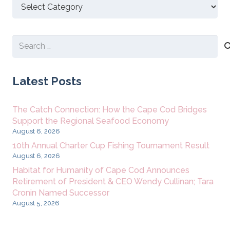
Discover
New
Content
Search
for:
Latest Posts
The Catch Connection: How the Cape Cod Bridges
Support the Regional Seafood Economy
August 6, 2026
10th Annual Charter Cup Fishing Tournament Result
August 6, 2026
Habitat for Humanity of Cape Cod Announces
Retirement of President & CEO Wendy Cullinan; Tara
Cronin Named Successor
August 5, 2026