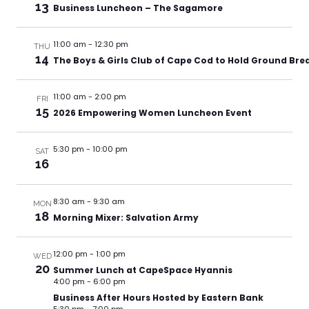
13
Business Luncheon – The Sagamore
11:00 am
-
12:30 pm
THU
14
The Boys & Girls Club of Cape Cod to Hold Ground Br
11:00 am
-
2:00 pm
FRI
15
2026 Empowering Women Luncheon Event
5:30 pm
-
10:00 pm
SAT
16
8:30 am
-
9:30 am
MON
18
Morning Mixer: Salvation Army
12:00 pm
-
1:00 pm
WED
20
Summer Lunch at CapeSpace Hyannis
4:00 pm
-
6:00 pm
Business After Hours Hosted by Eastern Bank