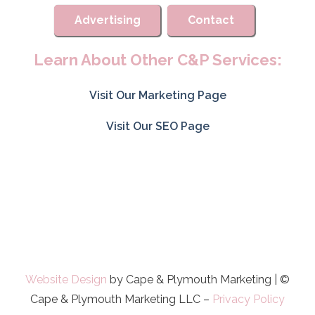
Advertising
Contact
Learn About Other C&P Services:
Visit Our Marketing Page
Visit Our SEO Page
Website Design
by Cape & Plymouth Marketing | ©
Cape & Plymouth Marketing LLC –
Privacy Policy