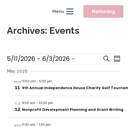
Marketing
Menu
Archives:
Events
Event
Events
5/11/2026
 - 
6/3/2026
Eve
Search
Summ
Searc
Vie
Select
May 2026
Nav
and
date.
Views
11:00 am
-
5:00 pm
MON
11
9th Annual Independence House Charity Golf Tourna
Naviga
9:00 am
-
12:00 pm
TUE
12
Nonprofit Development Planning and Grant Writing
11:30 am
-
1:30 pm
WED