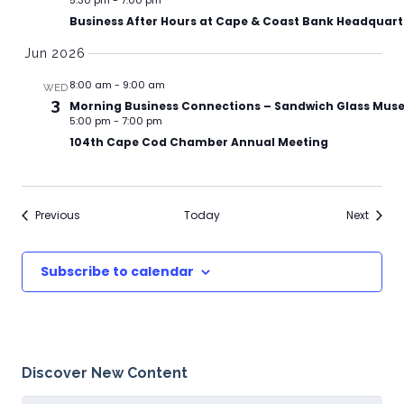
5:30 pm
-
7:00 pm
Business After Hours at Cape & Coast Bank Headquart
Jun 2026
8:00 am
-
9:00 am
WED
3
Morning Business Connections – Sandwich Glass Mu
5:00 pm
-
7:00 pm
104th Cape Cod Chamber Annual Meeting
Events
Events
Previous
Today
Next
Subscribe to calendar
Discover New Content