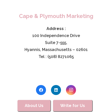
Cape & Plymouth Marketing
Address :
100 Independence Drive
Suite 7-555,
Hyannis, Massachusetts – 02601
Tel : (508) 8271065
About Us
Write for Us