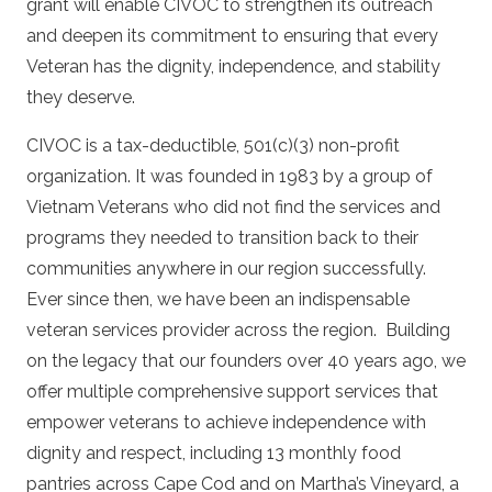
grant will enable CIVOC to strengthen its outreach
and deepen its commitment to ensuring that every
Veteran has the dignity, independence, and stability
they deserve.
CIVOC is a tax-deductible, 501(c)(3) non-profit
organization. It was founded in 1983 by a group of
Vietnam Veterans who did not find the services and
programs they needed to transition back to their
communities anywhere in our region successfully.
Ever since then, we have been an indispensable
veteran services provider across the region.
Building
on the legacy that our founders over 40 years ago, we
offer multiple comprehensive support services that
empower veterans to achieve independence with
dignity and respect, including 13 monthly food
pantries across Cape Cod and on Martha’s Vineyard, a