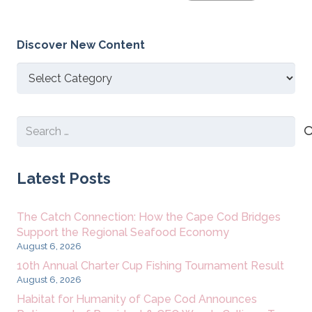
Discover New Content
Discover
New
Content
Search
for:
Latest Posts
The Catch Connection: How the Cape Cod Bridges
Support the Regional Seafood Economy
August 6, 2026
10th Annual Charter Cup Fishing Tournament Result
August 6, 2026
Habitat for Humanity of Cape Cod Announces