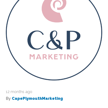
12 months ago
By
CapePlymouthMarketing