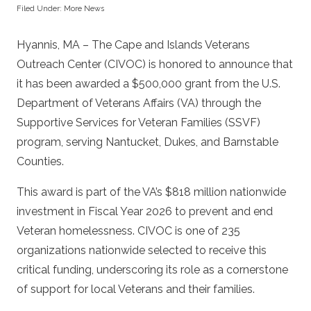
Filed Under:
More News
Hyannis, MA – The Cape and Islands Veterans
Outreach Center (CIVOC) is honored to announce that
it has been awarded a $500,000 grant from the U.S.
Department of Veterans Affairs (VA) through the
Supportive Services for Veteran Families (SSVF)
program, serving Nantucket, Dukes, and Barnstable
Counties.
This award is part of the VA’s $818 million nationwide
investment in Fiscal Year 2026 to prevent and end
Veteran homelessness. CIVOC is one of 235
organizations nationwide selected to receive this
critical funding, underscoring its role as a cornerstone
of support for local Veterans and their families.