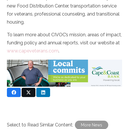
new Food Distribution Center, transportation service
for veterans, professional counseling, and transitional
housing.
To learn more about CIVOC’s mission, areas of impact,
funding policy and annual reports, visit our website at
www.capeveterans.com
.
Select to Read Similar Content:
More News