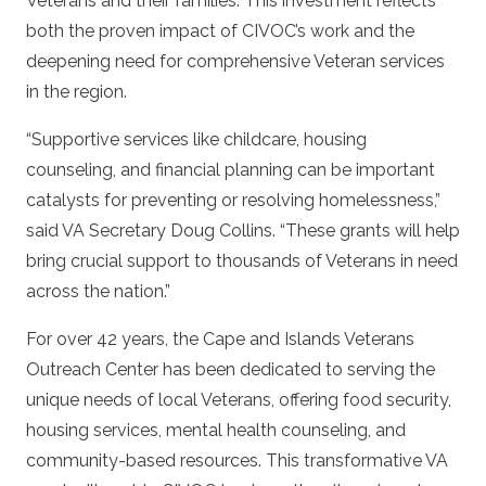
Veterans and their families. This investment reflects
both the proven impact of CIVOC’s work and the
deepening need for comprehensive Veteran services
in the region.
“Supportive services like childcare, housing
counseling, and financial planning can be important
catalysts for preventing or resolving homelessness,”
said VA Secretary Doug Collins. “These grants will help
bring crucial support to thousands of Veterans in need
across the nation.”
For over 42 years, the Cape and Islands Veterans
Outreach Center has been dedicated to serving the
unique needs of local Veterans, offering food security,
housing services, mental health counseling, and
community-based resources. This transformative VA