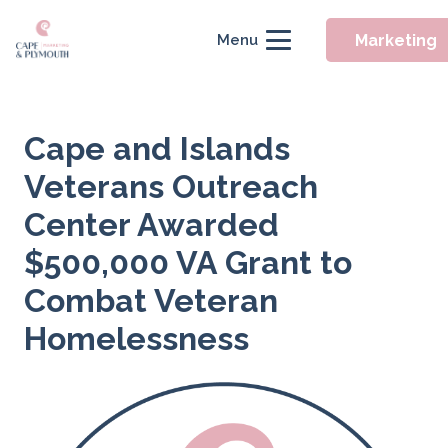
Marketing
Menu
Cape and Islands
Veterans Outreach
Center Awarded
$500,000 VA Grant to
Combat Veteran
Homelessness