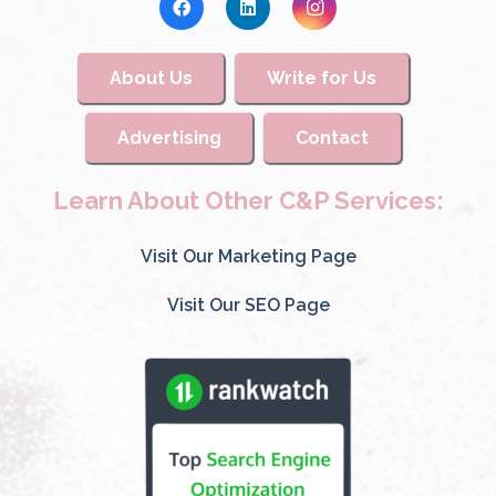
About Us
Write for Us
Advertising
Contact
Learn About Other C&P Services:
Visit Our Marketing Page
Visit Our SEO Page