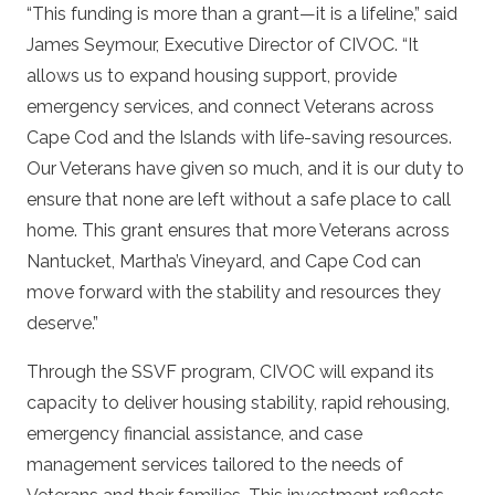
“This funding is more than a grant—it is a lifeline,” said
James Seymour, Executive Director of CIVOC. “It
allows us to expand housing support, provide
emergency services, and connect Veterans across
Cape Cod and the Islands with life-saving resources.
Our Veterans have given so much, and it is our duty to
ensure that none are left without a safe place to call
home. This grant ensures that more Veterans across
Nantucket, Martha’s Vineyard, and Cape Cod can
move forward with the stability and resources they
deserve.”
Through the SSVF program, CIVOC will expand its
capacity to deliver housing stability, rapid rehousing,
emergency financial assistance, and case
management services tailored to the needs of