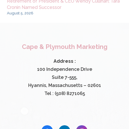
Retirement of President & CEO Wendy Cullinan; Tara
Cronin Named Successor
August 5, 2026
Cape & Plymouth Marketing
Address :
100 Independence Drive
Suite 7-555,
Hyannis, Massachusetts – 02601
Tel : (508) 8271065