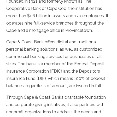
Founded in 1921 and formerly known as The
Cooperative Bank of Cape Cod, the institution has
more than $1.6 billion in assets and 170 employees. It
operates nine full-service branches throughout the
Cape and a mortgage office in Provincetown.
Cape & Coast Bank offers digital and traditional
personal banking solutions, as well as customized
commercial banking services for businesses of all
sizes. The bank is a member of the Federal Deposit
Insurance Corporation (FDIC) and the Depositors
Insurance Fund (DIF), which means 100% of deposit
balances, regardless of amount, are insured in full.
Through Cape & Coast Bank’s charitable foundation
and corporate giving initiatives, it also partners with
nonprofit organizations to address the needs and