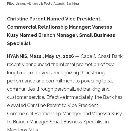
Filed Under:
All News & Posts
,
Awards
,
Banking
Christine Parent Named Vice President,
Commercial Relationship Manager; Vanessa
Kusy Named Branch Manager, Small Business
Specialist
HYANNIS, Mass., May 13, 2026
— Cape & Coast Bank
recently announced the internal promotion of two
longtime employees, recognizing their strong
performance and commitment to powering local
communities through personalized banking and
customer service. Effective immediately, the Bank has
elevated Christine Parent to Vice President,
Commercial Relationship Manager, and Vanessa Kusy
to Branch Manager, Small Business Specialist in
Marstons Mills.