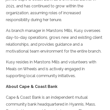
2021, and has continued to grow within the
organization, assuming roles of increased
responsibility during her tenure.
As branch manager in Marstons Mills, Kusy oversees
day-to-day operations, grows new and existing client
relationships, and provides guidance and a
motivational team environment for the entire branch.
Kusy resides in Marstons Mills and volunteers with
Meals on Wheels and is actively engaged in
supporting local community initiatives.
About Cape & Coast Bank
Cape & Coast Bank is an independent mutual
community bank headquartered in Hyannis, Mass.