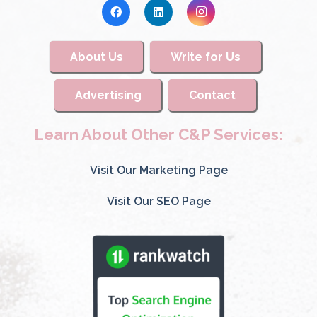
About Us
Write for Us
Advertising
Contact
Learn About Other C&P Services:
Visit Our Marketing Page
Visit Our SEO Page