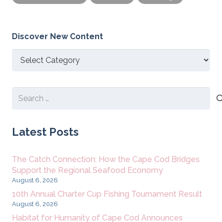
Discover New Content
Discover
New
Content
Search
for:
Latest Posts
The Catch Connection: How the Cape Cod Bridges
Support the Regional Seafood Economy
August 6, 2026
10th Annual Charter Cup Fishing Tournament Result
August 6, 2026
Habitat for Humanity of Cape Cod Announces