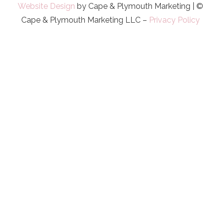
Website Design
by Cape & Plymouth Marketing | ©
Cape & Plymouth Marketing LLC –
Privacy Policy