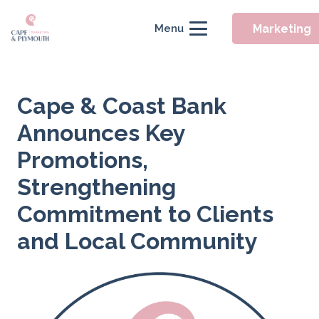
Marketing
Menu
Cape & Coast Bank
Announces Key
Promotions,
Strengthening
Commitment to Clients
and Local Community