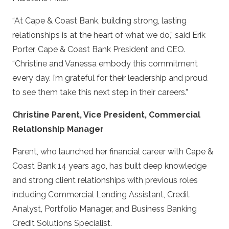
“At Cape & Coast Bank, building strong, lasting
relationships is at the heart of what we do,” said Erik
Porter, Cape & Coast Bank President and CEO.
“Christine and Vanessa embody this commitment
every day. I’m grateful for their leadership and proud
to see them take this next step in their careers.”
Christine Parent, Vice President, Commercial
Relationship Manager
Parent, who launched her financial career with Cape &
Coast Bank 14 years ago, has built deep knowledge
and strong client relationships with previous roles
including Commercial Lending Assistant, Credit
Analyst, Portfolio Manager, and Business Banking
Credit Solutions Specialist.