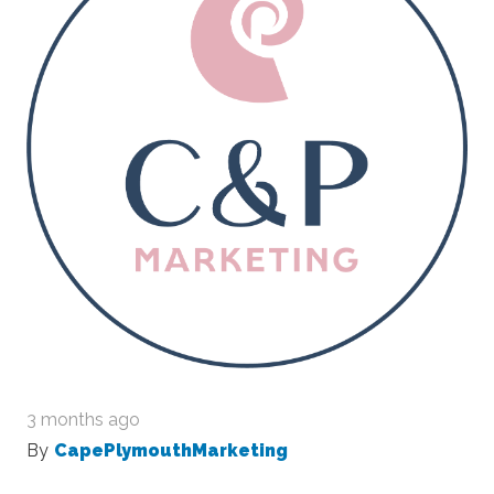
3 months ago
By
CapePlymouthMarketing