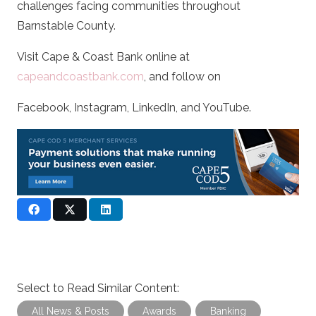
challenges facing communities throughout
Barnstable County.
Visit Cape & Coast Bank online at
capeandcoastbank.com
, and follow on
Facebook, Instagram, LinkedIn, and YouTube.
Select to Read Similar Content:
All News & Posts
Awards
Banking