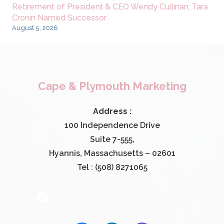
Retirement of President & CEO Wendy Cullinan; Tara
Cronin Named Successor
August 5, 2026
Cape & Plymouth Marketing
Address :
100 Independence Drive
Suite 7-555,
Hyannis, Massachusetts – 02601
Tel : (508) 8271065