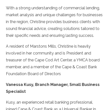
With a strong understanding of commercial lending,
market analysis and unique challenges for businesses
in the region, Christine provides business clients with
sound financial advice, creating solutions tailored to
their specific needs and ensuring lasting success.
A resident of Marstons Mills, Christine is heavily
involved in her community and is President and
treasurer of the Cape Cod Art Center, a YMCA board
member, and a member of the Cape & Coast Bank
Foundation Board of Directors
Vanessa Kusy, Branch Manager, Small Business
Specialist
Kusy, an experienced retail banking professional,
joined Cape & Coast Bank as a Universal Banker in