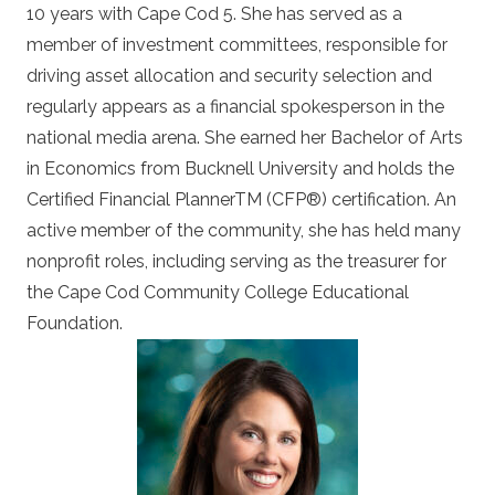
10 years with Cape Cod 5. She has served as a
member of investment committees, responsible for
driving asset allocation and security selection and
regularly appears as a financial spokesperson in the
national media arena. She earned her Bachelor of Arts
in Economics from Bucknell University and holds the
Certified Financial PlannerTM (CFP®) certification. An
active member of the community, she has held many
nonprofit roles, including serving as the treasurer for
the Cape Cod Community College Educational
Foundation.