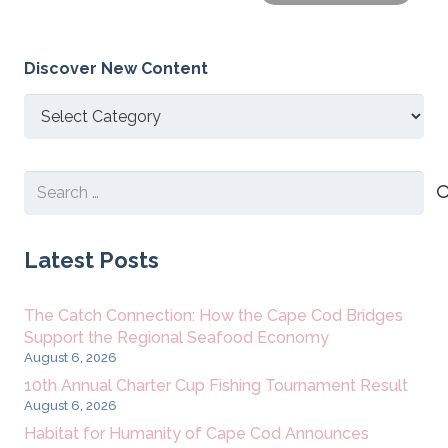
Discover New Content
Discover
New
Content
Search
for:
Latest Posts
The Catch Connection: How the Cape Cod Bridges
Support the Regional Seafood Economy
August 6, 2026
10th Annual Charter Cup Fishing Tournament Result
August 6, 2026
Habitat for Humanity of Cape Cod Announces