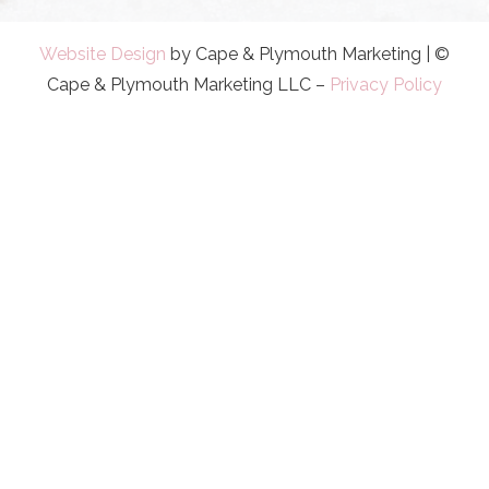
Website Design
by Cape & Plymouth Marketing | ©
Cape & Plymouth Marketing LLC –
Privacy Policy