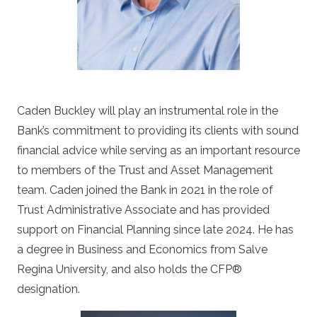
Caden Buckley will play an instrumental role in the
Bank’s commitment to providing its clients with sound
financial advice while serving as an important resource
to members of the Trust and Asset Management
team. Caden joined the Bank in 2021 in the role of
Trust Administrative Associate and has provided
support on Financial Planning since late 2024. He has
a degree in Business and Economics from Salve
Regina University, and also holds the CFP
®
designation.