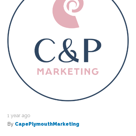
1 year ago
By
CapePlymouthMarketing