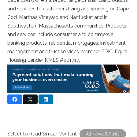
Cape Cod 5 offers a broad range of financial products
and services to customers living and working on Cape
Cod, Martha’s Vineyard and Nantucket and in
Southeastern Massachusetts communities. Products
and services include consumer and commercial
banking products; residential mortgages; investment
management and trust services. Member FDIC. Equal
Housing Lender. NMLS #401717.
Select to Read Similar Content:
All News & Posts