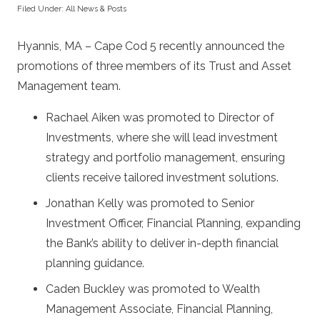
Filed Under:
All News & Posts
Hyannis, MA – Cape Cod 5 recently announced the
promotions of three members of its Trust and Asset
Management team.
Rachael Aiken was promoted to Director of
Investments, where she will lead investment
strategy and portfolio management, ensuring
clients receive tailored investment solutions.
Jonathan Kelly was promoted to Senior
Investment Officer, Financial Planning, expanding
the Bank’s ability to deliver in-depth financial
planning guidance.
Caden Buckley was promoted to Wealth
Management Associate, Financial Planning,