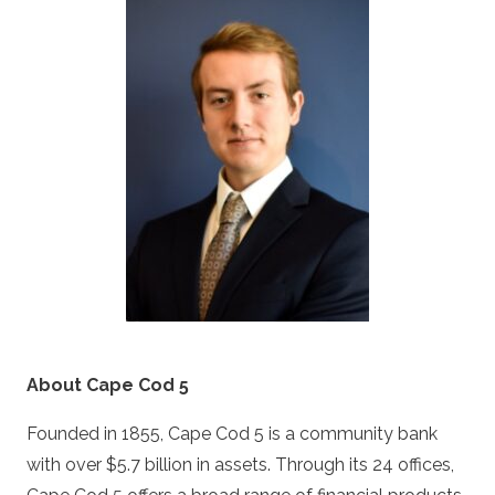
About Cape Cod 5
Founded in 1855, Cape Cod 5 is a community bank
with over $5.7 billion in assets. Through its 24 offices,