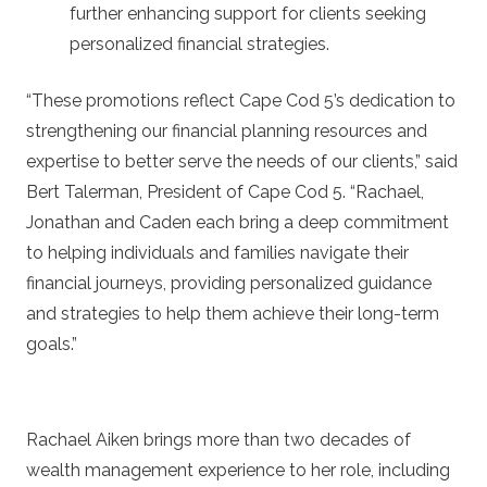
further enhancing support for clients seeking
personalized financial strategies.
“These promotions reflect Cape Cod 5’s dedication to
strengthening our financial planning resources and
expertise to better serve the needs of our clients,” said
Bert Talerman, President of Cape Cod 5. “Rachael,
Jonathan and Caden each bring a deep commitment
to helping individuals and families navigate their
financial journeys, providing personalized guidance
and strategies to help them achieve their long-term
goals.”
Rachael Aiken brings more than two decades of
wealth management experience to her role, including