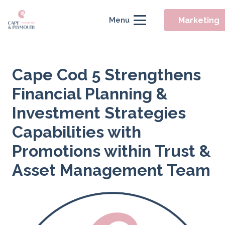
Marketing
Menu
Cape Cod 5 Strengthens
Financial Planning &
Investment Strategies
Capabilities with
Promotions within Trust &
Asset Management Team