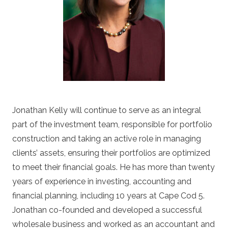
Jonathan Kelly will continue to serve as an integral
part of the investment team, responsible for portfolio
construction and taking an active role in managing
clients’ assets, ensuring their portfolios are optimized
to meet their financial goals. He has more than twenty
years of experience in investing, accounting and
financial planning, including 10 years at Cape Cod 5.
Jonathan co-founded and developed a successful
wholesale business and worked as an accountant and