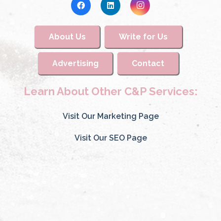
About Us
Write for Us
Advertising
Contact
Learn About Other C&P Services:
Visit Our Marketing Page
Visit Our SEO Page