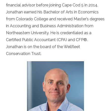
financial advisor before joining Cape Cod 5 in 2014.
Jonathan earned his Bachelor of Arts in Economics
from Colorado College and received Master’s degrees
in Accounting and Business Administration from
Northeastern University. He is credentialed as a
Certified Public Accountant (CPA) and CFP
®
.
Jonathan is on the board of the Wellfleet
Conservation Trust.