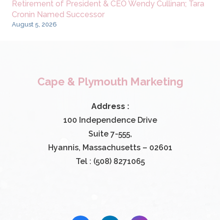
Retirement of President & CEO Wendy Cullinan; Tara
Cronin Named Successor
August 5, 2026
Cape & Plymouth Marketing
Address :
100 Independence Drive
Suite 7-555,
Hyannis, Massachusetts – 02601
Tel : (508) 8271065