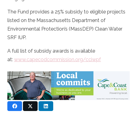
The Fund provides a 25% subsidy to eligible projects
listed on the Massachusetts Department of
Environmental Protection’s (MassDEP) Clean Water
SRF IUP.
A full list of subsidy awards is available
at:
www.capecodcommission.org/cciwpf