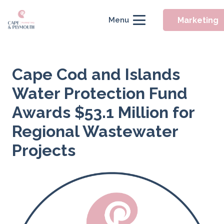
Marketing
Menu
Cape Cod and Islands
Water Protection Fund
Awards $53.1 Million for
Regional Wastewater
Projects