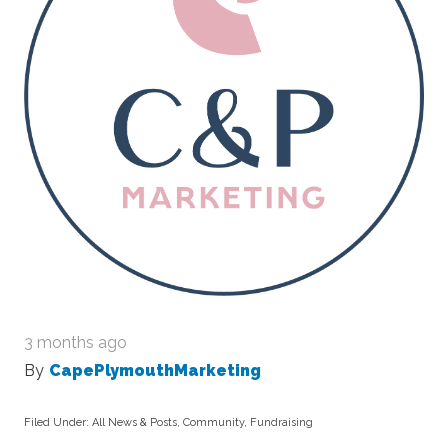
3 months ago
By
CapePlymouthMarketing
Filed Under:
All News & Posts
,
Community
,
Fundraising