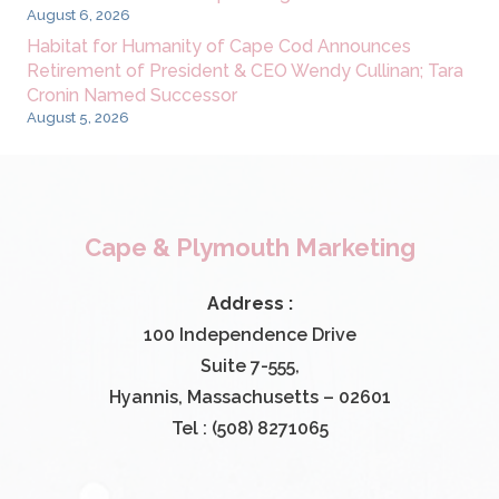
August 6, 2026
Habitat for Humanity of Cape Cod Announces
Retirement of President & CEO Wendy Cullinan; Tara
Cronin Named Successor
August 5, 2026
Cape & Plymouth Marketing
Address :
100 Independence Drive
Suite 7-555,
Hyannis, Massachusetts – 02601
Tel : (508) 8271065