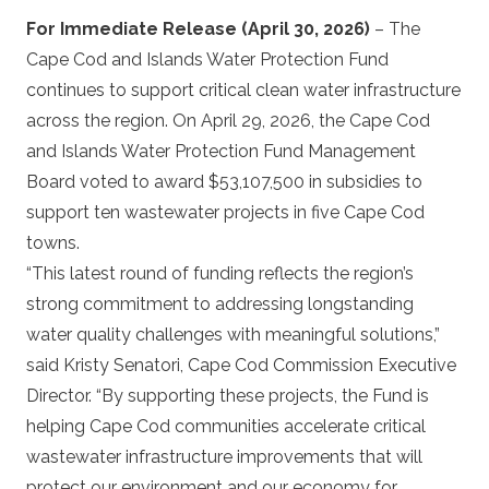
For Immediate Release
(April 30, 2026)
– The
Cape Cod and Islands Water Protection Fund
continues to support critical clean water infrastructure
across the region. On April 29, 2026, the Cape Cod
and Islands Water Protection Fund Management
Board voted to award $53,107,500 in subsidies to
support ten wastewater projects in five Cape Cod
towns.
“This latest round of funding reflects the region’s
strong commitment to addressing longstanding
water quality challenges with meaningful solutions,”
said Kristy Senatori, Cape Cod Commission Executive
Director. “By supporting these projects, the Fund is
helping Cape Cod communities accelerate critical
wastewater infrastructure improvements that will
protect our environment and our economy for