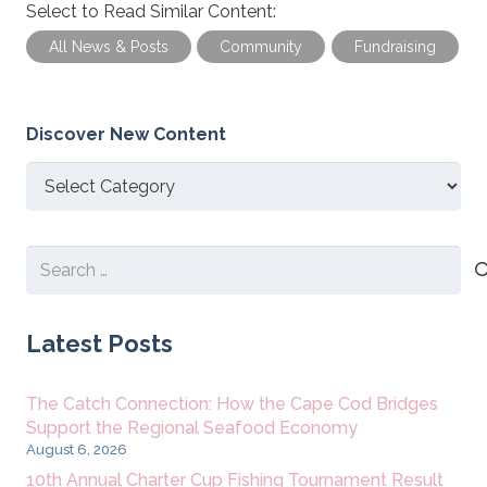
Select to Read Similar Content:
All News & Posts
Community
Fundraising
Discover New Content
Discover
New
Content
Search
for:
Latest Posts
The Catch Connection: How the Cape Cod Bridges
Support the Regional Seafood Economy
August 6, 2026
10th Annual Charter Cup Fishing Tournament Result