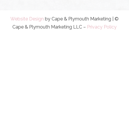
Website Design
by Cape & Plymouth Marketing | ©
Cape & Plymouth Marketing LLC –
Privacy Policy