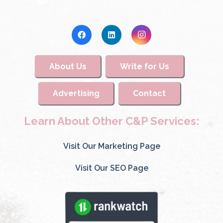
About Us
Write for Us
Advertising
Contact
Learn About Other C&P Services:
Visit Our Marketing Page
Visit Our SEO Page