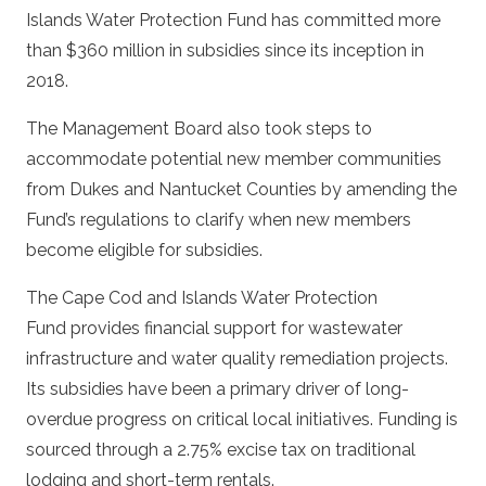
Islands Water Protection Fund has committed more
than $360 million in subsidies since its inception in
2018.
The Management Board also took steps to
accommodate potential new member communities
from Dukes and Nantucket Counties by amending the
Fund’s regulations to clarify when new members
become eligible for subsidies.
The Cape Cod and Islands Water Protection
Fund provides financial support for wastewater
infrastructure and water quality remediation projects.
Its subsidies have been a primary driver of long-
overdue progress on critical local initiatives. Funding is
sourced through a 2.75% excise tax on traditional
lodging and short-term rentals.