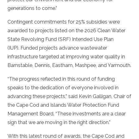
generations to come.”
Contingent commitments for 25% subsidies were
awarded to projects listed on the 2026 Clean Water
State Revolving Fund (SRF) Intended Use Plan
(IUP). Funded projects advance wastewater
infrastructure targeted at improving water quality in
Barnstable, Dennis, Eastham, Mashpee, and Yarmouth.
“The progress reflected in this round of funding
speaks to the dedication of everyone involved in
advancing these projects,” said Kevin Galligan, Chair of
the Cape Cod and Islands Water Protection Fund
Management Board. “These investments are a clear
sign that we are moving in the right direction.”
With this latest round of awards, the Cape Cod and