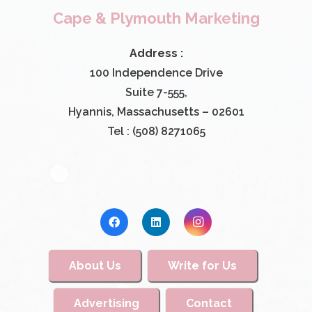
Cape & Plymouth Marketing
Address :
100 Independence Drive
Suite 7-555,
Hyannis, Massachusetts – 02601
Tel : (508) 8271065
About Us
Write for Us
Advertising
Contact