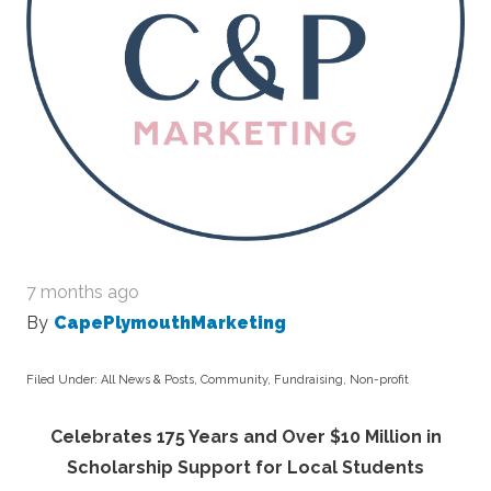
7 months ago
By
CapePlymouthMarketing
Filed Under:
All News & Posts
,
Community
,
Fundraising
,
Non-profit
Celebrates 175 Years and Over $10 Million in
Scholarship Support for Local Students