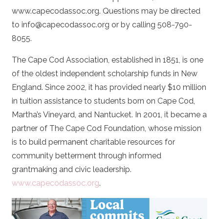
www.capecodassoc.org. Questions may be directed
to info@capecodassoc.org or by calling 508-790-
8055.
The Cape Cod Association, established in 1851, is one
of the oldest independent scholarship funds in New
England. Since 2002, it has provided nearly $10 million
in tuition assistance to students born on Cape Cod,
Martha’s Vineyard, and Nantucket. In 2001, it became a
partner of The Cape Cod Foundation, whose mission
is to build permanent charitable resources for
community betterment through informed
grantmaking and civic leadership
.
www.capecodassoc.org
.