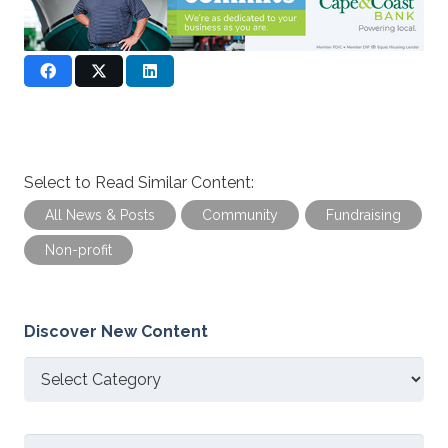
Select to Read Similar Content:
All News & Posts
Community
Fundraising
Non-profit
Discover New Content
Discover
New
Content
Search