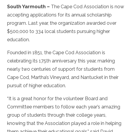
South Yarmouth –
The Cape Cod Association is now
accepting applications for its annual scholarship
program. Last year, the organization awarded over
$500,000 to 334 local students pursuing higher
education.
Founded in 1851, the Cape Cod Association is
celebrating its 175th anniversary this year, marking
nearly two centuries of support for students from
Cape Cod, Martha’s Vineyard, and Nantucket in their
pursuit of higher education.
“It is a great honor for the volunteer Board and
Committee members to follow each year’s amazing
group of students through their college years,
knowing that the Association played a role in helping
them achieve their educational goals,” said David