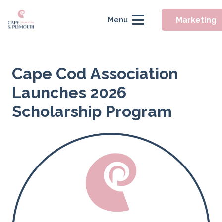
Marketing
Menu
Cape Cod Association
Launches 2026
Scholarship Program