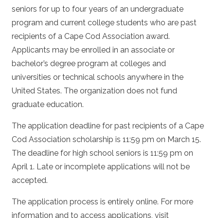
seniors for up to four years of an undergraduate
program and current college students who are past
recipients of a Cape Cod Association award.
Applicants may be enrolled in an associate or
bachelor’s degree program at colleges and
universities or technical schools anywhere in the
United States. The organization does not fund
graduate education.
The application deadline for past recipients of a Cape
Cod Association scholarship is 11:59 pm on March 15.
The deadline for high school seniors is 11:59 pm on
April 1. Late or incomplete applications will not be
accepted.
The application process is entirely online. For more
information and to access applications, visit