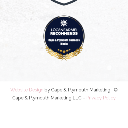
Website Design
by Cape & Plymouth Marketing | ©
Cape & Plymouth Marketing LLC –
Privacy Policy