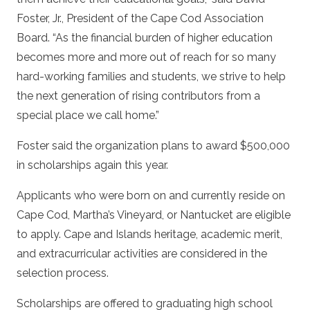
Foster, Jr., President of the Cape Cod Association
Board. “As the financial burden of higher education
becomes more and more out of reach for so many
hard-working families and students, we strive to help
the next generation of rising contributors from a
special place we call home.”
Foster said the organization plans to award $500,000
in scholarships again this year.
Applicants who were born on and currently reside on
Cape Cod, Martha’s Vineyard, or Nantucket are eligible
to apply. Cape and Islands heritage, academic merit,
and extracurricular activities are considered in the
selection process.
Scholarships are offered to graduating high school