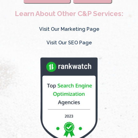
Learn About Other C&P Services:
Visit Our Marketing Page
Visit Our SEO Page