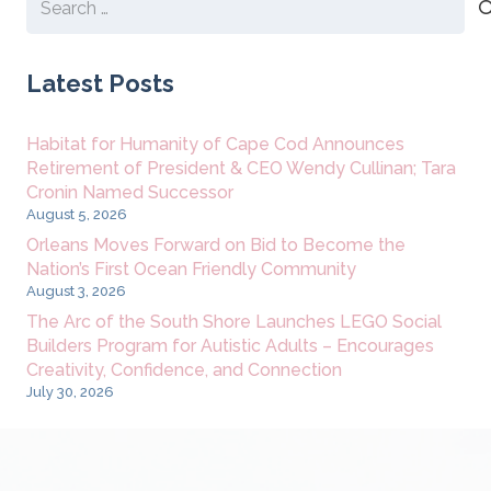
for:
Latest Posts
Habitat for Humanity of Cape Cod Announces
Retirement of President & CEO Wendy Cullinan; Tara
Cronin Named Successor
August 5, 2026
Orleans Moves Forward on Bid to Become the
Nation’s First Ocean Friendly Community
August 3, 2026
The Arc of the South Shore Launches LEGO Social
Builders Program for Autistic Adults – Encourages
Creativity, Confidence, and Connection
July 30, 2026