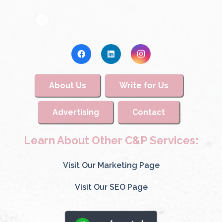
About Us
Write for Us
Advertising
Contact
Learn About Other C&P Services:
Visit Our Marketing Page
Visit Our SEO Page