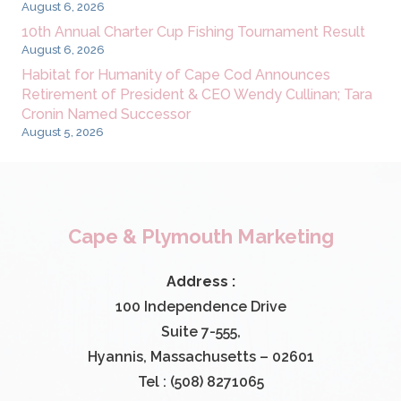
August 6, 2026
10th Annual Charter Cup Fishing Tournament Result
August 6, 2026
Habitat for Humanity of Cape Cod Announces
Retirement of President & CEO Wendy Cullinan; Tara
Cronin Named Successor
August 5, 2026
Cape & Plymouth Marketing
Address :
100 Independence Drive
Suite 7-555,
Hyannis, Massachusetts – 02601
Tel : (508) 8271065