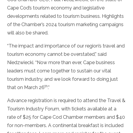
Cape Cod’s tourism economy and legislative
developments related to tourism business. Highlights
of the Chamber’s 2024 tourism marketing campaigns
will also be shared.
“The impact and importance of our region’s travel and
tourism economy cannot be overstated,” said
Niedzwiecki. “Now more than ever, Cape business
leaders must come together to sustain our vital
tourism industry, and we look forward to doing just
th
that on March 26
.”
Advance registration is required to attend the Travel &
Tourism Industry Forum, with tickets available at a
rate of $25 for Cape Cod Chamber members and $40
for non-members. A continental breakfast is included