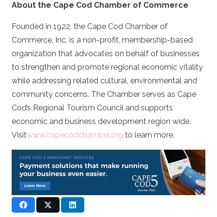
About the Cape Cod Chamber of Commerce
Founded in 1922, the Cape Cod Chamber of
Commerce, Inc. is a non-profit, membership-based
organization that advocates on behalf of businesses
to strengthen and promote regional economic vitality
while addressing related cultural, environmental and
community concerns. The Chamber serves as Cape
Cod’s Regional Tourism Council and supports
economic and business development region wide.
Visit
www.capecodchamber.org
to learn more.