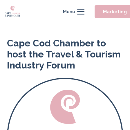
Marketing
Menu
Cape Cod Chamber to
host the Travel & Tourism
Industry Forum