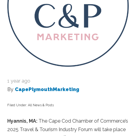
1 year ago
By
CapePlymouthMarketing
Filed Under:
All News & Posts
Hyannis, MA:
The Cape Cod Chamber of Commerce’s
2025 Travel & Tourism Industry Forum will take place