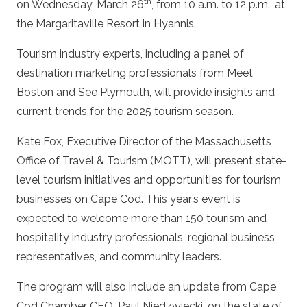
th
on Wednesday, March 26
, from 10 a.m. to 12 p.m., at
the Margaritaville Resort in Hyannis.
Tourism industry experts, including a panel of
destination marketing professionals from Meet
Boston and See Plymouth, will provide insights and
current trends for the 2025 tourism season.
Kate Fox, Executive Director of the Massachusetts
Office of Travel & Tourism (MOTT), will present state-
level tourism initiatives and opportunities for tourism
businesses on Cape Cod. This year’s event is
expected to welcome more than 150 tourism and
hospitality industry professionals, regional business
representatives, and community leaders.
The program will also include an update from Cape
Cod Chamber CEO, Paul Niedzwiecki, on the state of