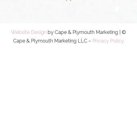
Website Design
by Cape & Plymouth Marketing | ©
Cape & Plymouth Marketing LLC –
Privacy Policy