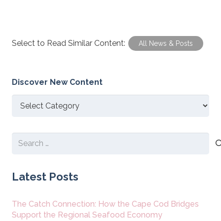
Select to Read Similar Content:
All News & Posts
Discover New Content
Discover
New
Content
Search
for:
Latest Posts
The Catch Connection: How the Cape Cod Bridges
Support the Regional Seafood Economy