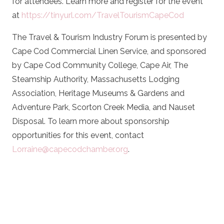
for attendees. Learn more and register for the event
at
https://tinyurl.com/TravelTourismCapeCod
The Travel & Tourism Industry Forum is presented by
Cape Cod Commercial Linen Service, and sponsored
by Cape Cod Community College, Cape Air, The
Steamship Authority, Massachusetts Lodging
Association, Heritage Museums & Gardens and
Adventure Park, Scorton Creek Media, and Nauset
Disposal. To learn more about sponsorship
opportunities for this event, contact
Lorraine@capecodchamber.org
.