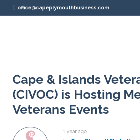
office@capeplymouthbusiness.com
Cape & Islands Veter
(CIVOC) is Hosting 
Veterans Events
1 year ago