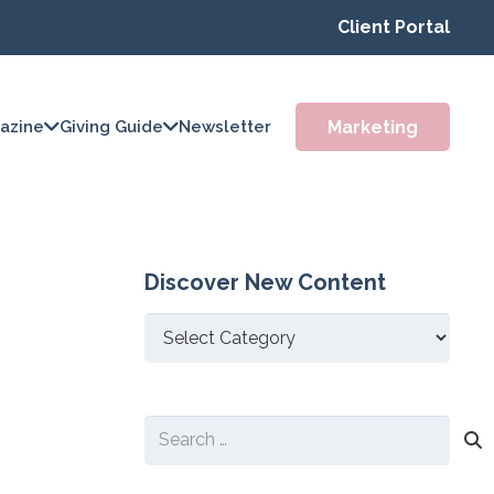
Client Portal
Marketing
azine
Giving Guide
Newsletter
Discover New Content
Discover
New
Content
Search
for: