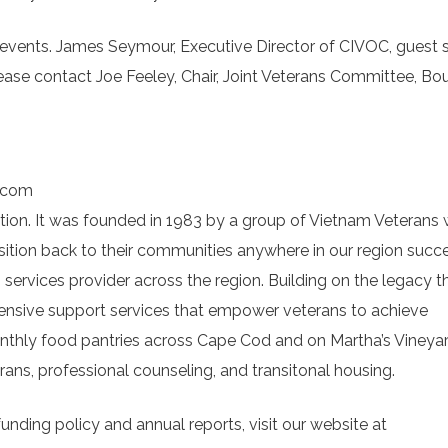
events. James Seymour, Executive Director of CIVOC, guest 
ase contact Joe Feeley, Chair, Joint Veterans Committee, Bo
.com
ation. It was founded in 1983 by a group of Vietnam Veterans
ition back to their communities anywhere in our region succe
services provider across the region. Building on the legacy t
ensive support services that empower veterans to achieve
onthly food pantries across Cape Cod and on Martha’s Vineya
erans, professional counseling, and transitonal housing.
unding policy and annual reports, visit our website at