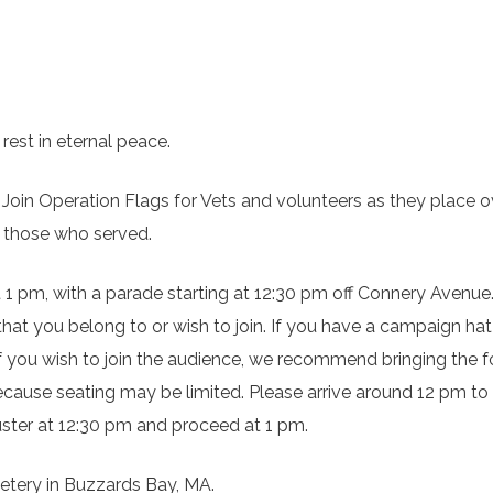
rest in eternal peace.
 Join Operation Flags for Vets and volunteers as they place o
 those who served.
t 1 pm, with a parade starting at 12:30 pm off Connery Avenue.
t that you belong to or wish to join. If you have a campaign hat
If you wish to join the audience, we recommend bringing the f
 because seating may be limited. Please arrive around 12 pm to
uster at 12:30 pm and proceed at 1 pm.
etery in Buzzards Bay, MA.