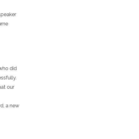
speaker
urne
 who did
ssfully.
hat our
rd, a new