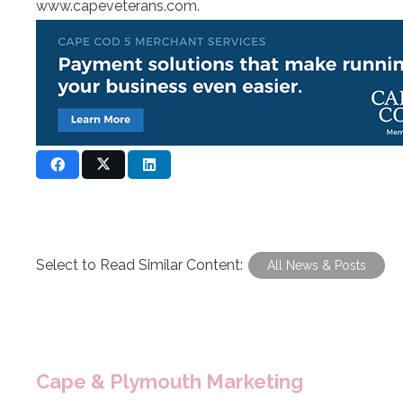
www.capeveterans.com
.
Select to Read Similar Content:
All News & Posts
Cape & Plymouth Marketing