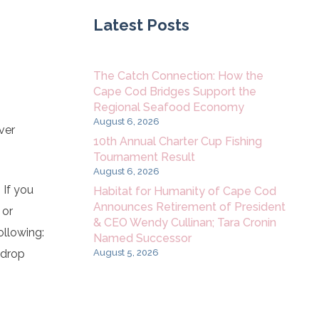
Latest Posts
The Catch Connection: How the
Cape Cod Bridges Support the
Regional Seafood Economy
August 6, 2026
ver
10th Annual Charter Cup Fishing
Tournament Result
August 6, 2026
 If you
Habitat for Humanity of Cape Cod
Announces Retirement of President
 or
& CEO Wendy Cullinan; Tara Cronin
ollowing:
Named Successor
August 5, 2026
 drop