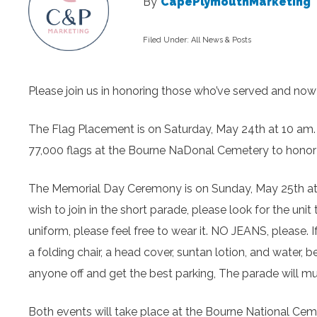
By
CapePlymouthMarketing
Filed Under:
All News & Posts
Please join us in honoring those who’ve served and now 
The Flag Placement is on Saturday, May 24
th
at 10 am.
77,000 flags at the Bourne NaDonal Cemetery to honor
The Memorial Day Ceremony is on Sunday, May 25
th
a
wish to join in the short parade, please look for the uni
uniform, please feel free to wear it. NO JEANS, please. 
a folding chair, a head cover, suntan lotion, and water,
anyone off and get the best parking, The parade will m
Both events will take place at the Bourne National Cem