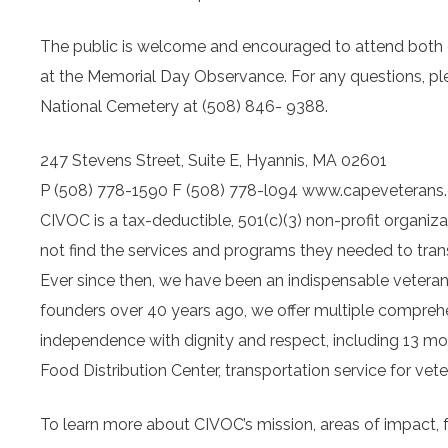
The public is welcome and encouraged to attend both 
at the Memorial Day Observance. For any questions, ple
National Cemetery at (508) 846- 9388.
247 Stevens Street, Suite E, Hyannis, MA 02601
P (508) 778-1590 F (508) 778-l094
www.capeveterans
CIVOC is a tax-deductible, 501(c)(3) non-profit organiz
not find the services and programs they needed to trans
Ever since then, we have been an indispensable veteran 
founders over 40 years ago, we offer multiple compreh
independence with dignity and respect, including 13 m
Food Distribution Center, transportation service for vet
To learn more about CIVOC’s mission, areas of impact, f