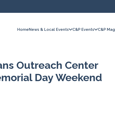
Home
News & Local Events
C&P Events
C&P Mag
ans Outreach Center
Memorial Day Weekend