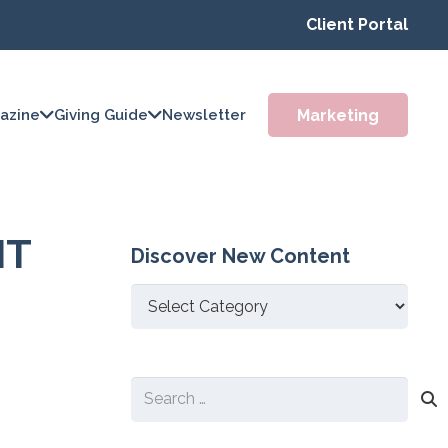
Client Portal
Marketing
azine
Giving Guide
Newsletter
IT
Discover New Content
Discover
New
Content
Search
for: