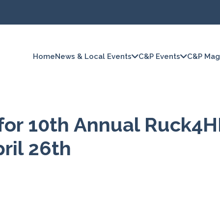
Home
News & Local Events
C&P Events
C&P Mag
for 10th Annual Ruck4H
ril 26th