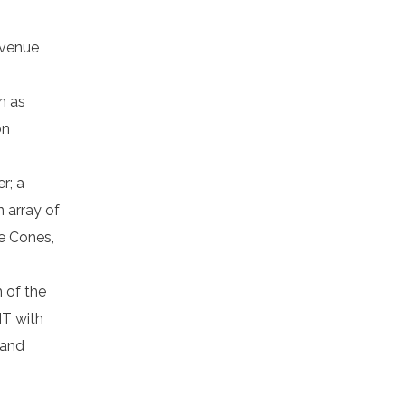
 venue
n as
on
r; a
 array of
pe Cones,
h of the
IT with
 and