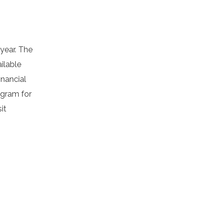
 year. The
ilable
inancial
ogram for
it