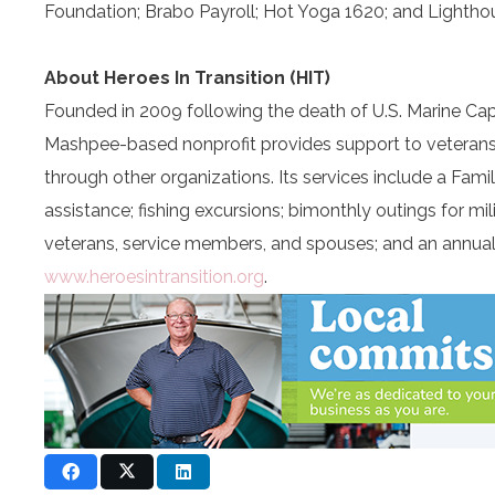
Foundation; Brabo Payroll; Hot Yoga 1620; and Lightho
About Heroes In Transition (HIT)
Founded in 2009 following the death of U.S. Marine Captai
Mashpee-based nonprofit provides support to veterans, s
through other organizations. Its services include a Famil
assistance; fishing excursions; bimonthly outings for
veterans, service members, and spouses; and an annual 
www.heroesintransition.org
.