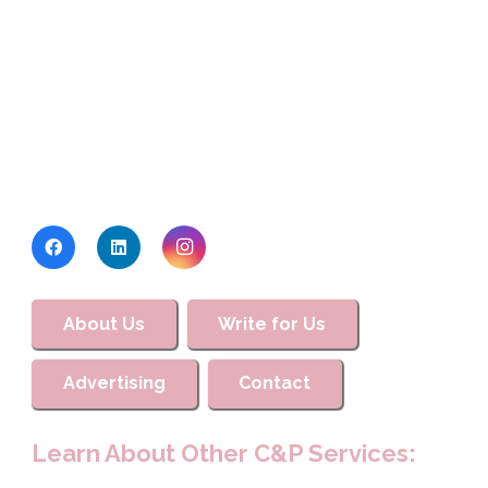
About Us
Write for Us
Advertising
Contact
Learn About Other C&P Services: