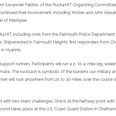
ident Savannah Fabbio, of the Ruck4HIT Organizing Committee
continued their involvement, including Kristen and John Alexa
ski of Mashpee.
uck4HIT, including ones from the Falmouth Police Department;
s; Shipwrecked in Falmouth Heights; first responders from C
in Hyannis.
upport runners. Participants will run a 2- to 4-mile leg, weari
mate. The rucksack is symbolic of the burdens our military a
runner will ruck anywhere from 25 to 30 miles over the course 
 with two team challenges. One is at the halfway point wit
cond takes place at the U.S. Coast Guard Station in Chatham