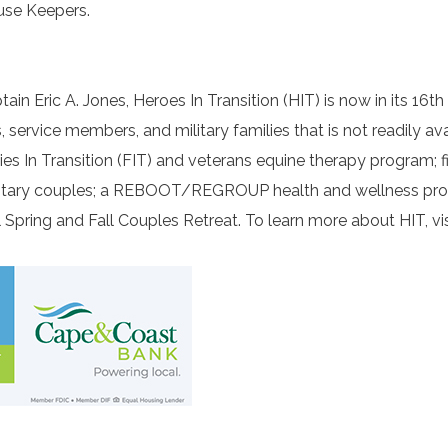
use Keepers.
n Eric A. Jones, Heroes In Transition (HIT) is now in its 16th
ervice members, and military families that is not readily ava
ies In Transition (FIT) and veterans equine therapy program; f
 military couples; a REBOOT/REGROUP health and wellness pr
Spring and Fall Couples Retreat. To learn more about HIT, vis