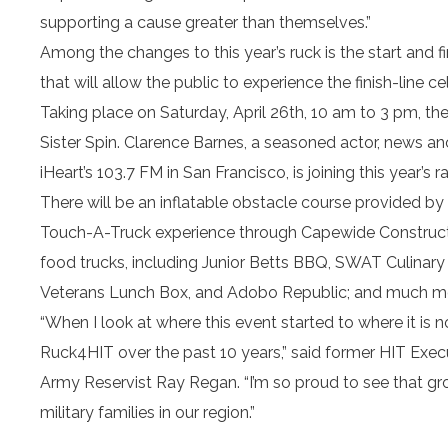
supporting a cause greater than themselves.”
Among the changes to this year’s ruck is the start and 
that will allow the public to experience the finish-line
Taking place on Saturday, April 26th, 10 am to 3 pm, th
Sister Spin. Clarence Barnes, a seasoned actor, news anc
iHeart’s 103.7 FM in San Francisco, is joining this year’s r
There will be an inflatable obstacle course provided by 
Touch-A-Truck experience through Capewide Constructi
food trucks, including Junior Betts BBQ, SWAT Culinary 
Veterans Lunch Box, and Adobo Republic; and much m
“When I look at where this event started to where it is n
Ruck4HIT over the past 10 years,” said former HIT Exe
Army Reservist Ray Regan. “I’m so proud to see that gr
military families in our region.”