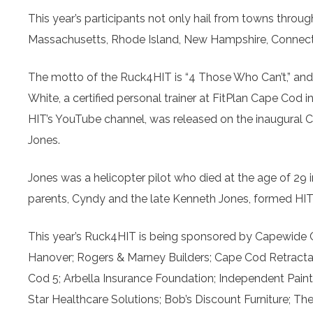
This year’s participants not only hail from towns thro
Massachusetts, Rhode Island, New Hampshire, Connecticu
The motto of the Ruck4HIT is “4 Those Who Can’t,” and 
White, a certified personal trainer at FitPlan Cape Cod 
HIT’s YouTube channel, was released on the inaugural Cap
Jones.
Jones was a helicopter pilot who died at the age of 29 
parents, Cyndy and the late Kenneth Jones, formed HIT to 
This year’s Ruck4HIT is being sponsored by Capewide 
Hanover; Rogers & Marney Builders; Cape Cod Retract
Cod 5; Arbella Insurance Foundation; Independent Pai
Star Healthcare Solutions; Bob’s Discount Furniture; 