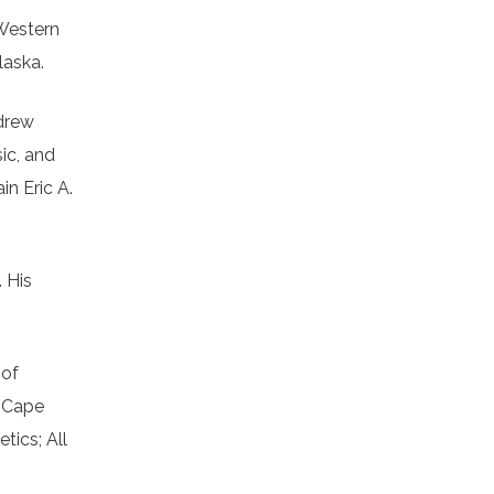
 Western
laska.
ndrew
ic, and
in Eric A.
 His
 of
; Cape
ics; All
n