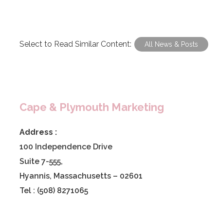
Select to Read Similar Content:
All News & Posts
Cape & Plymouth Marketing
Address :
100 Independence Drive
Suite 7-555,
Hyannis, Massachusetts – 02601
Tel : (508) 8271065