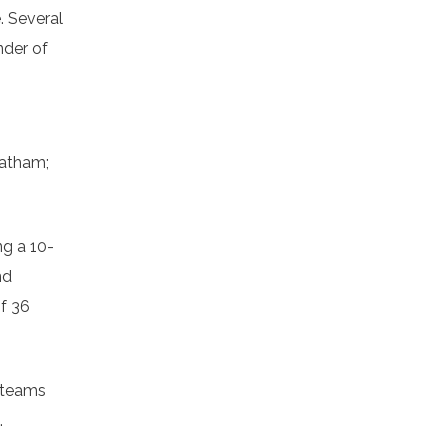
. Several
nder of
hatham;
ng a 10-
nd
of 36
h teams
.