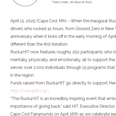
Filed Under:
All News & Posts
April 15, 2025 (Cape Cod, MA) – When the inaugural Ruc
drivers who rucked 41 hours, from Ground Zero in New Y
anniversary when it kicks off in the early morning of Apr
different than the first iteration.
Ruck4HIT now features roughly 250 participants who tr
mentally, physically, and emotionally, all to support t
serves over 2,000 individuals through 15 programs that 
in the region.
Funds raised from Ruck4HIT go directly to support Her
http://ruck4hit.org/
.
“The Ruck4HIT is an incredibly inspiring event that e
importance of giving back,” said HIT Executive Director 
Cape Cod Fairgrounds on April 26th as we celebrate eac