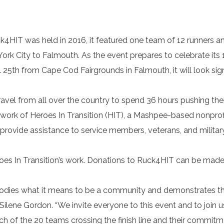
k4HIT was held in 2016, it featured one team of 12 runners a
ork City to Falmouth. As the event prepares to celebrate its 
il 25th from Cape Cod Fairgrounds in Falmouth, it will look sign
avel from all over the country to spend 36 hours pushing th
he work of Heroes In Transition (HIT), a Mashpee-based nonprof
provide assistance to service members, veterans, and military
oes In Transition’s work. Donations to Ruck4HIT can be made
mbodies what it means to be a community and demonstrates t
Silene Gordon. “We invite everyone to this event and to join u
h of the 20 teams crossing the finish line and their commitm