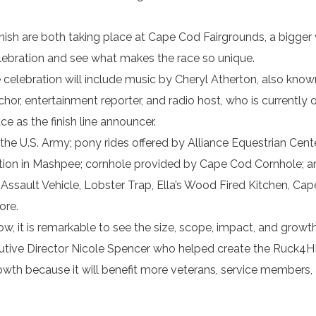
finish are both taking place at Cape Cod Fairgrounds, a bigger
 celebration and see what makes the race so unique.
e celebration will include music by Cheryl Atherton, also know
hor, entertainment reporter, and radio host, who is currently 
ace as the finish line announcer.
the U.S. Army; pony rides offered by Alliance Equestrian Cente
on in Mashpee; cornhole provided by Cape Cod Cornhole; an
Assault Vehicle, Lobster Trap, Ella’s Wood Fired Kitchen, Ca
ore.
ow, it is remarkable to see the size, scope, impact, and growt
cutive Director Nicole Spencer who helped create the Ruck4H
owth because it will benefit more veterans, service members,