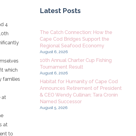
Latest Posts
nd 4
The Catch Connection: How the
10th
Cape Cod Bridges Support the
ificantly
Regional Seafood Economy
August 6, 2026
10th Annual Charter Cup Fishing
emselves
Tournament Result
it which
August 6, 2026
 families
Habitat for Humanity of Cape Cod
Announces Retirement of President
& CEO Wendy Cullinan; Tara Cronin
 at
Named Successor
August 5, 2026
he
s at
ent to