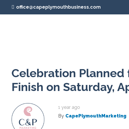
office@capeplymouthbusiness.com
Celebration Planned 
Finish on Saturday, Ap
1 year ago
By
CapePlymouthMarketing