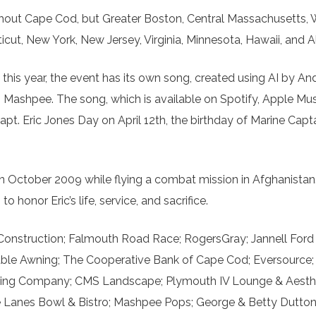
ughout Cape Cod, but Greater Boston, Central Massachusetts,
t, New York, New Jersey, Virginia, Minnesota, Hawaii, and A
this year, the event has its own song, created using AI by A
in Mashpee. The song, which is available on Spotify, Apple Mus
t. Eric Jones Day on April 12th, the birthday of Marine Capta
in October 2009 while flying a combat mission in Afghanistan.
honor Eric’s life, service, and sacrifice.
Construction; Falmouth Road Race; RogersGray; Jannell Ford
able Awning; The Cooperative Bank of Cape Cod; Eversource
nting Company; CMS Landscape; Plymouth IV Lounge & Aesthet
The Lanes Bowl & Bistro; Mashpee Pops; George & Betty Dutto