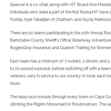
Spencer is a co-chair, along with HIT Board Vice Pres
individuals who were a part of the first Ruck4HIT have 
Florida, Kyle Takakjian of Chatham, and Alycia Markow
There are 20 teams participating in the 10th Annual R
Barnstable County Sheriff’s Office; RideAway Adventure
RogersGray Insurance; and Quench Training for Women 
Each team has a minimum of 7 ruckers, 2 drivers, and 2 s
to 20-pound rucksack, before switching off with a team
veterans carry in service to our country. In total, each 
hours.
The relay race crosses through every town on Cape Cod
climbing the Pilgrim Monument in Provincetown. The se